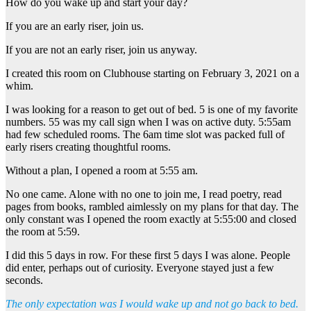
How do you wake up and start your day?
If you are an early riser, join us.
If you are not an early riser, join us anyway.
I created this room on Clubhouse starting on February 3, 2021 on a
whim.
I was looking for a reason to get out of bed. 5 is one of my favorite
numbers. 55 was my call sign when I was on active duty. 5:55am
had few scheduled rooms. The 6am time slot was packed full of
early risers creating thoughtful rooms.
Without a plan, I opened a room at 5:55 am.
No one came. Alone with no one to join me, I read poetry, read
pages from books, rambled aimlessly on my plans for that day. The
only constant was I opened the room exactly at 5:55:00 and closed
the room at 5:59.
I did this 5 days in row. For these first 5 days I was alone. People
did enter, perhaps out of curiosity. Everyone stayed just a few
seconds.
The only expectation was I would wake up and not go back to bed.