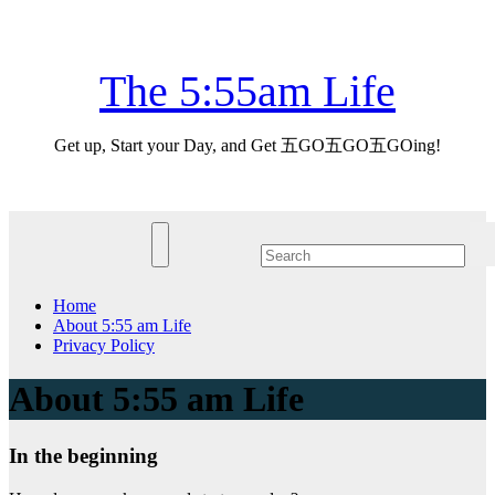
Skip
Fri. Aug 7th, 2026
to
content
The 5:55am Life
Get up, Start your Day, and Get 五GO五GO五GOing!
Home
About 5:55 am Life
Privacy Policy
About 5:55 am Life
In the beginning