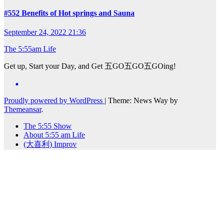
#552 Benefits of Hot springs and Sauna
September 24, 2022 21:36
The 5:55am Life
Get up, Start your Day, and Get 五GO五GO五GOing!
Proudly powered by WordPress
|
Theme: News Way by
Themeansar
.
The 5:55 Show
About 5:55 am Life
(大喜利) Improv