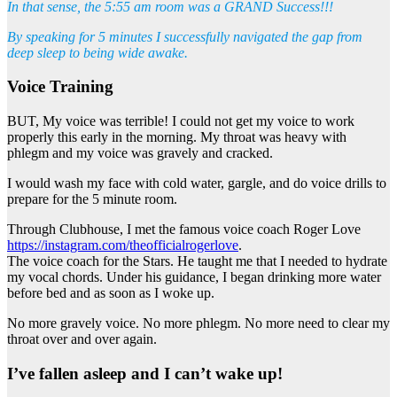
In that sense, the 5:55 am room was a GRAND Success!!!
By speaking for 5 minutes I successfully navigated the gap from
deep sleep to being wide awake.
Voice Training
BUT, My voice was terrible! I could not get my voice to work
properly this early in the morning. My throat was heavy with
phlegm and my voice was gravely and cracked.
I would wash my face with cold water, gargle, and do voice drills to
prepare for the 5 minute room.
Through Clubhouse, I met the famous voice coach Roger Love
https://instagram.com/theofficialrogerlove
.
The voice coach for the Stars. He taught me that I needed to hydrate
my vocal chords. Under his guidance, I began drinking more water
before bed and as soon as I woke up.
No more gravely voice. No more phlegm. No more need to clear my
throat over and over again.
I’ve fallen asleep and I can’t wake up!