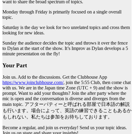
want to share the broad spectrum of topics.
Monday through Friday is primarily focused on a single overall
topic.
Saturday is the day we look for two unrelated topics and cross them
looking for new ideas.
Sunday the audience decides the topic and throws it over the fence
to Dylan at the start of the show. It’s Improv as Dylan develops a 5
minute presentation on the fly!
Your Part
Join us. Add to the discussions. Get the Clubhouse App
https://www.
joinclubhouse
.com/
, join the 5:55 Club, then come chat
with us. We are in the Japan time Zone (UTC + 9) and the show is
prompt. Want to add your thoughts? Join the after party where the
mic is open and the conversation is diverse and diverges from the
main topic. アフターパティーと呼ばれる部屋で日本語の解説
も行います。場合によって、英語の練習できることもあるか
もしれない。私たちは参加をお待ちしております。
Become a regular, and join us everyday! Send us your topic ideas.
Join us on stage and share your insights!