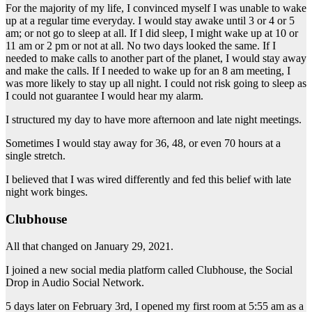
For the majority of my life, I convinced myself I was unable to wake
up at a regular time everyday. I would stay awake until 3 or 4 or 5
am; or not go to sleep at all. If I did sleep, I might wake up at 10 or
11 am or 2 pm or not at all. No two days looked the same. If I
needed to make calls to another part of the planet, I would stay away
and make the calls. If I needed to wake up for an 8 am meeting, I
was more likely to stay up all night. I could not risk going to sleep as
I could not guarantee I would hear my alarm.
I structured my day to have more afternoon and late night meetings.
Sometimes I would stay away for 36, 48, or even 70 hours at a
single stretch.
I believed that I was wired differently and fed this belief with late
night work binges.
Clubhouse
All that changed on January 29, 2021.
I joined a new social media platform called Clubhouse, the Social
Drop in Audio Social Network.
5 days later on February 3rd, I opened my first room at 5:55 am as a