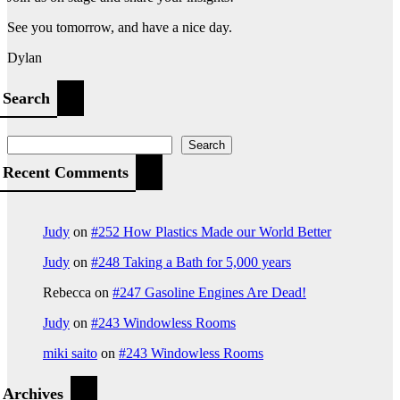
See you tomorrow, and have a nice day.
Dylan
Search
Search
Recent Comments
Judy
on
#252 How Plastics Made our World Better
Judy
on
#248 Taking a Bath for 5,000 years
Rebecca
on
#247 Gasoline Engines Are Dead!
Judy
on
#243 Windowless Rooms
miki saito
on
#243 Windowless Rooms
Archives