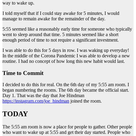
way to wake up.
I told myself that if I could stay awake for 5 minutes, I would
manage to remain awake for the remainder of the day.
5:55 seemed like a reasonably early time for someone who typically
went to sleep around that time. 5 minutes seemed like a short
enough period of time to not require a significant investment.
I was able to do this for 5 days in row. I was waking up everyday!
In the middle of the Corona Pandemic I was able to develop a new
routine. I had no concept of how long this new habit would last.
Time to Commit
I decided to do this for real. On the 6th day of my 5:55 am room. I
began numbering the rooms. The 6th day became the official start.
Day 1. That was the day that Joe Hindman
https://instagram.com/joe_hindman
joined the room.
TODAY
The 5:55 am room is now a place for people to gather. Other people
who want to wake up at 5:55 and get their day started. People who