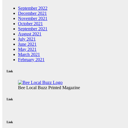
September 2022
December 2021
November 2021
October 2021
September 2021
August 2021
July 2021
June 2021
May 2021
March 2021
February 2021
Link
Bee Local Buzz Printed Magazine
Link
Link