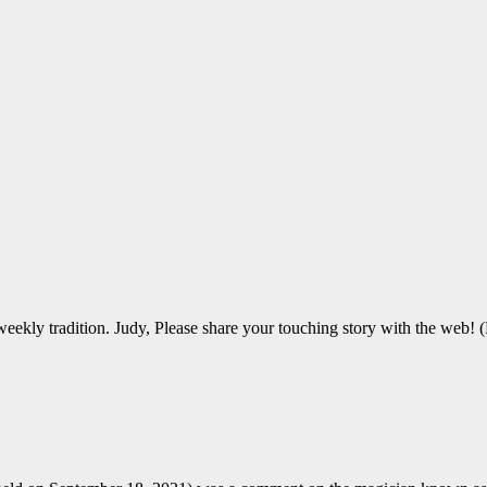
ekly tradition. Judy, Please share your touching story with the web! (