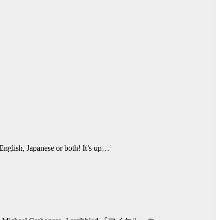
English, Japanese or both! It’s up…