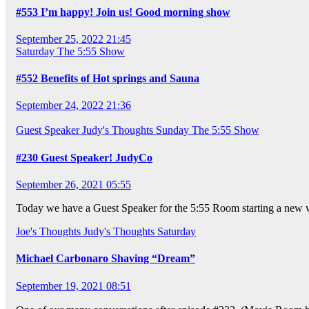
#553 I’m happy! Join us! Good morning show
September 25, 2022 21:45
Saturday
The 5:55 Show
#552 Benefits of Hot springs and Sauna
September 24, 2022 21:36
Guest Speaker
Judy's Thoughts
Sunday
The 5:55 Show
#230 Guest Speaker! JudyCo
September 26, 2021 05:55
Today we have a Guest Speaker for the 5:55 Room starting a new we
Joe's Thoughts
Judy's Thoughts
Saturday
Michael Carbonaro Shaving “Dream”
September 19, 2021 08:51