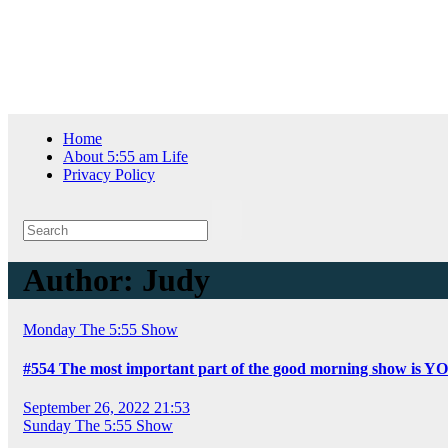
Skip
Sat. Aug 8th, 2026
to
content
Home
About 5:55 am Life
Privacy Policy
Author:
Judy
Monday
The 5:55 Show
#554 The most important part of the good morning show is Y
September 26, 2022 21:53
Sunday
The 5:55 Show