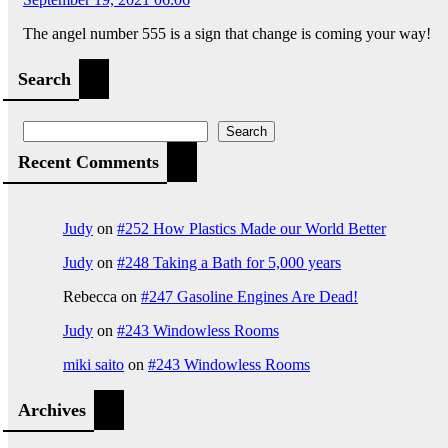
The angel number 555 is a sign that change is coming your way!
Search
Search
Recent Comments
Judy
on
#252 How Plastics Made our World Better
Judy
on
#248 Taking a Bath for 5,000 years
Rebecca
on
#247 Gasoline Engines Are Dead!
Judy
on
#243 Windowless Rooms
miki saito
on
#243 Windowless Rooms
Archives