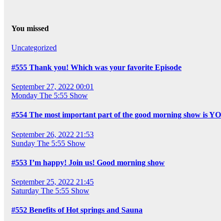
You missed
Uncategorized
#555 Thank you! Which was your favorite Episode
September 27, 2022 00:01
Monday
The 5:55 Show
#554 The most important part of the good morning show is Y
September 26, 2022 21:53
Sunday
The 5:55 Show
#553 I’m happy! Join us! Good morning show
September 25, 2022 21:45
Saturday
The 5:55 Show
#552 Benefits of Hot springs and Sauna