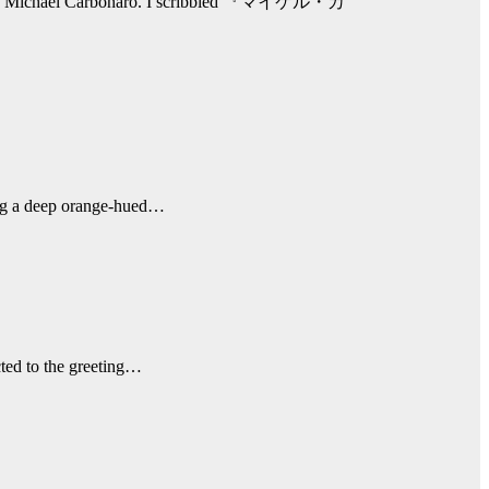
own as Michael Carbonaro. I scribbled 『マイケル・カ
ting a deep orange-hued…
cted to the greeting…