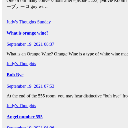
One of our many conversations after episode #222, (Movie Ro
ーブナーロ guy w/…
Judy's Thoughts
Sunday
What is orange wine?
September 19, 2021 08:37
What is an Orange Wine? Orange Wine is a type of white wine made 
Judy's Thoughts
Buh Bye
September 19, 2021 07:53
At the end of the 555 room, you may hear distinctive “buh bye” from
Judy's Thoughts
Angel number 555
September 19, 2021 06:06