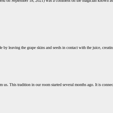
om held on September 18, 2021) was a comment on the magician kn
by leaving the grape skins and seeds in contact with the juice, crea
 us. This tradition in our room started several months ago. It is conne