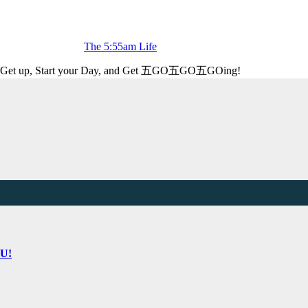
The 5:55am Life
Get up, Start your Day, and Get 五GO五GO五GOing!
OU!