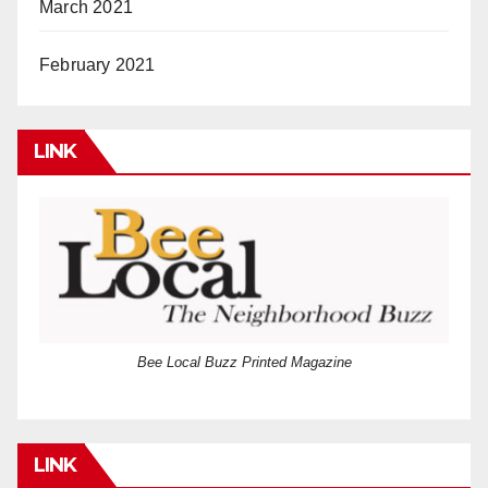
March 2021
February 2021
LINK
Bee Local Buzz Printed Magazine
LINK