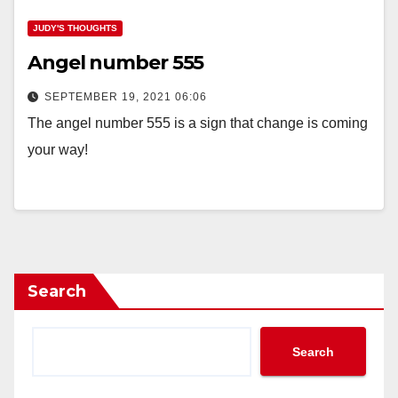
JUDY'S THOUGHTS
Angel number 555
SEPTEMBER 19, 2021 06:06
The angel number 555 is a sign that change is coming
your way!
Search
Search