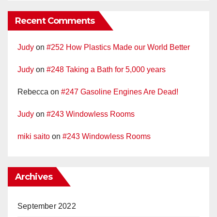
Recent Comments
Judy
on
#252 How Plastics Made our World Better
Judy
on
#248 Taking a Bath for 5,000 years
Rebecca
on
#247 Gasoline Engines Are Dead!
Judy
on
#243 Windowless Rooms
miki saito
on
#243 Windowless Rooms
Archives
September 2022