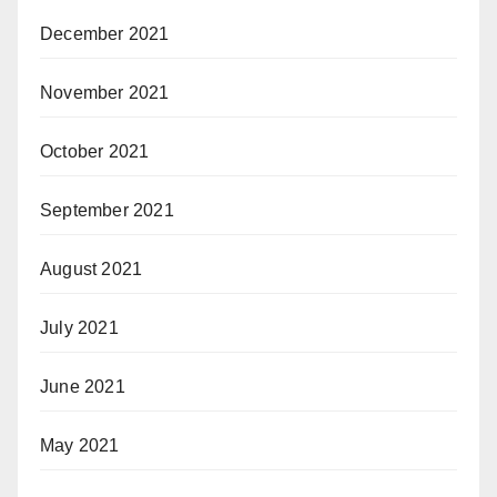
December 2021
November 2021
October 2021
September 2021
August 2021
July 2021
June 2021
May 2021