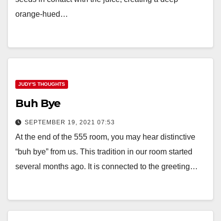
orange-hued…
JUDY'S THOUGHTS
Buh Bye
SEPTEMBER 19, 2021 07:53
At the end of the 555 room, you may hear distinctive
“buh bye” from us. This tradition in our room started
several months ago. It is connected to the greeting…