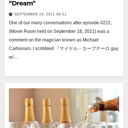
“Dream”
SEPTEMBER 19, 2021 08:51
One of our many conversations after episode #222,
(Movie Room held on September 18, 2021) was a
comment on the magician known as Michael
Carbonaro. I scribbled 『マイケル・カーブナーロ guy
w/…