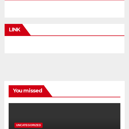
LINK
You missed
UNCATEGORIZED