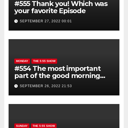
#555 Thank you! Which was
your favorite Episode
SEPTEMBER 27, 2022 00:01
MONDAY
THE 5:55 SHOW
#554 The most important
part of the good morning
show is YOU!
SEPTEMBER 26, 2022 21:53
SUNDAY
THE 5:55 SHOW