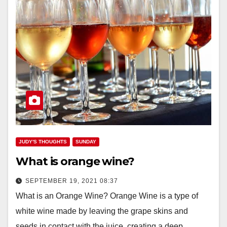
JUDY'S THOUGHTS
SUNDAY
What is orange wine?
SEPTEMBER 19, 2021 08:37
What is an Orange Wine? Orange Wine is a type of
white wine made by leaving the grape skins and
seeds in contact with the juice, creating a deep