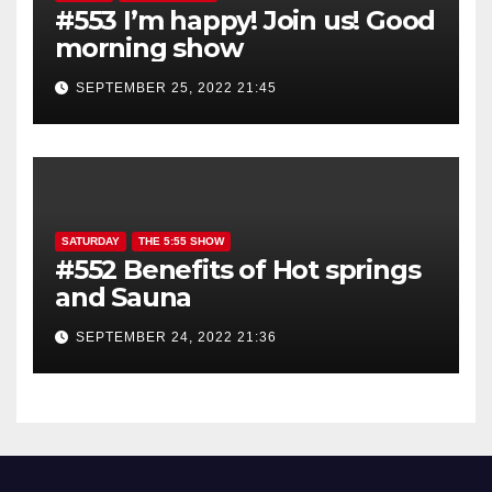
#553 I’m happy! Join us! Good
morning show
SEPTEMBER 25, 2022 21:45
SATURDAY
THE 5:55 SHOW
#552 Benefits of Hot springs
and Sauna
SEPTEMBER 24, 2022 21:36