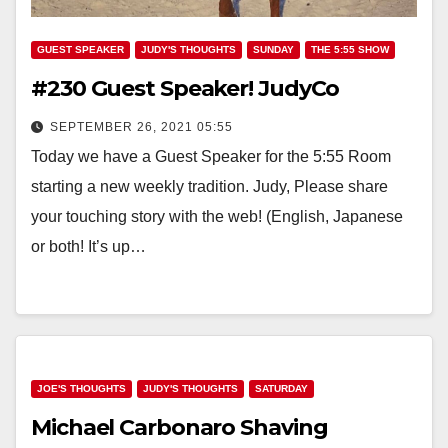
GUEST SPEAKER
JUDY'S THOUGHTS
SUNDAY
THE 5:55 SHOW
#230 Guest Speaker! JudyCo
SEPTEMBER 26, 2021 05:55
Today we have a Guest Speaker for the 5:55 Room
starting a new weekly tradition. Judy, Please share
your touching story with the web! (English, Japanese
or both! It’s up…
JOE'S THOUGHTS
JUDY'S THOUGHTS
SATURDAY
Michael Carbonaro Shaving