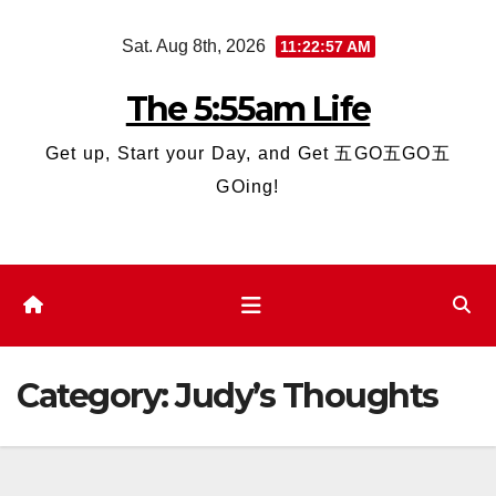
Skip
Sat. Aug 8th, 2026
11:22:58 AM
to
content
The 5:55am Life
Get up, Start your Day, and Get 五GO五GO五
GOing!
Category:
Judy’s Thoughts