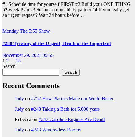
#1 Schedule time for yourself FIRST #2 Build your ONE THING
52-week Plan #3 Set an accountability partner #4 If you really get
an urgent request? Wait 24 hours before…
Monday
The 5:55 Show
#280 Tyranny of the Urgent; Death of the Important
November 29, 2021 05:55
Posts
1
2
…
18
Search
pagination
Search
Recent Comments
Judy
on
#252 How Plastics Made our World Better
Judy
on
#248 Taking a Bath for 5,000 years
Rebecca
on
#247 Gasoline Engines Are Dead!
Judy
on
#243 Windowless Rooms