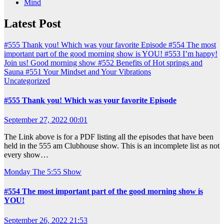
Mind
Latest Post
#555 Thank you! Which was your favorite Episode
#554 The most
important part of the good morning show is YOU!
#553 I’m happy!
Join us! Good morning show
#552 Benefits of Hot springs and
Sauna
#551 Your Mindset and Your Vibrations
Uncategorized
#555 Thank you! Which was your favorite Episode
September 27, 2022 00:01
The Link above is for a PDF listing all the episodes that have been
held in the 555 am Clubhouse show. This is an incomplete list as not
every show…
Monday
The 5:55 Show
#554 The most important part of the good morning show is
YOU!
September 26, 2022 21:53