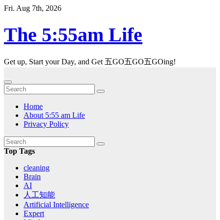
Skip
Fri. Aug 7th, 2026
to
content
The 5:55am Life
Get up, Start your Day, and Get 五GO五GO五GOing!
Home
About 5:55 am Life
Privacy Policy
Top Tags
cleaning
Brain
AI
人工知能
Artificial Intelligence
Expert