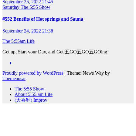
September 25, 2022 21:45
Saturday
The 5:55 Show
#552 Benefits of Hot springs and Sauna
September 24, 2022 21:36
The 5:55am Life
Get up, Start your Day, and Get 五GO五GO五GOing!
Proudly powered by WordPress
|
Theme: News Way by
Themeansar
.
The 5:55 Show
About 5:55 am Life
(大喜利) Improv