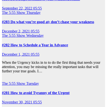
September 22, 2022 05:55
The 5:55 Show
Thursday
#283 Do what you’re good at; don’t chase your weakness
December 2, 2021 05:55
The 5:55 Show
Wednesday
#282 How to Schedule a Year in Advance
December 1, 2021 05:55
When the Urgency kicks in to to do the first thing that needs your
attention, you may be missing the really important tasks that will
further your true goals. I…
The 5:55 Show
Tuesday
#281 How to avoid Tyranny of the Urgent
November 30, 2021 05:55