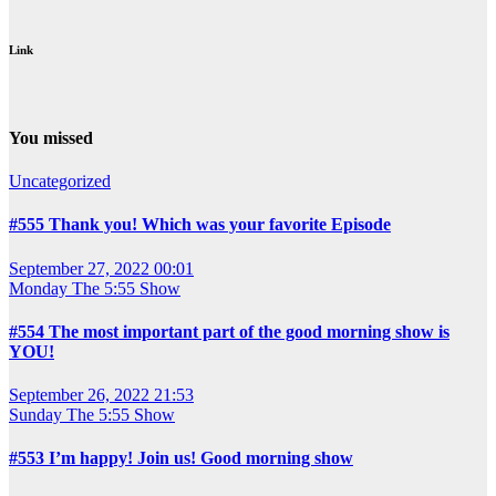
Link
You missed
Uncategorized
#555 Thank you! Which was your favorite Episode
September 27, 2022 00:01
Monday
The 5:55 Show
#554 The most important part of the good morning show is
YOU!
September 26, 2022 21:53
Sunday
The 5:55 Show
#553 I’m happy! Join us! Good morning show