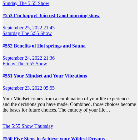
Sunday
The 5:55 Show
#553 I’m happy! Join us! Good morning show
September 25, 2022 21:45
Saturday
The 5:55 Show
#552 Benefits of Hot springs and Sauna
September 24, 2022 21:36
Friday
The 5:55 Show
#551 Your Mindset and Your Vibrations
September 23, 2022 05:55
Your Mindset comes from a combination of your life experiences
and the decisions you have made. Combined, those choices become
the bases for future choices. The entirety of your life…
The 5:55 Show
Thursday
#550 Five Steps to Achieve your Wildest Dreams