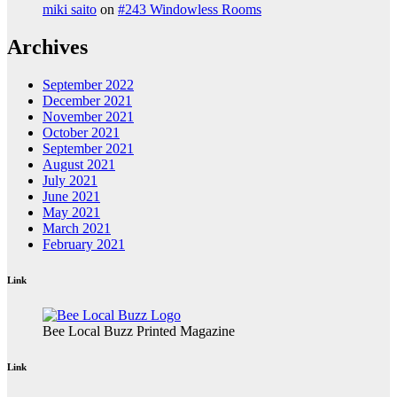
miki saito
on
#243 Windowless Rooms
Archives
September 2022
December 2021
November 2021
October 2021
September 2021
August 2021
July 2021
June 2021
May 2021
March 2021
February 2021
Link
Bee Local Buzz Printed Magazine
Link