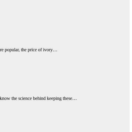
re popular, the price of ivory…
en know the science behind keeping these…