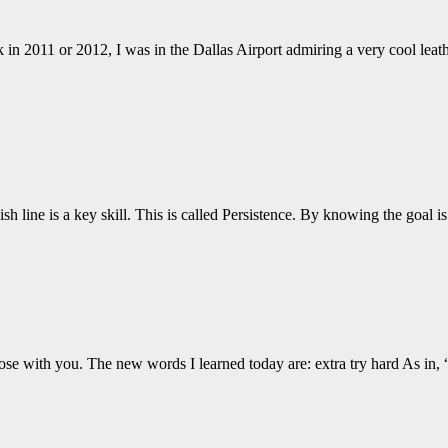
 in 2011 or 2012, I was in the Dallas Airport admiring a very cool lea
ish line is a key skill. This is called Persistence. By knowing the goal 
hose with you. The new words I learned today are: extra try hard As in