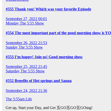
#555 Thank you! Which was your favorite Episode
September 27, 2022 00:01
Monday
The 5:55 Show
#554 The most important part of the good morning show is Y
September 26, 2022 21:53
Sunday
The 5:55 Show
#553 I’m happy! Join us! Good morning show
September 25, 2022 21:45
Saturday
The 5:55 Show
#552 Benefits of Hot springs and Sauna
September 24, 2022 21:36
The 5:55am Life
Get up, Start your Day, and Get 五GO五GO五GOing!