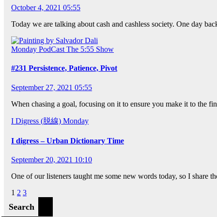
October 4, 2021 05:55
Today we are talking about cash and cashless society. One day back
Monday
PodCast
The 5:55 Show
#231 Persistence, Patience, Pivot
September 27, 2021 05:55
When chasing a goal, focusing on it to ensure you make it to the fin
I Digress (脱線)
Monday
I digress – Urban Dictionary Time
September 20, 2021 10:10
One of our listeners taught me some new words today, so I share t
Posts
1
2
3
pagination
Search