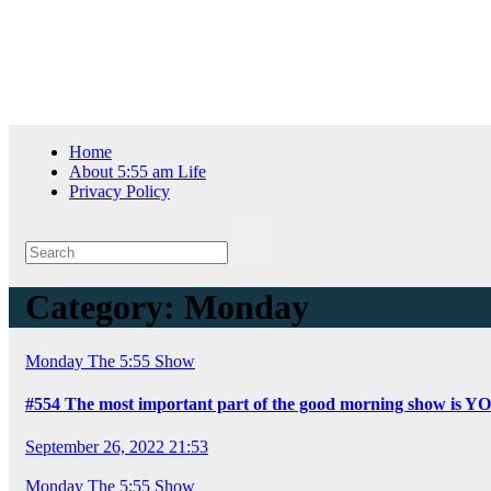
Skip
Thu. Aug 6th, 2026
to
content
Home
About 5:55 am Life
Privacy Policy
Category:
Monday
Monday
The 5:55 Show
#554 The most important part of the good morning show is Y
September 26, 2022 21:53
Monday
The 5:55 Show