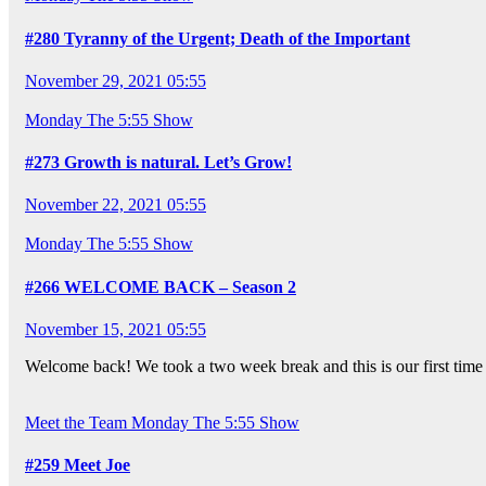
#280 Tyranny of the Urgent; Death of the Important
November 29, 2021 05:55
Monday
The 5:55 Show
#273 Growth is natural. Let’s Grow!
November 22, 2021 05:55
Monday
The 5:55 Show
#266 WELCOME BACK – Season 2
November 15, 2021 05:55
Welcome back! We took a two week break and this is our first time
Meet the Team
Monday
The 5:55 Show
#259 Meet Joe