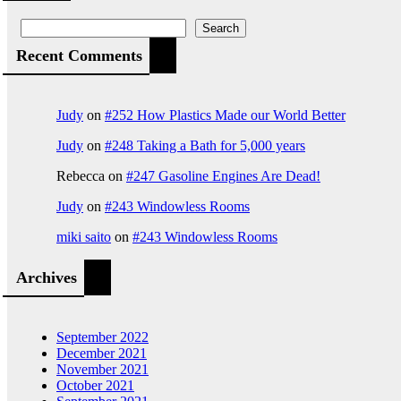
Search
Recent Comments
Judy
on
#252 How Plastics Made our World Better
Judy
on
#248 Taking a Bath for 5,000 years
Rebecca
on
#247 Gasoline Engines Are Dead!
Judy
on
#243 Windowless Rooms
miki saito
on
#243 Windowless Rooms
Archives
September 2022
December 2021
November 2021
October 2021