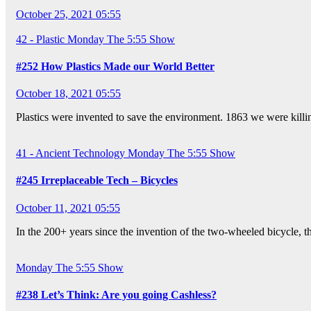
October 25, 2021 05:55
42 - Plastic
Monday
The 5:55 Show
#252 How Plastics Made our World Better
October 18, 2021 05:55
Plastics were invented to save the environment. 1863 we were killi
41 - Ancient Technology
Monday
The 5:55 Show
#245 Irreplaceable Tech – Bicycles
October 11, 2021 05:55
In the 200+ years since the invention of the two-wheeled bicycle, 
Monday
The 5:55 Show
#238 Let’s Think: Are you going Cashless?