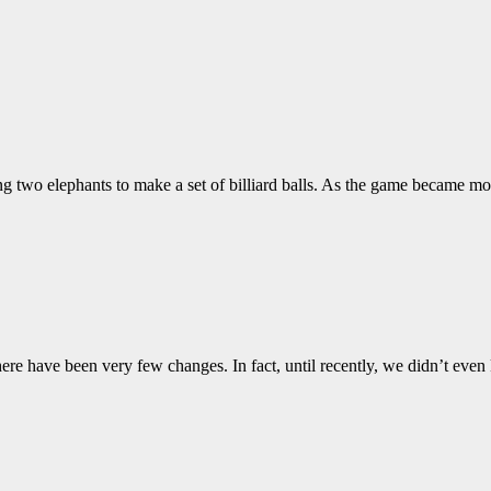
ng two elephants to make a set of billiard balls. As the game became mo
there have been very few changes. In fact, until recently, we didn’t ev