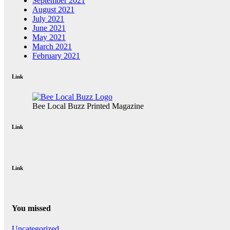
September 2021
August 2021
July 2021
June 2021
May 2021
March 2021
February 2021
Link
Bee Local Buzz Printed Magazine
Link
Link
You missed
Uncategorized