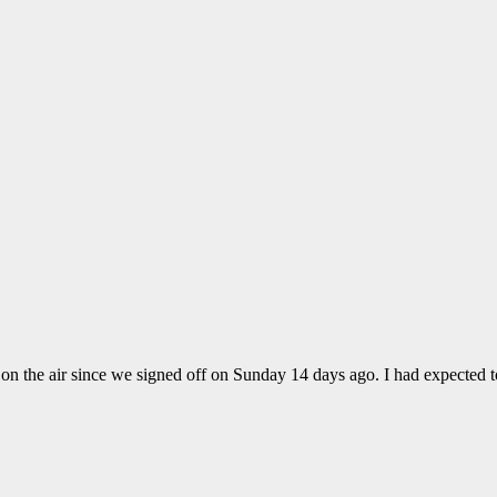
 on the air since we signed off on Sunday 14 days ago. I had expected