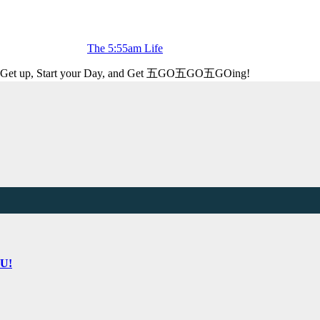
The 5:55am Life
Get up, Start your Day, and Get 五GO五GO五GOing!
OU!