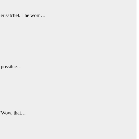
ther satchel. The worn…
is possible…
, “Wow, that…