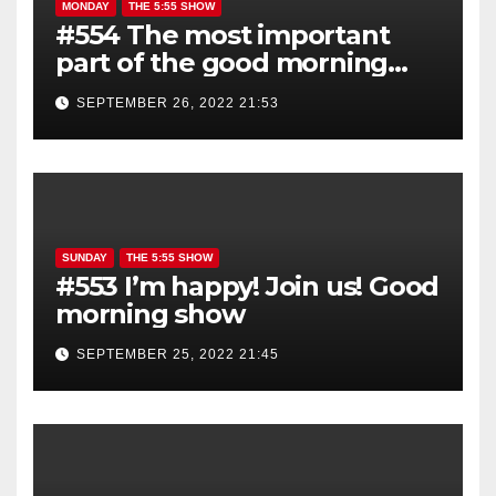
MONDAY
THE 5:55 SHOW
#554 The most important
part of the good morning
show is YOU!
SEPTEMBER 26, 2022 21:53
SUNDAY
THE 5:55 SHOW
#553 I’m happy! Join us! Good
morning show
SEPTEMBER 25, 2022 21:45