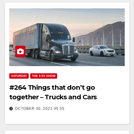
SATURDAY
THE 5:55 SHOW
#264 Things that don’t go
together – Trucks and Cars
OCTOBER 30, 2021 05:55