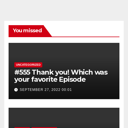
You missed
UNCATEGORIZED
#555 Thank you! Which was
your favorite Episode
SEPTEMBER 27, 2022 00:01