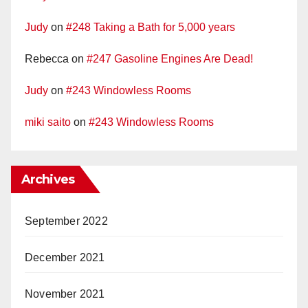
Judy
on
#248 Taking a Bath for 5,000 years
Rebecca
on
#247 Gasoline Engines Are Dead!
Judy
on
#243 Windowless Rooms
miki saito
on
#243 Windowless Rooms
Archives
September 2022
December 2021
November 2021