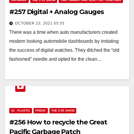
SATURDAY
THE 5:55 SHOW
TWO THINGS THAT DON'T GO TOGETHER
#257 Digital + Analog Gauges
OCTOBER 23, 2021 05:55
There was a time when auto manufacturers created
modern looking automobile dashboards by imitating
the success of digital watches. They ditched the “old
fashioned” needle and opted for the clean…
42 - PLASTIC
FRIDAY
THE 5:55 SHOW
#256 How to recycle the Great
Pacific Garbage Patch