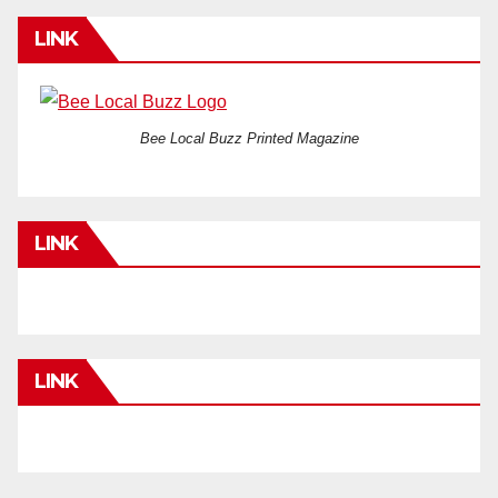
LINK
Bee Local Buzz Printed Magazine
LINK
LINK