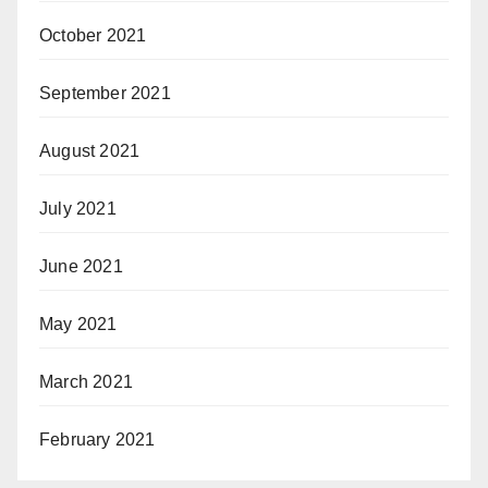
October 2021
September 2021
August 2021
July 2021
June 2021
May 2021
March 2021
February 2021