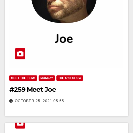
MEET THE TEAM
MONDAY
THE 5:55 SHOW
#259 Meet Joe
OCTOBER 25, 2021 05:55