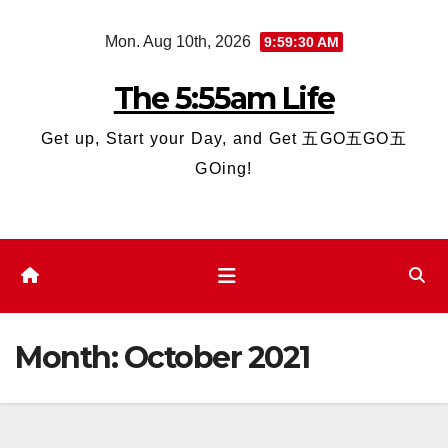
Skip
Mon. Aug 10th, 2026
9:59:31 AM
to
content
The 5:55am Life
Get up, Start your Day, and Get 五GO五GO五
GOing!
Month:
October 2021