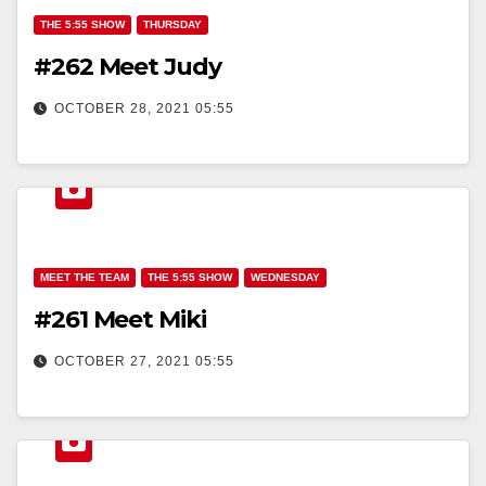
THE 5:55 SHOW
THURSDAY
#262 Meet Judy
OCTOBER 28, 2021 05:55
MEET THE TEAM
THE 5:55 SHOW
WEDNESDAY
#261 Meet Miki
OCTOBER 27, 2021 05:55