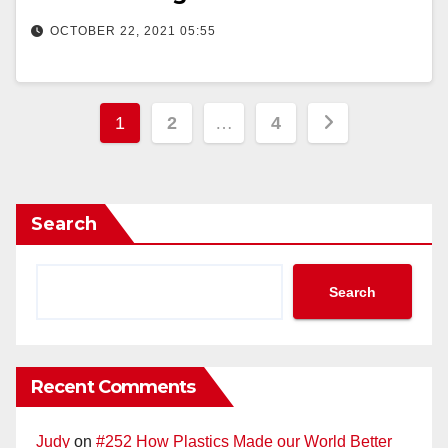
OCTOBER 22, 2021 05:55
Posts
1
2
…
4
pagination
Search
Search
Recent Comments
Judy
on
#252 How Plastics Made our World Better