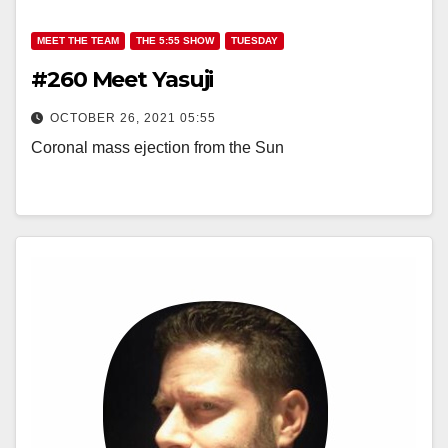
MEET THE TEAM
THE 5:55 SHOW
TUESDAY
#260 Meet Yasuji
OCTOBER 26, 2021 05:55
Coronal mass ejection from the Sun