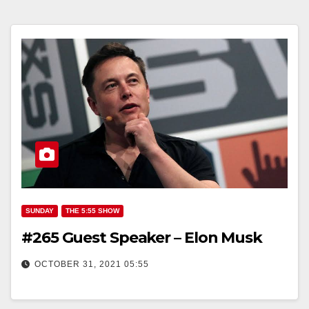
SUNDAY
THE 5:55 SHOW
#265 Guest Speaker – Elon Musk
OCTOBER 31, 2021 05:55