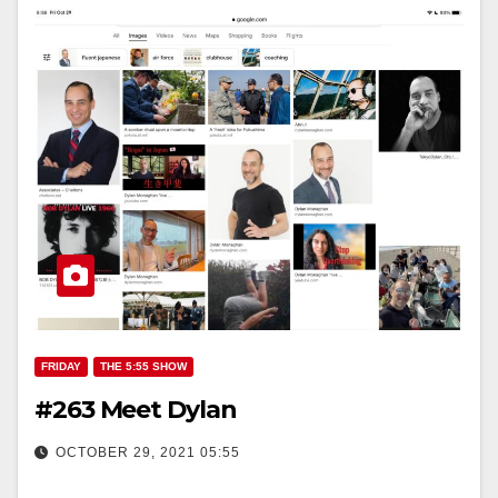
FRIDAY
THE 5:55 SHOW
#263 Meet Dylan
OCTOBER 29, 2021 05:55