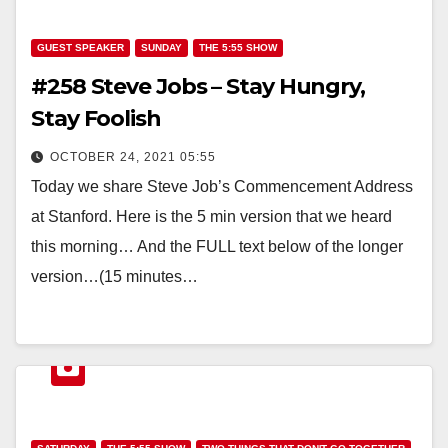
GUEST SPEAKER
SUNDAY
THE 5:55 SHOW
#258 Steve Jobs – Stay Hungry,
Stay Foolish
OCTOBER 24, 2021 05:55
Today we share Steve Job’s Commencement Address
at Stanford. Here is the 5 min version that we heard
this morning… And the FULL text below of the longer
version…(15 minutes…