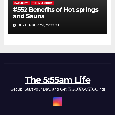
SATURDAY
THE 5:55 SHOW
#552 Benefits of Hot springs
and Sauna
SEPTEMBER 24, 2022 21:36
The 5:55am Life
Get up, Start your Day, and Get 五GO五GO五GOing!