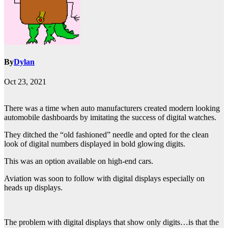
By
Dylan
Oct 23, 2021
There was a time when auto manufacturers created modern looking
automobile dashboards by imitating the success of digital watches.
They ditched the “old fashioned” needle and opted for the clean
look of digital numbers displayed in bold glowing digits.
This was an option available on high-end cars.
Aviation was soon to follow with digital displays especially on
heads up displays.
The problem with digital displays that show only digits…is that the