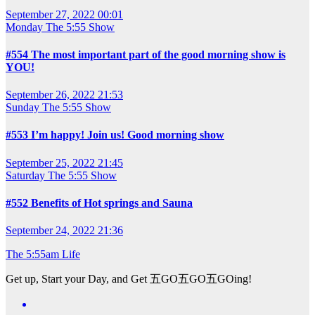
September 27, 2022 00:01
Monday
The 5:55 Show
#554 The most important part of the good morning show is
YOU!
September 26, 2022 21:53
Sunday
The 5:55 Show
#553 I’m happy! Join us! Good morning show
September 25, 2022 21:45
Saturday
The 5:55 Show
#552 Benefits of Hot springs and Sauna
September 24, 2022 21:36
The 5:55am Life
Get up, Start your Day, and Get 五GO五GO五GOing!