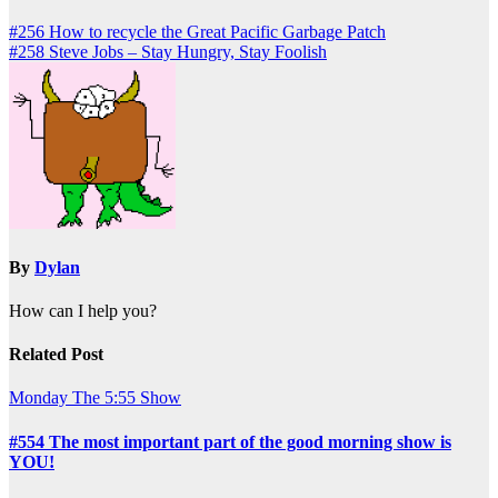
Post
#256 How to recycle the Great Pacific Garbage Patch
#258 Steve Jobs – Stay Hungry, Stay Foolish
navigation
By
Dylan
How can I help you?
Related Post
Monday
The 5:55 Show
#554 The most important part of the good morning show is
YOU!