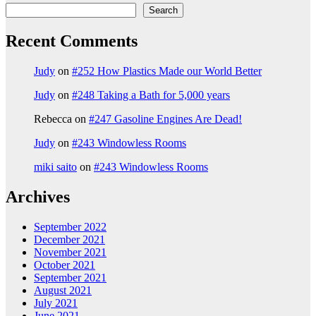
Search
Recent Comments
Judy
on
#252 How Plastics Made our World Better
Judy
on
#248 Taking a Bath for 5,000 years
Rebecca
on
#247 Gasoline Engines Are Dead!
Judy
on
#243 Windowless Rooms
miki saito
on
#243 Windowless Rooms
Archives
September 2022
December 2021
November 2021
October 2021
September 2021
August 2021
July 2021
June 2021