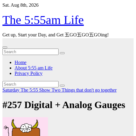
Skip
Sat. Aug 8th, 2026
to
content
The 5:55am Life
Get up, Start your Day, and Get 五GO五GO五GOing!
Home
About 5:55 am Life
Privacy Policy
Saturday
The 5:55 Show
Two Things that don't go together
#257 Digital + Analog Gauges