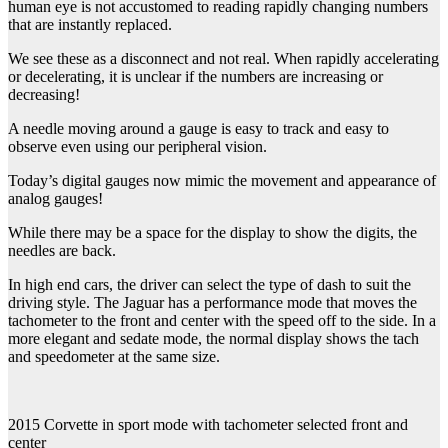
human eye is not accustomed to reading rapidly changing numbers
that are instantly replaced.
We see these as a disconnect and not real. When rapidly accelerating
or decelerating, it is unclear if the numbers are increasing or
decreasing!
A needle moving around a gauge is easy to track and easy to
observe even using our peripheral vision.
Today’s digital gauges now mimic the movement and appearance of
analog gauges!
While there may be a space for the display to show the digits, the
needles are back.
In high end cars, the driver can select the type of dash to suit the
driving style. The Jaguar has a performance mode that moves the
tachometer to the front and center with the speed off to the side. In a
more elegant and sedate mode, the normal display shows the tach
and speedometer at the same size.
2015 Corvette in sport mode with tachometer selected front and
center