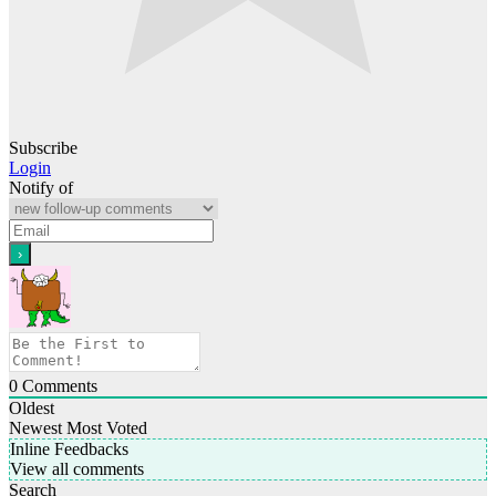
Subscribe
Login
Notify of
0
Comments
Oldest
Newest
Most Voted
Inline Feedbacks
View all comments
Search