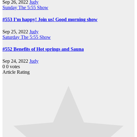
Sep 26, 2022
Judy
Sunday
The 5:55 Show
#553 I’m happy! Join us! Good morning show
Sep 25, 2022
Judy
Saturday
The 5:55 Show
#552 Benefits of Hot springs and Sauna
Sep 24, 2022
Judy
0
0
votes
Article Rating