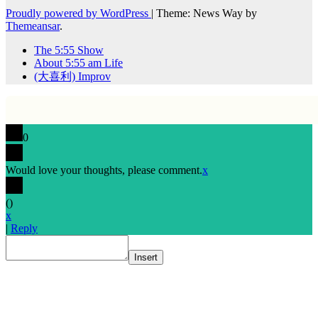
Proudly powered by WordPress
|
Theme: News Way by
Themeansar
.
The 5:55 Show
About 5:55 am Life
(大喜利) Improv
0
Would love your thoughts, please comment.
x
(
)
x
|
Reply
Insert