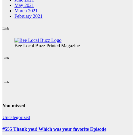
May 2021
March 2021
February 2021
Link
Bee Local Buzz Printed Magazine
Link
Link
You missed
Uncategorized
#555 Thank you! Which was your favorite Episode