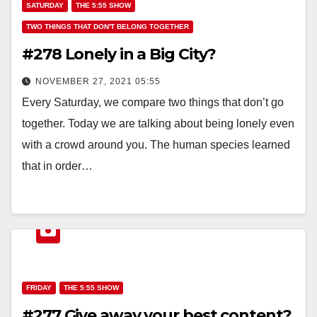
SATURDAY
THE 5:55 SHOW
TWO THINGS THAT DON'T BELONG TOGETHER
#278 Lonely in a Big City?
NOVEMBER 27, 2021 05:55
Every Saturday, we compare two things that don’t go
together. Today we are talking about being lonely even
with a crowd around you. The human species learned
that in order…
FRIDAY
THE 5:55 SHOW
#277 Give away your best content?