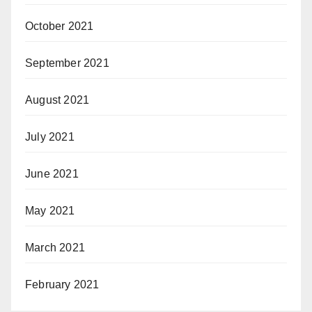
October 2021
September 2021
August 2021
July 2021
June 2021
May 2021
March 2021
February 2021