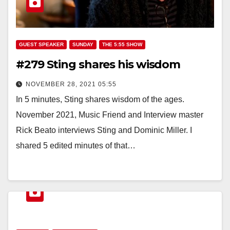
GUEST SPEAKER
SUNDAY
THE 5:55 SHOW
#279 Sting shares his wisdom
NOVEMBER 28, 2021 05:55
In 5 minutes, Sting shares wisdom of the ages.
November 2021, Music Friend and Interview master
Rick Beato interviews Sting and Dominic Miller. I
shared 5 edited minutes of that…