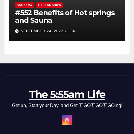
SATURDAY
THE 5:55 SHOW
#552 Benefits of Hot springs
and Sauna
SEPTEMBER 24, 2022 21:36
The 5:55am Life
Get up, Start your Day, and Get 五GO五GO五GOing!