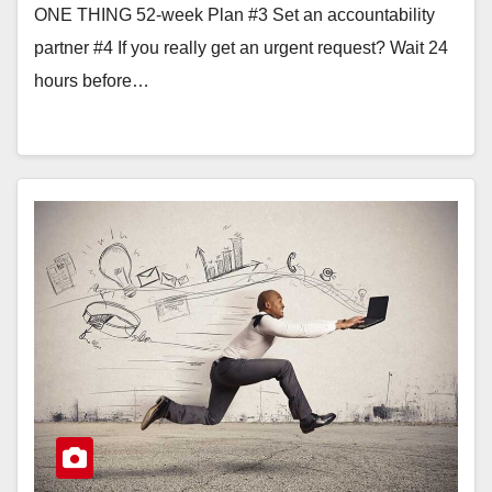
ONE THING 52-week Plan #3 Set an accountability
partner #4 If you really get an urgent request? Wait 24
hours before…