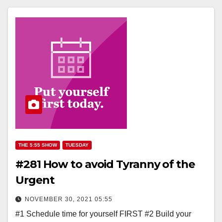
THE 5:55 SHOW
TUESDAY
#281 How to avoid Tyranny of the
Urgent
NOVEMBER 30, 2021 05:55
#1 Schedule time for yourself FIRST #2 Build your