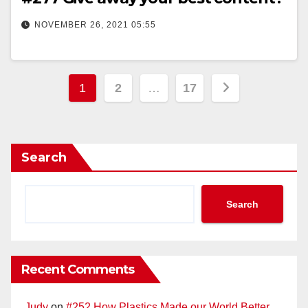
NOVEMBER 26, 2021 05:55
Posts
1
2
…
17
pagination
Search
Search
Recent Comments
Judy
on
#252 How Plastics Made our World Better