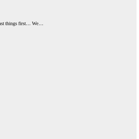
 last things first… We…