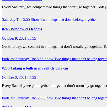
Every Saturday, we compare two things that don’t go together. Today
Saturday
The 5:55 Show
Two things that don't belong together
#243 Windowless Rooms
October 9, 2021 05:55
On Saturday, we connect two things that don’t usually go together. T
PodCast
Saturday
The 5:55 Show
Two things that don't belong toget
#236 Taking a bath in my self-driving car
October 2, 2021 05:55
Every Saturday we put together things that don’t normally go togeth
PodCast
Saturday
The 5:55 Show
Two things that don't belong toget