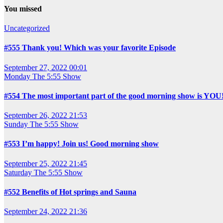
You missed
Uncategorized
#555 Thank you! Which was your favorite Episode
September 27, 2022 00:01
Monday
The 5:55 Show
#554 The most important part of the good morning show is YOU
September 26, 2022 21:53
Sunday
The 5:55 Show
#553 I’m happy! Join us! Good morning show
September 25, 2022 21:45
Saturday
The 5:55 Show
#552 Benefits of Hot springs and Sauna
September 24, 2022 21:36