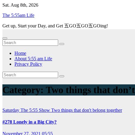
Skip
Sat. Aug 8th, 2026
to
The 5:55am Life
content
Get up, Start your Day, and Get 五GO五GO五GOing!
Home
About 5:55 am Life
Privacy Policy
Category:
Two things that don’t
Saturday
The 5:55 Show
Two things that don't belong together
#278 Lonely in a Big City?
November 27, 2021 05:55