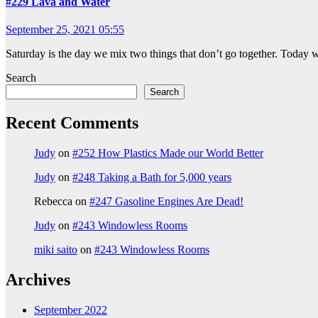
#229 Lava and Water
September 25, 2021 05:55
Saturday is the day we mix two things that don’t go together. Today w
Search
Search
Recent Comments
Judy
on
#252 How Plastics Made our World Better
Judy
on
#248 Taking a Bath for 5,000 years
Rebecca
on
#247 Gasoline Engines Are Dead!
Judy
on
#243 Windowless Rooms
miki saito
on
#243 Windowless Rooms
Archives
September 2022