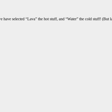
e have selected “Lava” the hot stuff, and “Water” the cold stuff! (But