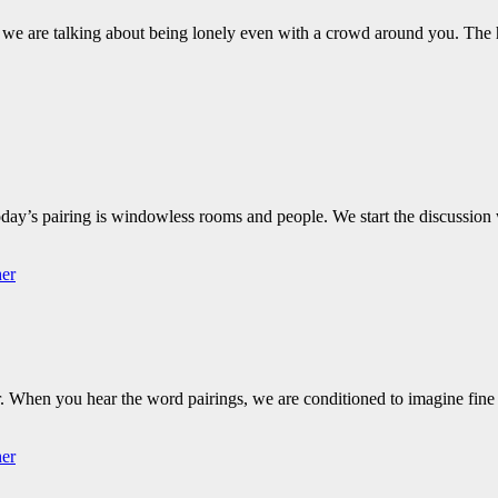
 we are talking about being lonely even with a crowd around you. The
oday’s pairing is windowless rooms and people. We start the discussion
her
er. When you hear the word pairings, we are conditioned to imagine fin
her