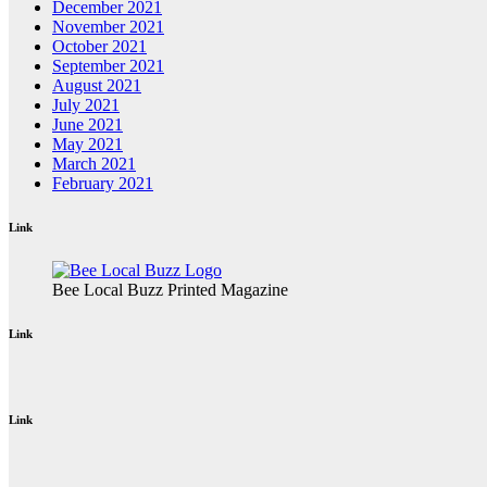
December 2021
November 2021
October 2021
September 2021
August 2021
July 2021
June 2021
May 2021
March 2021
February 2021
Link
Bee Local Buzz Printed Magazine
Link
Link