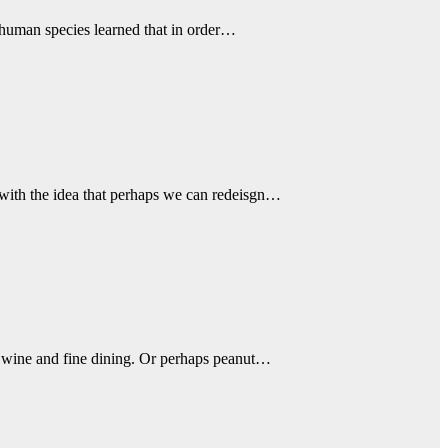
 human species learned that in order…
 with the idea that perhaps we can redeisgn…
e wine and fine dining. Or perhaps peanut…