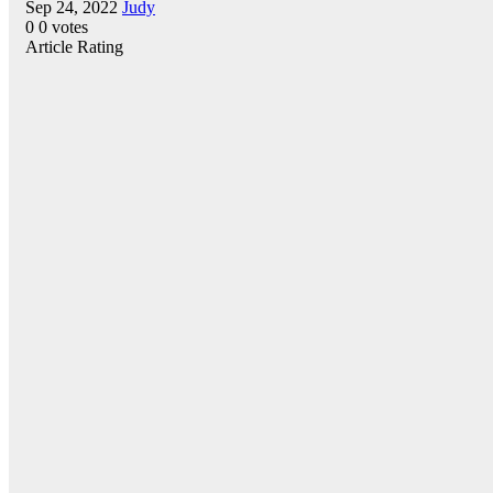
Sep 24, 2022
Judy
0
0
votes
Article Rating