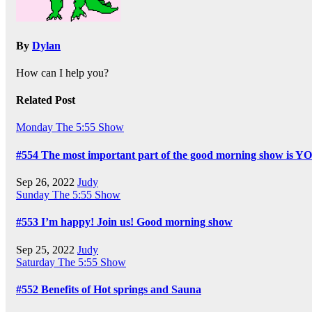
By
Dylan
How can I help you?
Related Post
Monday
The 5:55 Show
#554 The most important part of the good morning show is Y
Sep 26, 2022
Judy
Sunday
The 5:55 Show
#553 I’m happy! Join us! Good morning show
Sep 25, 2022
Judy
Saturday
The 5:55 Show
#552 Benefits of Hot springs and Sauna