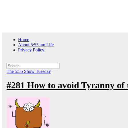
Skip
Thu. Aug 6th, 2026
to
content
Home
About 5:55 am Life
Privacy Policy
The 5:55 Show
Tuesday
#281 How to avoid Tyranny of 