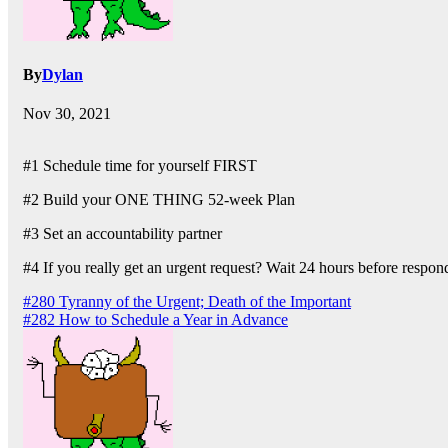
By
Dylan
Nov 30, 2021
#1 Schedule time for yourself FIRST
#2 Build your ONE THING 52-week Plan
#3 Set an accountability partner
#4 If you really get an urgent request? Wait 24 hours before respon
Post
#280 Tyranny of the Urgent; Death of the Important
#282 How to Schedule a Year in Advance
navigation