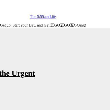
The 5:55am Life
Get up, Start your Day, and Get 五GO五GO五GOing!
the Urgent