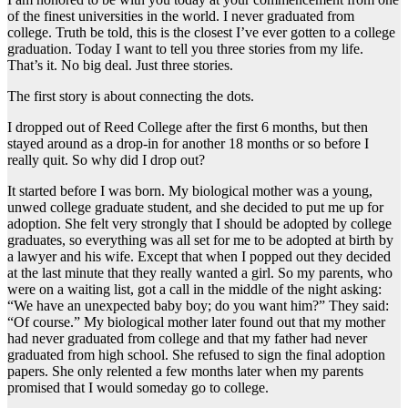
of the finest universities in the world. I never graduated from
college. Truth be told, this is the closest I’ve ever gotten to a college
graduation. Today I want to tell you three stories from my life.
That’s it. No big deal. Just three stories.
The first story is about connecting the dots.
I dropped out of Reed College after the first 6 months, but then
stayed around as a drop-in for another 18 months or so before I
really quit. So why did I drop out?
It started before I was born. My biological mother was a young,
unwed college graduate student, and she decided to put me up for
adoption. She felt very strongly that I should be adopted by college
graduates, so everything was all set for me to be adopted at birth by
a lawyer and his wife. Except that when I popped out they decided
at the last minute that they really wanted a girl. So my parents, who
were on a waiting list, got a call in the middle of the night asking:
“We have an unexpected baby boy; do you want him?” They said:
“Of course.” My biological mother later found out that my mother
had never graduated from college and that my father had never
graduated from high school. She refused to sign the final adoption
papers. She only relented a few months later when my parents
promised that I would someday go to college.