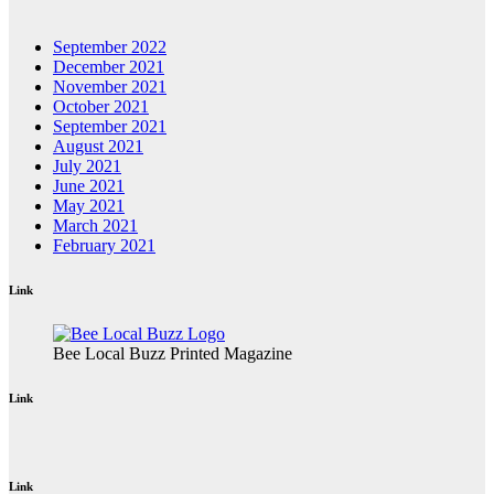
September 2022
December 2021
November 2021
October 2021
September 2021
August 2021
July 2021
June 2021
May 2021
March 2021
February 2021
Link
Bee Local Buzz Printed Magazine
Link
Link