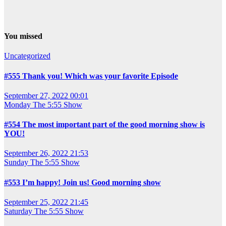
You missed
Uncategorized
#555 Thank you! Which was your favorite Episode
September 27, 2022 00:01
Monday
The 5:55 Show
#554 The most important part of the good morning show is
YOU!
September 26, 2022 21:53
Sunday
The 5:55 Show
#553 I’m happy! Join us! Good morning show
September 25, 2022 21:45
Saturday
The 5:55 Show