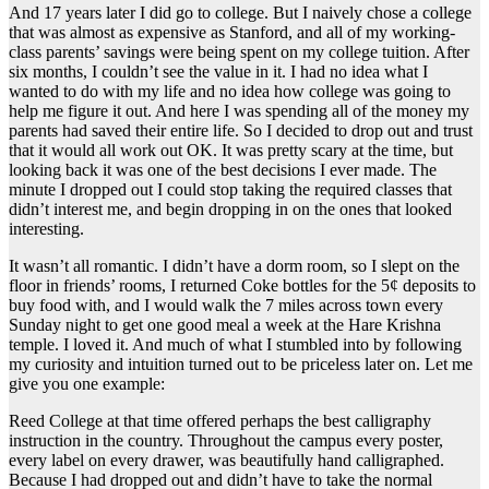
And 17 years later I did go to college. But I naively chose a college
that was almost as expensive as Stanford, and all of my working-
class parents’ savings were being spent on my college tuition. After
six months, I couldn’t see the value in it. I had no idea what I
wanted to do with my life and no idea how college was going to
help me figure it out. And here I was spending all of the money my
parents had saved their entire life. So I decided to drop out and trust
that it would all work out OK. It was pretty scary at the time, but
looking back it was one of the best decisions I ever made. The
minute I dropped out I could stop taking the required classes that
didn’t interest me, and begin dropping in on the ones that looked
interesting.
It wasn’t all romantic. I didn’t have a dorm room, so I slept on the
floor in friends’ rooms, I returned Coke bottles for the 5¢ deposits to
buy food with, and I would walk the 7 miles across town every
Sunday night to get one good meal a week at the Hare Krishna
temple. I loved it. And much of what I stumbled into by following
my curiosity and intuition turned out to be priceless later on. Let me
give you one example:
Reed College at that time offered perhaps the best calligraphy
instruction in the country. Throughout the campus every poster,
every label on every drawer, was beautifully hand calligraphed.
Because I had dropped out and didn’t have to take the normal