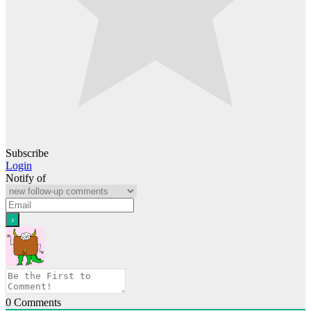
Subscribe
Login
Notify of
0
Comments