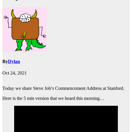
By
Dylan
Oct 24, 2021
Today we share Steve Job’s Commencement Address at Stanford.
Here is the 5 min version that we heard this morning…