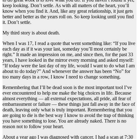
keep looking. Don’t settle. As with all matters of the heart, you’ll
know when you find it. And, like any great relationship, it just gets
better and better as the years roll on. So keep looking until you find
it. Don’t settle.
My third story is about death.
When I was 17, I read a quote that went something like: “If you live
each day as if it was your last, someday you’ll most certainly be
right.” It made an impression on me, and since then, for the past 33
years, I have looked in the mirror every morning and asked myself:
“If today were the last day of my life, would I want to do what I am
about to do today?” And whenever the answer has been “No” for
too many days in a row, I know I need to change something.
Remembering that I’ll be dead soon is the most important tool I’ve
ever encountered to help me make the big choices in life. Because
almost everything — all external expectations, all pride, all fear of
embarrassment or failure — these things just fall away in the face of
death, leaving only what is truly important. Remembering that you
are going to die is the best way I know to avoid the trap of thinking
you have something to lose. You are already naked. There is no
reason not to follow your heart.
About a year ago I was diagnosed with cancer. I had a scan at 7:30