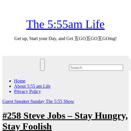
Skip
Fri. Aug 7th, 2026
to
content
The 5:55am Life
Get up, Start your Day, and Get 五GO五GO五GOing!
Home
About 5:55 am Life
Privacy Policy
Guest Speaker
Sunday
The 5:55 Show
#258 Steve Jobs – Stay Hungry,
Stay Foolish