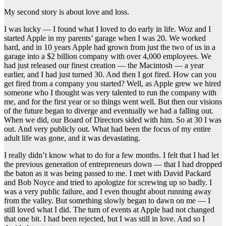
My second story is about love and loss.
I was lucky — I found what I loved to do early in life. Woz and I
started Apple in my parents’ garage when I was 20. We worked
hard, and in 10 years Apple had grown from just the two of us in a
garage into a $2 billion company with over 4,000 employees. We
had just released our finest creation — the Macintosh — a year
earlier, and I had just turned 30. And then I got fired. How can you
get fired from a company you started? Well, as Apple grew we hired
someone who I thought was very talented to run the company with
me, and for the first year or so things went well. But then our visions
of the future began to diverge and eventually we had a falling out.
When we did, our Board of Directors sided with him. So at 30 I was
out. And very publicly out. What had been the focus of my entire
adult life was gone, and it was devastating.
I really didn’t know what to do for a few months. I felt that I had let
the previous generation of entrepreneurs down — that I had dropped
the baton as it was being passed to me. I met with David Packard
and Bob Noyce and tried to apologize for screwing up so badly. I
was a very public failure, and I even thought about running away
from the valley. But something slowly began to dawn on me — I
still loved what I did. The turn of events at Apple had not changed
that one bit. I had been rejected, but I was still in love. And so I