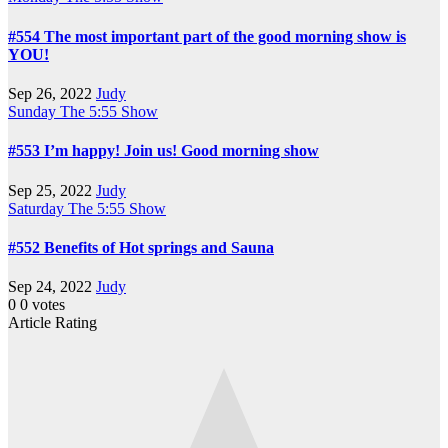
#554 The most important part of the good morning show is
YOU!
Sep 26, 2022
Judy
Sunday
The 5:55 Show
#553 I’m happy! Join us! Good morning show
Sep 25, 2022
Judy
Saturday
The 5:55 Show
#552 Benefits of Hot springs and Sauna
Sep 24, 2022
Judy
0
0
votes
Article Rating