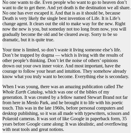
No one wants to die. Even people who want to go to heaven don’t
want to die to get there. And yet death is the destination we all share.
No one has ever escaped it. And that is as it should be, because
Death is very likely the single best invention of Life. It is Life’s
change agent. It clears out the old to make way for the new. Right
now the new is you, but someday not too long from now, you will
gradually become the old and be cleared away. Sorry to be so
dramatic, but it is quite true.
Your time is limited, so don’t waste it living someone else’s life.
Don’t be trapped by dogma — which is living with the results of
other people’s thinking. Don’t let the noise of others’ opinions
drown out your own inner voice. And most important, have the
courage to follow your heart and intuition. They somehow already
know what you truly want to become. Everything else is secondary.
When I was young, there was an amazing publication called
The
Whole Earth Catalog
, which was one of the bibles of my
generation. It was created by a fellow named Stewart Brand not far
from here in Menlo Park, and he brought it to life with his poetic
touch. This was in the late 1960s, before personal computers and
desktop publishing, so it was all made with typewriters, scissors and
Polaroid cameras. It was sort of like Google in paperback form, 35
years before Google came along: It was idealistic, and overflowing
with neat tools and great notions.