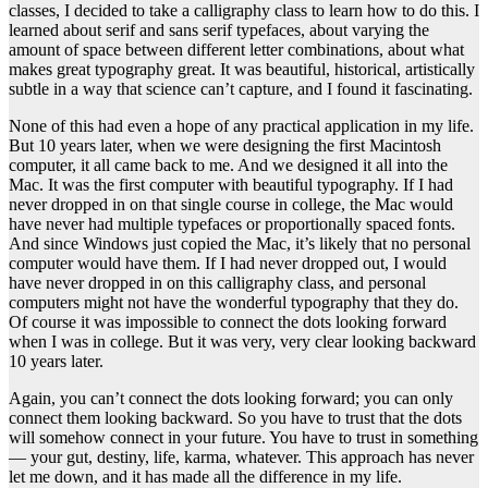
classes, I decided to take a calligraphy class to learn how to do this. I
learned about serif and sans serif typefaces, about varying the
amount of space between different letter combinations, about what
makes great typography great. It was beautiful, historical, artistically
subtle in a way that science can’t capture, and I found it fascinating.
None of this had even a hope of any practical application in my life.
But 10 years later, when we were designing the first Macintosh
computer, it all came back to me. And we designed it all into the
Mac. It was the first computer with beautiful typography. If I had
never dropped in on that single course in college, the Mac would
have never had multiple typefaces or proportionally spaced fonts.
And since Windows just copied the Mac, it’s likely that no personal
computer would have them. If I had never dropped out, I would
have never dropped in on this calligraphy class, and personal
computers might not have the wonderful typography that they do.
Of course it was impossible to connect the dots looking forward
when I was in college. But it was very, very clear looking backward
10 years later.
Again, you can’t connect the dots looking forward; you can only
connect them looking backward. So you have to trust that the dots
will somehow connect in your future. You have to trust in something
— your gut, destiny, life, karma, whatever. This approach has never
let me down, and it has made all the difference in my life.