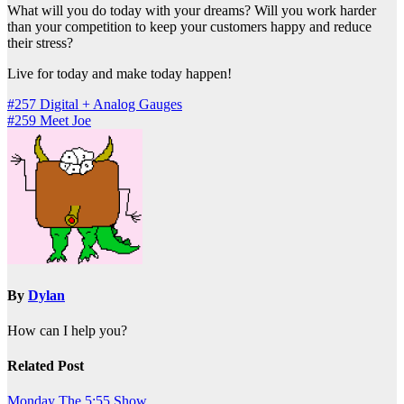
What will you do today with your dreams? Will you work harder
than your competition to keep your customers happy and reduce
their stress?
Live for today and make today happen!
Post
#257 Digital + Analog Gauges
#259 Meet Joe
navigation
By
Dylan
How can I help you?
Related Post
Monday
The 5:55 Show