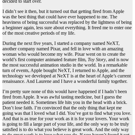
decided to start over.
I didn’t see it then, but it turned out that getting fired from Apple
was the best thing that could have ever happened to me. The
heaviness of being successful was replaced by the lightness of being
a beginner again, less sure about everything. It freed me to enter one
of the most creative periods of my life.
During the next five years, I started a company named NeXT,
another company named Pixar, and fell in love with an amazing
woman who would become my wife. Pixar went on to create the
world’s first computer animated feature film,
Toy Story
, and is now
the most successful animation studio in the world. In a remarkable
turn of events, Apple bought NeXT, I returned to Apple, and the
technology we developed at NeXT is at the heart of Apple’s current
renaissance. And Laurene and I have a wonderful family together.
I’m pretty sure none of this would have happened if I hadn’t been
fired from Apple. It was awful tasting medicine, but I guess the
patient needed it. Sometimes life hits you in the head with a brick.
Don’t lose faith. I’m convinced that the only thing that kept me
going was that I loved what I did. You’ve got to find what you love.
And that is as true for your work as it is for your lovers. Your work
is going to fill a large part of your life, and the only way to be truly
satisfied is to do what you believe is great work. And the only way
to do great work is to love what you do. If you haven’t found it yet,