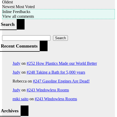
Oldest
Newest
Most Voted
Inline Feedbacks
View all comments
Search
Search
Recent Comments
Judy
on
#252 How Plastics Made our World Better
Judy
on
#248 Taking a Bath for 5,000 years
Rebecca
on
#247 Gasoline Engines Are Dead!
Judy
on
#243 Windowless Rooms
miki saito
on
#243 Windowless Rooms
Archives