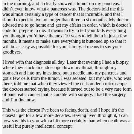
in the morning, and it clearly showed a tumor on my pancreas. I
didn’t even know what a pancreas was. The doctors told me this
was almost certainly a type of cancer that is incurable, and that I
should expect to live no longer than three to six months. My doctor
advised me to go home and get my affairs in order, which is doctor’s
code for prepare to die. It means to try to tell your kids everything
you thought you’d have the next 10 years to tell them in just a few
months. It means to make sure everything is buttoned up so that it
will be as easy as possible for your family. It means to say your
goodbyes.
I lived with that diagnosis all day. Later that evening I had a biopsy,
where they stuck an endoscope down my throat, through my
stomach and into my intestines, put a needle into my pancreas and
got a few cells from the tumor. I was sedated, but my wife, who was
there, told me that when they viewed the cells under a microscope
the doctors started crying because it turned out to be a very rare form
of pancreatic cancer that is curable with surgery. I had the surgery
and I’m fine now.
This was the closest I’ve been to facing death, and I hope it’s the
closest I get for a few more decades. Having lived through it, I can
now say this to you with a bit more certainty than when death was a
useful but purely intellectual concept: