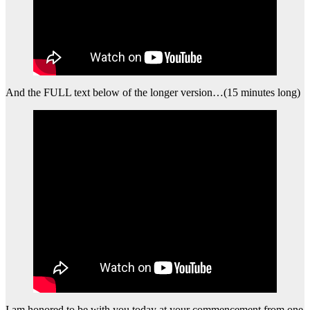
And the FULL text below of the longer version…(15 minutes long)
I am honored to be with you today at your commencement from one