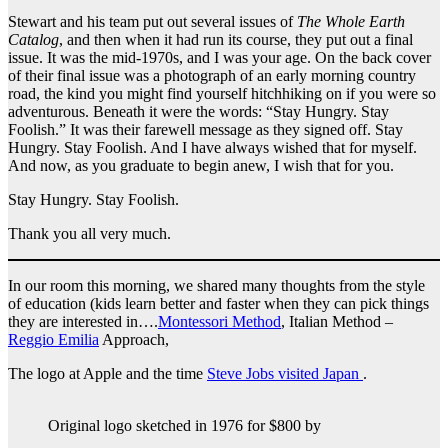
Stewart and his team put out several issues of
The Whole Earth
Catalog
, and then when it had run its course, they put out a final
issue. It was the mid-1970s, and I was your age. On the back cover
of their final issue was a photograph of an early morning country
road, the kind you might find yourself hitchhiking on if you were so
adventurous. Beneath it were the words: “Stay Hungry. Stay
Foolish.” It was their farewell message as they signed off. Stay
Hungry. Stay Foolish. And I have always wished that for myself.
And now, as you graduate to begin anew, I wish that for you.
Stay Hungry. Stay Foolish.
Thank you all very much.
In our room this morning, we shared many thoughts from the style
of education (kids learn better and faster when they can pick things
they are interested in….
Montessori Method
, Italian Method –
Reggio Emilia
Approach,
The logo at Apple and the time
Steve Jobs visited Japan
.
Original logo sketched in 1976 for $800 by