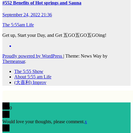
#552 Benefits of Hot springs and Sauna
September 24, 2022 21:36
The 5:55am Life
Get up, Start your Day, and Get 五GO五GO五GOing!
Proudly powered by WordPress
|
Theme: News Way by
Themeansar
.
The 5:55 Show
About 5:55 am Life
(大喜利) Improv
0
Would love your thoughts, please comment.
x