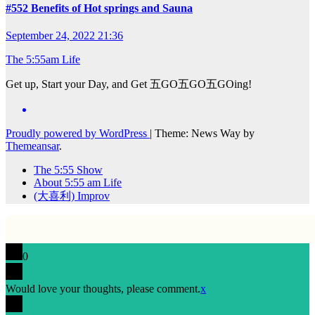
#552 Benefits of Hot springs and Sauna
September 24, 2022 21:36
The 5:55am Life
Get up, Start your Day, and Get 五GO五GO五GOing!
Proudly powered by WordPress
|
Theme: News Way by
Themeansar
.
The 5:55 Show
About 5:55 am Life
(大喜利) Improv
0
Would love your thoughts, please comment.
x