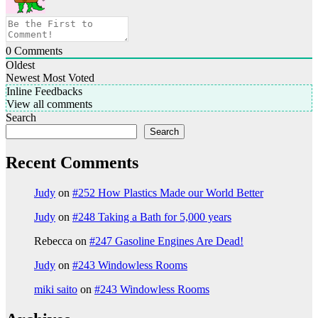
0
Comments
Oldest
Newest
Most Voted
Inline Feedbacks
View all comments
Search
Search
Recent Comments
Judy
on
#252 How Plastics Made our World Better
Judy
on
#248 Taking a Bath for 5,000 years
Rebecca
on
#247 Gasoline Engines Are Dead!
Judy
on
#243 Windowless Rooms
miki saito
on
#243 Windowless Rooms