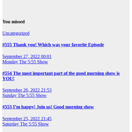
You missed
Uncategorized
#555 Thank you! Which was your favorite Episode
September 27, 2022 00:01
Monday
The 5:55 Show
#554 The most important part of the good morning show is
YOU!
September 26, 2022 21:53
Sunday
The 5:55 Show
#553 I’m happy! Join us! Good morning show
September 25, 2022 21:45
Saturday
The 5:55 Show