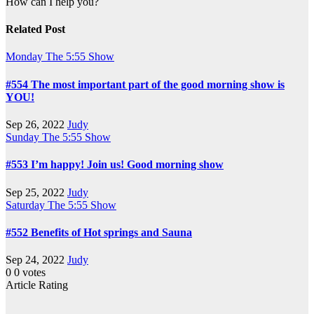
How can I help you?
Related Post
Monday
The 5:55 Show
#554 The most important part of the good morning show is
YOU!
Sep 26, 2022
Judy
Sunday
The 5:55 Show
#553 I’m happy! Join us! Good morning show
Sep 25, 2022
Judy
Saturday
The 5:55 Show
#552 Benefits of Hot springs and Sauna
Sep 24, 2022
Judy
0
0
votes
Article Rating