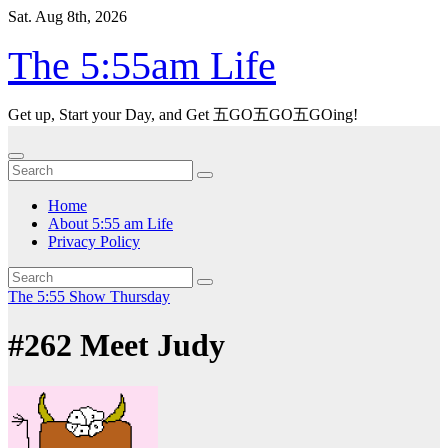
Skip
Sat. Aug 8th, 2026
to
content
The 5:55am Life
Get up, Start your Day, and Get 五GO五GO五GOing!
Home
About 5:55 am Life
Privacy Policy
The 5:55 Show
Thursday
#262 Meet Judy