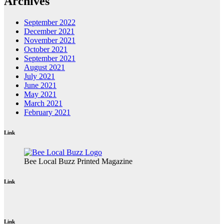
Archives
September 2022
December 2021
November 2021
October 2021
September 2021
August 2021
July 2021
June 2021
May 2021
March 2021
February 2021
Link
Bee Local Buzz Printed Magazine
Link
Link