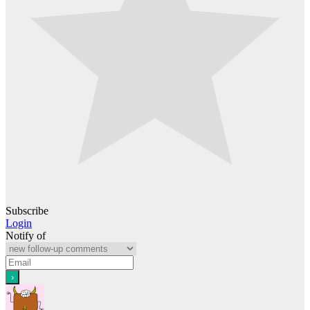
Subscribe
Login
Notify of