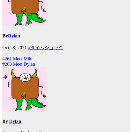
By
Dylan
Oct 28, 2021
#タイムショック
Post
#261 Meet Miki
#263 Meet Dylan
navigation
By
Dylan