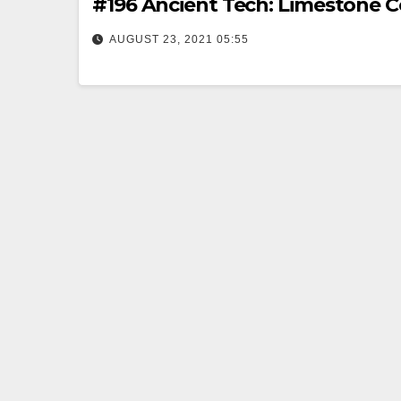
#196 Ancient Tech: Limestone 
AUGUST 23, 2021 05:55