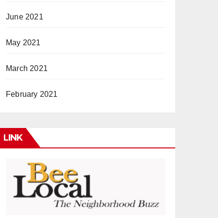
June 2021
May 2021
March 2021
February 2021
LINK