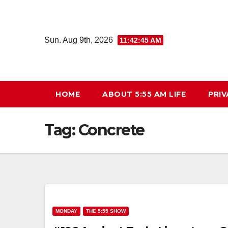
Skip
to
content
Sun. Aug 9th, 2026
11:42:46 AM
HOME
ABOUT 5:55 AM LIFE
PRIV
Tag:
Concrete
MONDAY
THE 5:55 SHOW