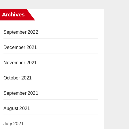
Archives
September 2022
December 2021
November 2021
October 2021
September 2021
August 2021
July 2021