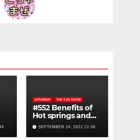
SATURDAY
THE 5:55 SHOW
#552 Benefits of
Hot springs and
Sauna
45
SEPTEMBER 24, 2022 21:36