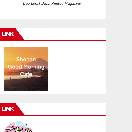
Bee Local Buzz Printed Magazine
LINK
LINK