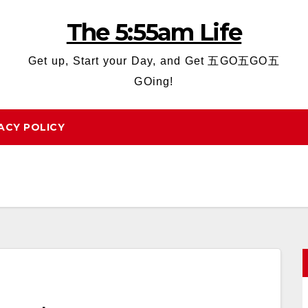
The 5:55am Life
Get up, Start your Day, and Get 五GO五GO五
GOing!
ACY POLICY