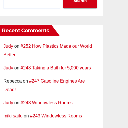
Search
Recent Comments
Judy
on
#252 How Plastics Made our World
Better
Judy
on
#248 Taking a Bath for 5,000 years
Rebecca
on
#247 Gasoline Engines Are
Dead!
Judy
on
#243 Windowless Rooms
miki saito
on
#243 Windowless Rooms