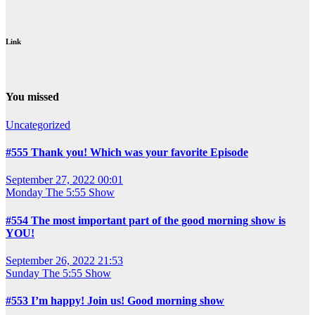
Link
You missed
Uncategorized
#555 Thank you! Which was your favorite Episode
September 27, 2022 00:01
Monday
The 5:55 Show
#554 The most important part of the good morning show is
YOU!
September 26, 2022 21:53
Sunday
The 5:55 Show
#553 I’m happy! Join us! Good morning show