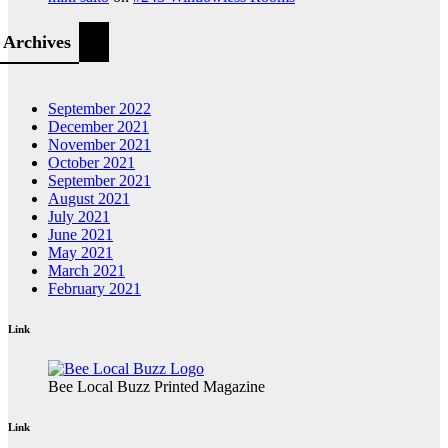
Archives
September 2022
December 2021
November 2021
October 2021
September 2021
August 2021
July 2021
June 2021
May 2021
March 2021
February 2021
Link
Bee Local Buzz Printed Magazine
Link