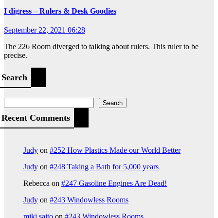
I digress – Rulers & Desk Goodies
September 22, 2021 06:28
The 226 Room diverged to talking about rulers. This ruler to be
precise.
Search
Search
Recent Comments
Judy
on
#252 How Plastics Made our World Better
Judy
on
#248 Taking a Bath for 5,000 years
Rebecca
on
#247 Gasoline Engines Are Dead!
Judy
on
#243 Windowless Rooms
miki saito
on
#243 Windowless Rooms