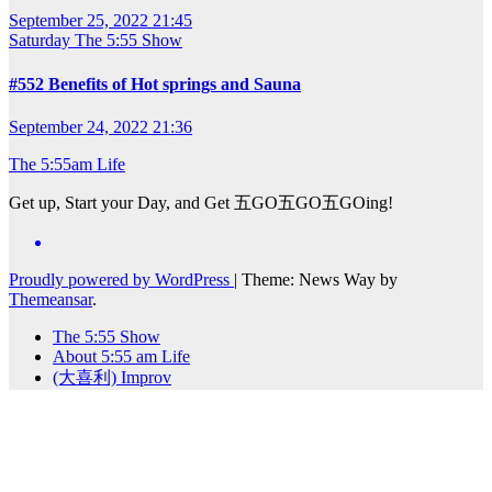
September 25, 2022 21:45
Saturday
The 5:55 Show
#552 Benefits of Hot springs and Sauna
September 24, 2022 21:36
The 5:55am Life
Get up, Start your Day, and Get 五GO五GO五GOing!
Proudly powered by WordPress
|
Theme: News Way by
Themeansar
.
The 5:55 Show
About 5:55 am Life
(大喜利) Improv