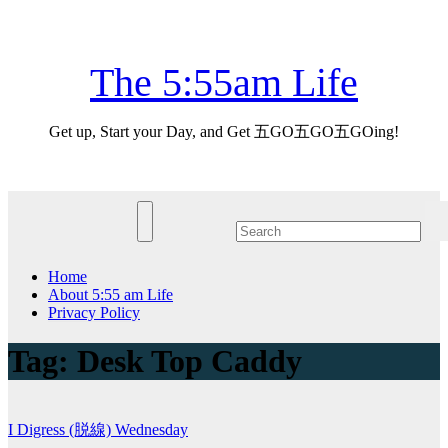
Skip
Sun. Aug 9th, 2026
to
content
The 5:55am Life
Get up, Start your Day, and Get 五GO五GO五GOing!
Home
About 5:55 am Life
Privacy Policy
Tag:
Desk Top Caddy
I Digress (脱線)
Wednesday