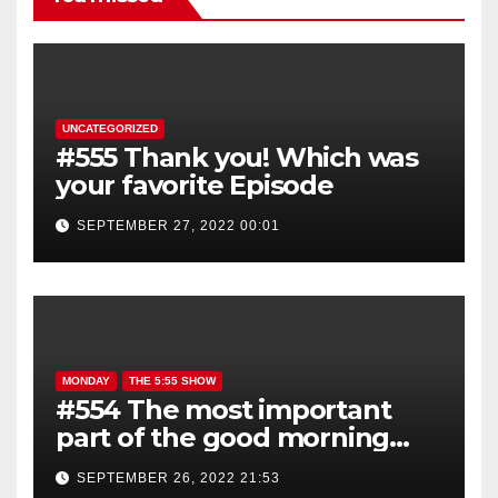
UNCATEGORIZED
#555 Thank you! Which was
your favorite Episode
SEPTEMBER 27, 2022 00:01
MONDAY
THE 5:55 SHOW
#554 The most important
part of the good morning
show is YOU!
SEPTEMBER 26, 2022 21:53