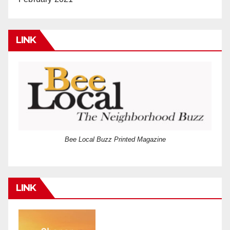
LINK
Bee Local Buzz Printed Magazine
LINK