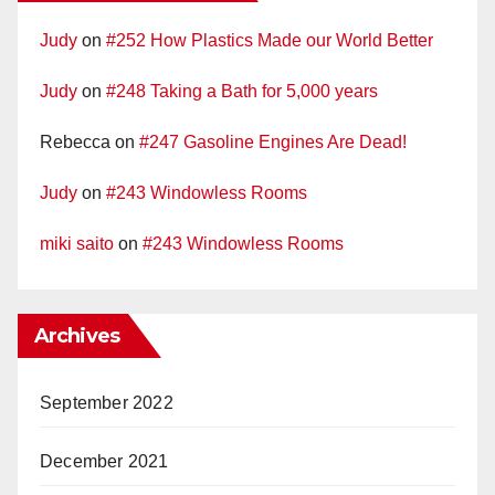
Judy
on
#252 How Plastics Made our World Better
Judy
on
#248 Taking a Bath for 5,000 years
Rebecca
on
#247 Gasoline Engines Are Dead!
Judy
on
#243 Windowless Rooms
miki saito
on
#243 Windowless Rooms
Archives
September 2022
December 2021