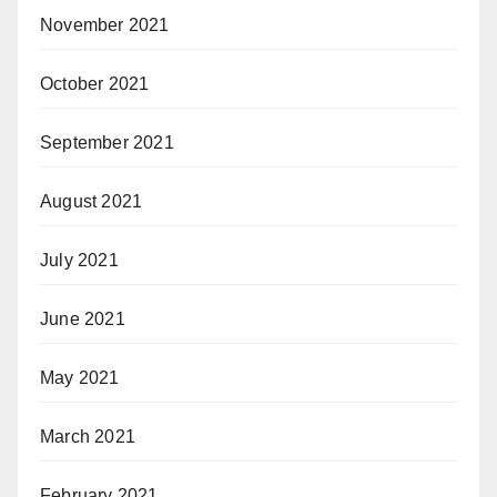
November 2021
October 2021
September 2021
August 2021
July 2021
June 2021
May 2021
March 2021
February 2021