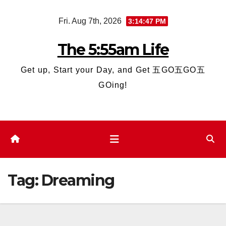
Skip
Fri. Aug 7th, 2026
3:14:47 PM
to
content
The 5:55am Life
Get up, Start your Day, and Get 五GO五GO五
GOing!
Tag:
Dreaming