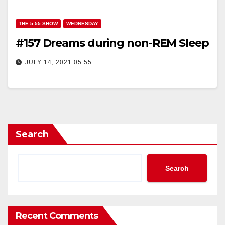
THE 5:55 SHOW
WEDNESDAY
#157 Dreams during non-REM Sleep
JULY 14, 2021 05:55
Search
Search
Recent Comments