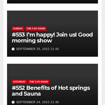
SUNDAY
THE 5:55 SHOW
#553 I’m happy! Join us! Good
morning show
SEPTEMBER 25, 2022 21:45
SATURDAY
THE 5:55 SHOW
#552 Benefits of Hot springs
and Sauna
SEPTEMBER 24, 2022 21:36