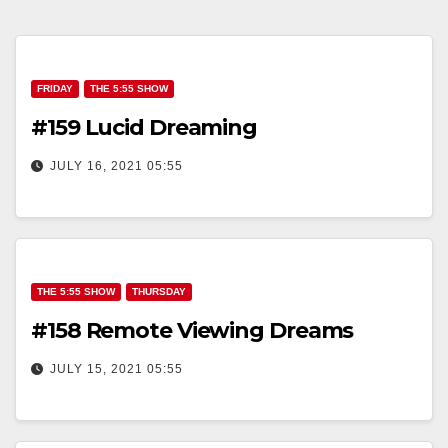
FRIDAY
THE 5:55 SHOW
#159 Lucid Dreaming
JULY 16, 2021 05:55
THE 5:55 SHOW
THURSDAY
#158 Remote Viewing Dreams
JULY 15, 2021 05:55