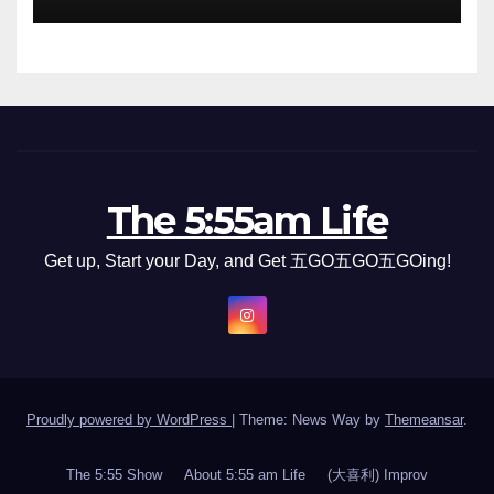
The 5:55am Life
Get up, Start your Day, and Get 五GO五GO五GOing!
Proudly powered by WordPress
|
Theme: News Way by
Themeansar
.
The 5:55 Show
About 5:55 am Life
(大喜利) Improv