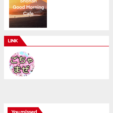
LINK
You missed