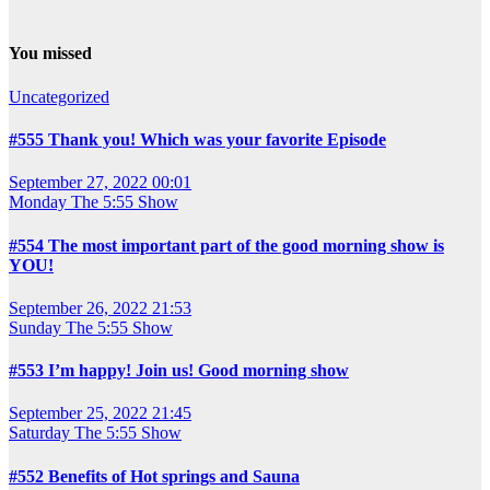
You missed
Uncategorized
#555 Thank you! Which was your favorite Episode
September 27, 2022 00:01
Monday
The 5:55 Show
#554 The most important part of the good morning show is
YOU!
September 26, 2022 21:53
Sunday
The 5:55 Show
#553 I’m happy! Join us! Good morning show
September 25, 2022 21:45
Saturday
The 5:55 Show
#552 Benefits of Hot springs and Sauna