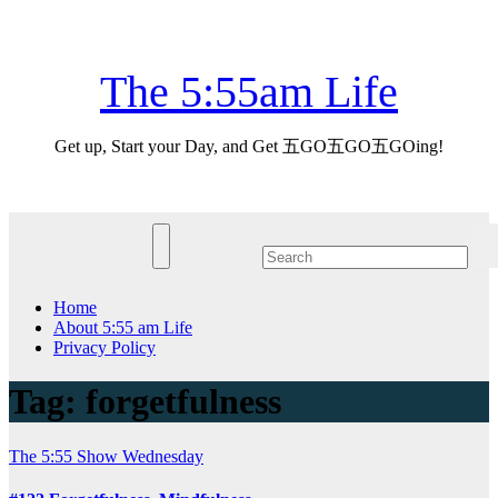
Skip
Mon. Aug 10th, 2026
to
content
The 5:55am Life
Get up, Start your Day, and Get 五GO五GO五GOing!
Home
About 5:55 am Life
Privacy Policy
Tag:
forgetfulness
The 5:55 Show
Wednesday