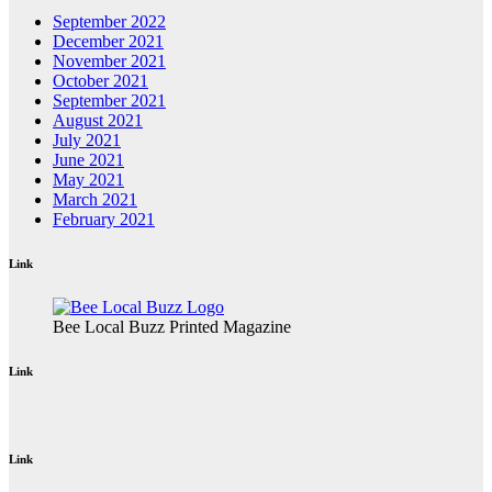
September 2022
December 2021
November 2021
October 2021
September 2021
August 2021
July 2021
June 2021
May 2021
March 2021
February 2021
Link
Bee Local Buzz Printed Magazine
Link
Link