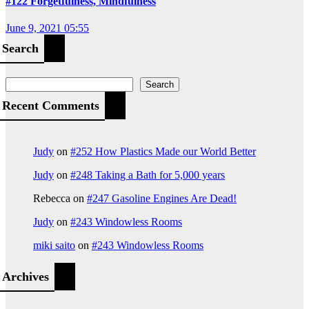
#122 Forgetfulness, Mindfulness
June 9, 2021 05:55
Search
Search
Recent Comments
Judy
on
#252 How Plastics Made our World Better
Judy
on
#248 Taking a Bath for 5,000 years
Rebecca
on
#247 Gasoline Engines Are Dead!
Judy
on
#243 Windowless Rooms
miki saito
on
#243 Windowless Rooms
Archives