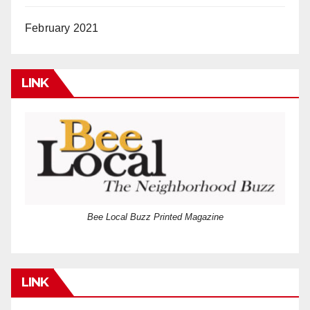
February 2021
LINK
Bee Local Buzz Printed Magazine
LINK