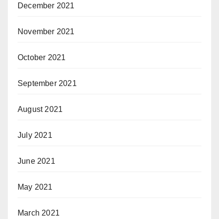
December 2021
November 2021
October 2021
September 2021
August 2021
July 2021
June 2021
May 2021
March 2021