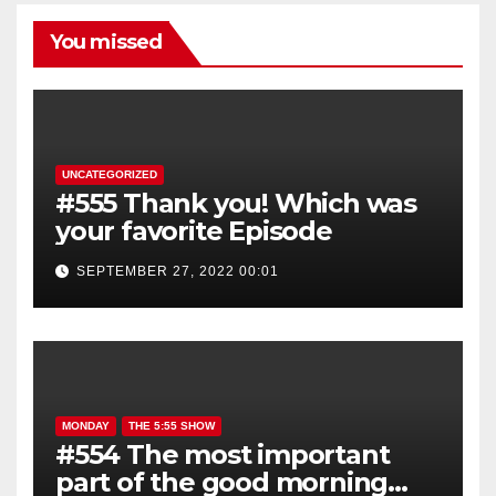
You missed
UNCATEGORIZED
#555 Thank you! Which was
your favorite Episode
SEPTEMBER 27, 2022 00:01
MONDAY
THE 5:55 SHOW
#554 The most important
part of the good morning