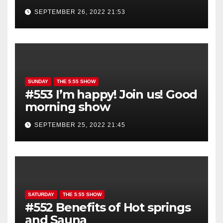
show is YOU!
SEPTEMBER 26, 2022 21:53
SUNDAY
THE 5:55 SHOW
#553 I’m happy! Join us! Good
morning show
SEPTEMBER 25, 2022 21:45
SATURDAY
THE 5:55 SHOW
#552 Benefits of Hot springs
and Sauna