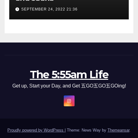
SEPTEMBER 24, 2022 21:36
The 5:55am Life
Get up, Start your Day, and Get 五GO五GO五GOing!
Proudly powered by WordPress
|
Theme: News Way by
Themeansar
.