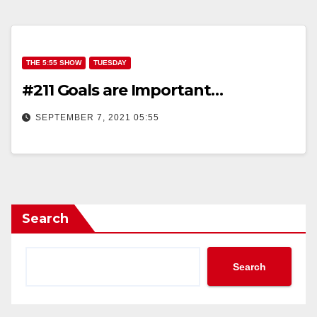
THE 5:55 SHOW
TUESDAY
#211 Goals are Important…
SEPTEMBER 7, 2021 05:55
Search
Search