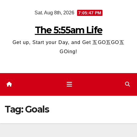
Skip
Sat. Aug 8th, 2026
7:05:47 PM
to
content
The 5:55am Life
Get up, Start your Day, and Get 五GO五GO五
GOing!
Tag:
Goals