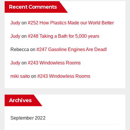
Recent Comments
Judy
on
#252 How Plastics Made our World Better
Judy
on
#248 Taking a Bath for 5,000 years
Rebecca
on
#247 Gasoline Engines Are Dead!
Judy
on
#243 Windowless Rooms
miki saito
on
#243 Windowless Rooms
Archives
September 2022