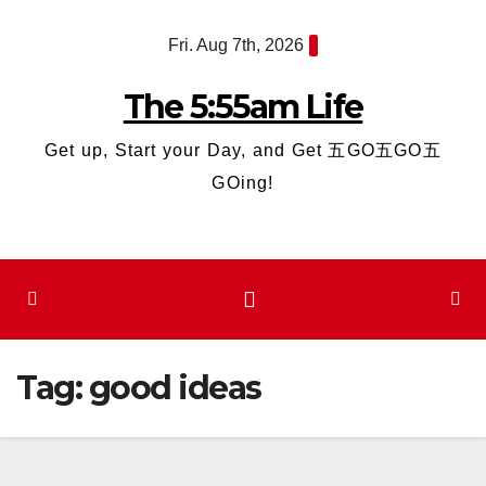
Skip
Fri. Aug 7th, 2026
to
content
The 5:55am Life
Get up, Start your Day, and Get 五GO五GO五
GOing!
Tag:
good ideas