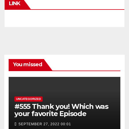
LINK
You missed
UNCATEGORIZED
#555 Thank you! Which was
your favorite Episode
SEPTEMBER 27, 2022 00:01