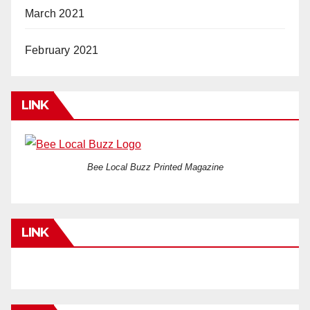
March 2021
February 2021
LINK
Bee Local Buzz Printed Magazine
LINK