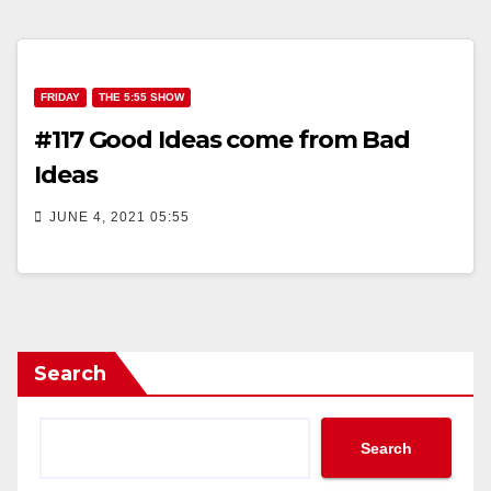
FRIDAY
THE 5:55 SHOW
#117 Good Ideas come from Bad
Ideas
JUNE 4, 2021 05:55
Search
Search