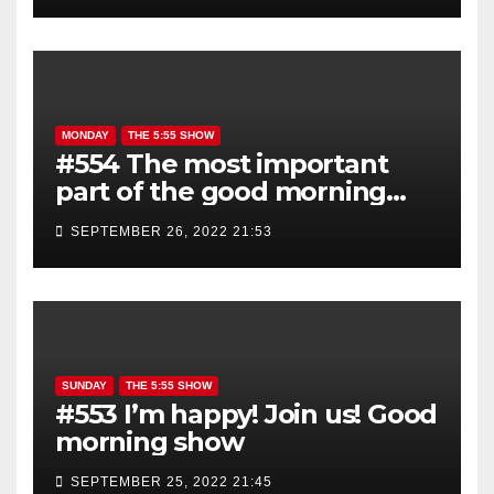
MONDAY
THE 5:55 SHOW
#554 The most important
part of the good morning
show is YOU!
SEPTEMBER 26, 2022 21:53
SUNDAY
THE 5:55 SHOW
#553 I’m happy! Join us! Good
morning show
SEPTEMBER 25, 2022 21:45