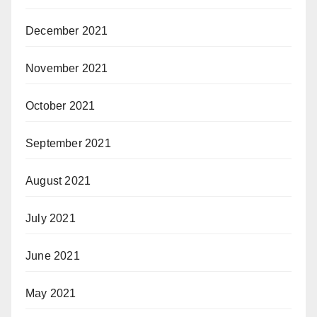
December 2021
November 2021
October 2021
September 2021
August 2021
July 2021
June 2021
May 2021