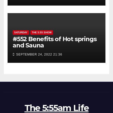
SATURDAY
THE 5:55 SHOW
#552 Benefits of Hot springs
and Sauna
SEPTEMBER 24, 2022 21:36
The 5:55am Life