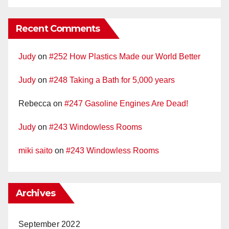
Recent Comments
Judy
on
#252 How Plastics Made our World Better
Judy
on
#248 Taking a Bath for 5,000 years
Rebecca
on
#247 Gasoline Engines Are Dead!
Judy
on
#243 Windowless Rooms
miki saito
on
#243 Windowless Rooms
Archives
September 2022