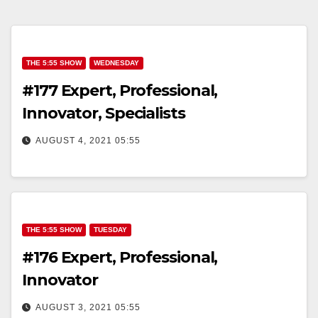
THE 5:55 SHOW
WEDNESDAY
#177 Expert, Professional,
Innovator, Specialists
AUGUST 4, 2021 05:55
THE 5:55 SHOW
TUESDAY
#176 Expert, Professional,
Innovator
AUGUST 3, 2021 05:55