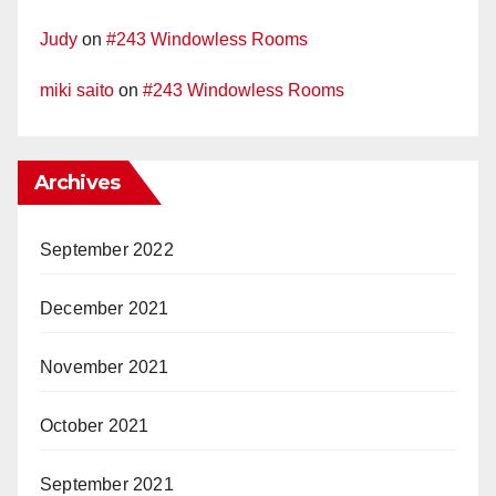
Judy
on
#243 Windowless Rooms
miki saito
on
#243 Windowless Rooms
Archives
September 2022
December 2021
November 2021
October 2021
September 2021