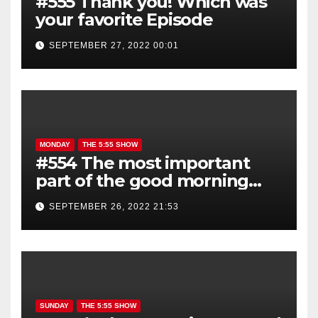
#555 Thank you! Which was
your favorite Episode
SEPTEMBER 27, 2022 00:01
MONDAY
THE 5:55 SHOW
#554 The most important
part of the good morning
show is YOU!
SEPTEMBER 26, 2022 21:53
SUNDAY
THE 5:55 SHOW