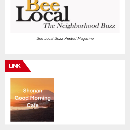
Bee Local Buzz Printed Magazine
LINK