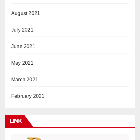
August 2021
July 2021
June 2021
May 2021
March 2021
February 2021
LINK