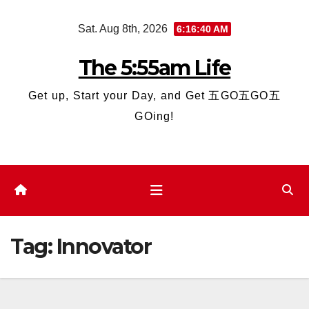
Skip
Sat. Aug 8th, 2026
6:16:41 AM
to
content
The 5:55am Life
Get up, Start your Day, and Get 五GO五GO五
GOing!
Tag:
Innovator