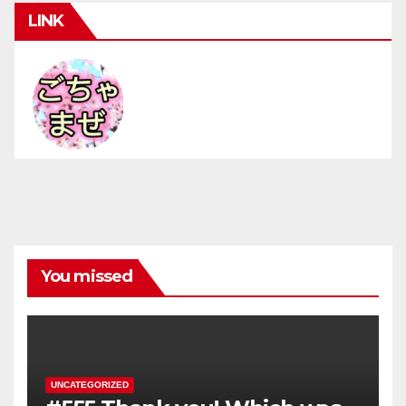
LINK
You missed
UNCATEGORIZED