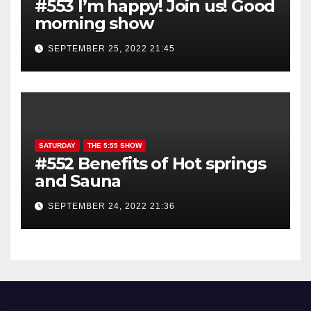
#553 I’m happy! Join us! Good
morning show
SEPTEMBER 25, 2022 21:45
SATURDAY
THE 5:55 SHOW
#552 Benefits of Hot springs
and Sauna
SEPTEMBER 24, 2022 21:36