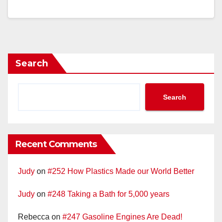
Search
Search
Recent Comments
Judy
on
#252 How Plastics Made our World Better
Judy
on
#248 Taking a Bath for 5,000 years
Rebecca
on
#247 Gasoline Engines Are Dead!