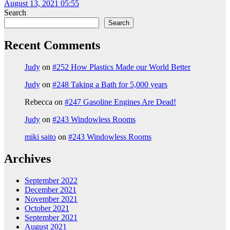
August 13, 2021 05:55
Search
Search
Recent Comments
Judy
on
#252 How Plastics Made our World Better
Judy
on
#248 Taking a Bath for 5,000 years
Rebecca
on
#247 Gasoline Engines Are Dead!
Judy
on
#243 Windowless Rooms
miki saito
on
#243 Windowless Rooms
Archives
September 2022
December 2021
November 2021
October 2021
September 2021
August 2021