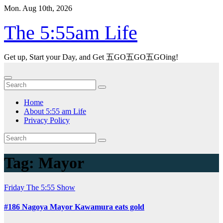
Skip
Mon. Aug 10th, 2026
to
content
The 5:55am Life
Get up, Start your Day, and Get 五GO五GO五GOing!
Home
About 5:55 am Life
Privacy Policy
Tag:
Mayor
Friday
The 5:55 Show
#186 Nagoya Mayor Kawamura eats gold