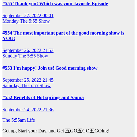
#555 Thank you! Which was your favorite Episode
September 27, 2022 00:01
Monday
The 5:55 Show
#554 The most important part of the good morning show is
YOU!
September 26, 2022 21:53
Sunday
The 5:55 Show
#553 I’m happy! Join us! Good morning show
September 25, 2022 21:45
Saturday
The 5:55 Show
#552 Benefits of Hot springs and Sauna
September 24, 2022 21:36
The 5:55am Life
Get up, Start your Day, and Get 五GO五GO五GOing!