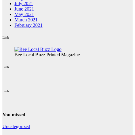
July 2021
June 2021
May 2021
March 2021
February 2021
Link
Bee Local Buzz Printed Magazine
Link
Link
You missed
Uncategorized