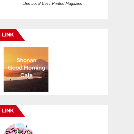
Bee Local Buzz Printed Magazine
LINK
LINK