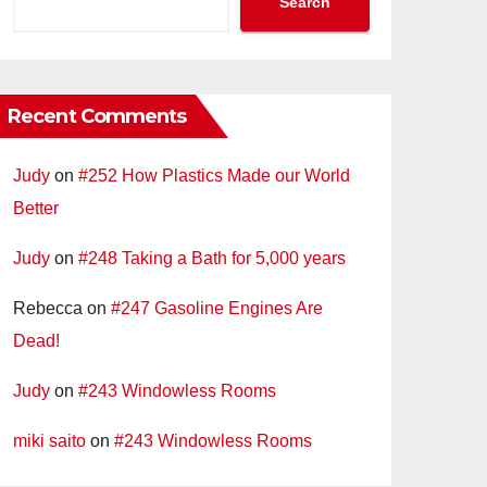
Search
Recent Comments
Judy
on
#252 How Plastics Made our World
Better
Judy
on
#248 Taking a Bath for 5,000 years
Rebecca
on
#247 Gasoline Engines Are
Dead!
Judy
on
#243 Windowless Rooms
miki saito
on
#243 Windowless Rooms