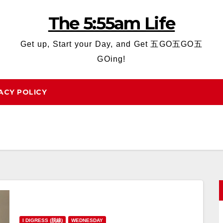
The 5:55am Life
Get up, Start your Day, and Get 五GO五GO五
GOing!
ACY POLICY
I DIGRESS (脱線)
WEDNESDAY