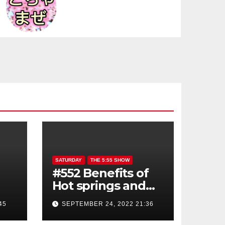
SATURDAY
THE 5:55 SHOW
#552 Benefits of
Hot springs and
Sauna
45
SEPTEMBER 24, 2022 21:36