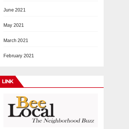
June 2021
May 2021
March 2021
February 2021
LINK