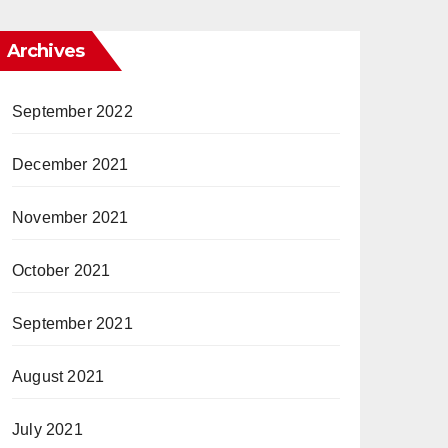
Archives
September 2022
December 2021
November 2021
October 2021
September 2021
August 2021
July 2021