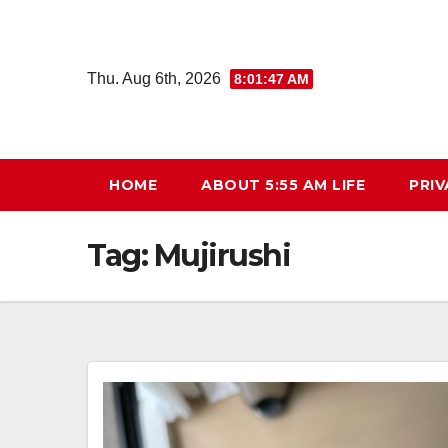
Skip
to
content
Thu. Aug 6th, 2026
8:01:48 AM
HOME
ABOUT 5:55 AM LIFE
PRIV
Tag:
Mujirushi