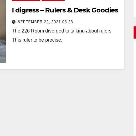
I digress – Rulers & Desk Goodies
SEPTEMBER 22, 2021 06:28
The 226 Room diverged to talking about rulers.
This ruler to be precise.