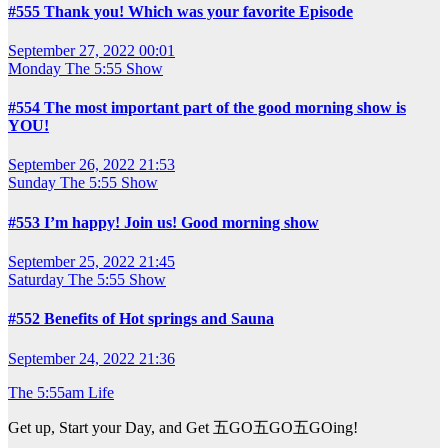
#555 Thank you! Which was your favorite Episode
September 27, 2022 00:01
Monday
The 5:55 Show
#554 The most important part of the good morning show is
YOU!
September 26, 2022 21:53
Sunday
The 5:55 Show
#553 I’m happy! Join us! Good morning show
September 25, 2022 21:45
Saturday
The 5:55 Show
#552 Benefits of Hot springs and Sauna
September 24, 2022 21:36
The 5:55am Life
Get up, Start your Day, and Get 五GO五GO五GOing!