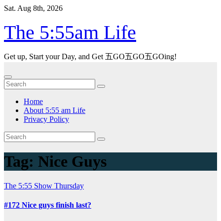
Skip
Sat. Aug 8th, 2026
to
content
The 5:55am Life
Get up, Start your Day, and Get 五GO五GO五GOing!
Home
About 5:55 am Life
Privacy Policy
Tag:
Nice Guys
The 5:55 Show
Thursday
#172 Nice guys finish last?