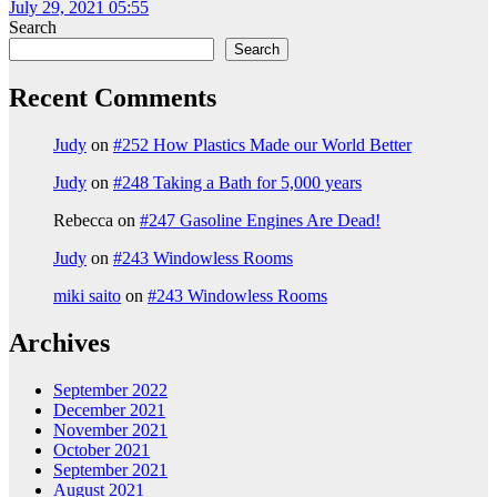
July 29, 2021 05:55
Search
Search
Recent Comments
Judy
on
#252 How Plastics Made our World Better
Judy
on
#248 Taking a Bath for 5,000 years
Rebecca
on
#247 Gasoline Engines Are Dead!
Judy
on
#243 Windowless Rooms
miki saito
on
#243 Windowless Rooms
Archives
September 2022
December 2021
November 2021
October 2021
September 2021
August 2021