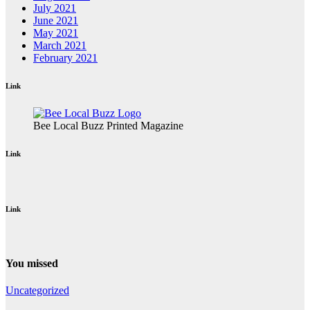
July 2021
June 2021
May 2021
March 2021
February 2021
Link
Bee Local Buzz Printed Magazine
Link
Link
You missed
Uncategorized