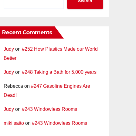
Search
Recent Comments
Judy
on
#252 How Plastics Made our World
Better
Judy
on
#248 Taking a Bath for 5,000 years
Rebecca
on
#247 Gasoline Engines Are
Dead!
Judy
on
#243 Windowless Rooms
miki saito
on
#243 Windowless Rooms