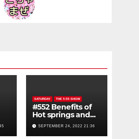
SATURDAY
THE 5:55 SHOW
#552 Benefits of
Hot springs and
Sauna
45
SEPTEMBER 24, 2022 21:36