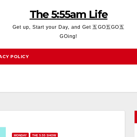
The 5:55am Life
Get up, Start your Day, and Get 五GO五GO五
GOing!
ACY POLICY
MONDAY
THE 5:55 SHOW