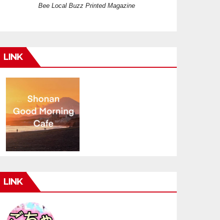
Bee Local Buzz Printed Magazine
LINK
LINK