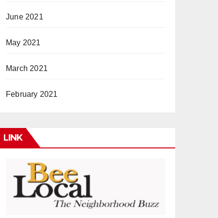
June 2021
May 2021
March 2021
February 2021
LINK