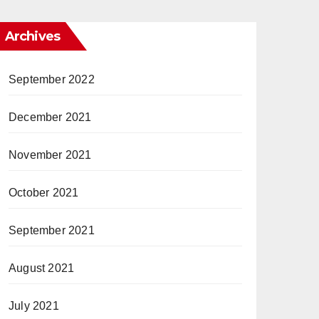
Archives
September 2022
December 2021
November 2021
October 2021
September 2021
August 2021
July 2021