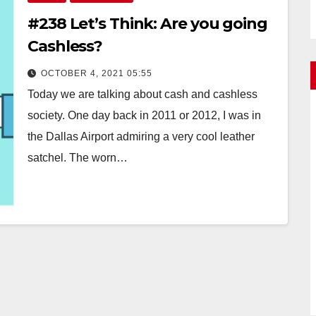
#238 Let’s Think: Are you going
Cashless?
OCTOBER 4, 2021 05:55
Today we are talking about cash and cashless
society. One day back in 2011 or 2012, I was in
the Dallas Airport admiring a very cool leather
satchel. The worn…