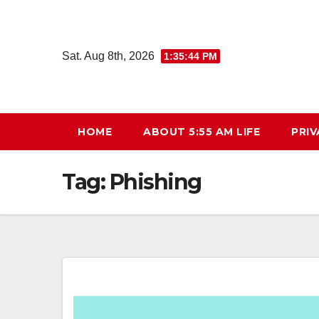
Skip
to
content
Sat. Aug 8th, 2026
1:35:45 PM
HOME
ABOUT 5:55 AM LIFE
PRIV
Tag:
Phishing