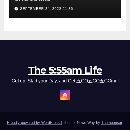
SEPTEMBER 24, 2022 21:36
The 5:55am Life
Get up, Start your Day, and Get 五GO五GO五GOing!
Proudly powered by WordPress
|
Theme: News Way by
Themeansar
.