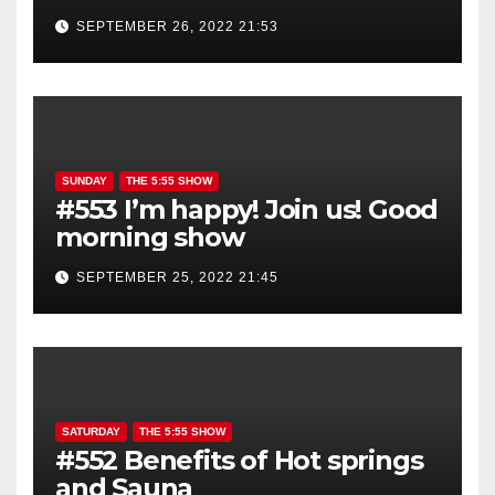
show is YOU!
SEPTEMBER 26, 2022 21:53
SUNDAY
THE 5:55 SHOW
#553 I’m happy! Join us! Good
morning show
SEPTEMBER 25, 2022 21:45
SATURDAY
THE 5:55 SHOW
#552 Benefits of Hot springs
and Sauna