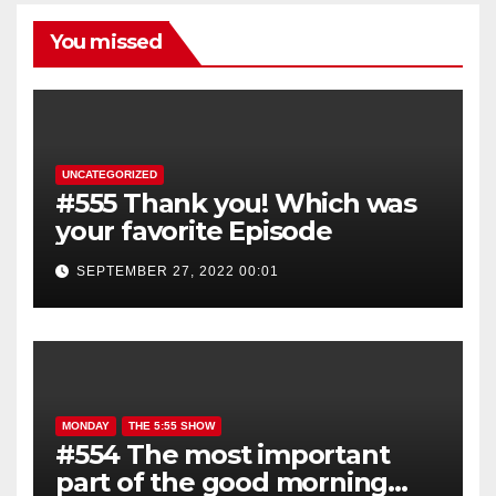
You missed
UNCATEGORIZED
#555 Thank you! Which was
your favorite Episode
SEPTEMBER 27, 2022 00:01
MONDAY
THE 5:55 SHOW
#554 The most important
part of the good morning