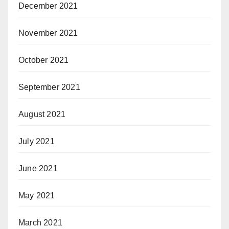
December 2021
November 2021
October 2021
September 2021
August 2021
July 2021
June 2021
May 2021
March 2021