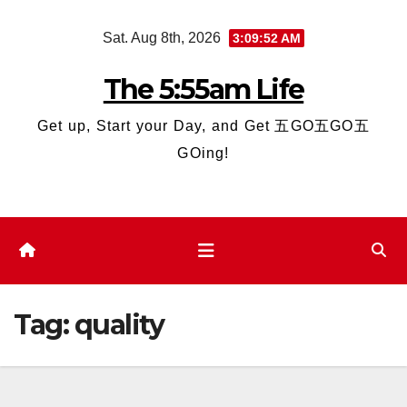
Skip
Sat. Aug 8th, 2026
3:09:52 AM
to
content
The 5:55am Life
Get up, Start your Day, and Get 五GO五GO五
GOing!
Tag:
quality