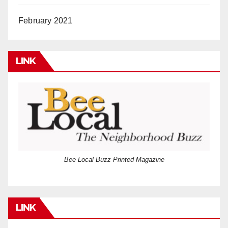
February 2021
LINK
Bee Local Buzz Printed Magazine
LINK