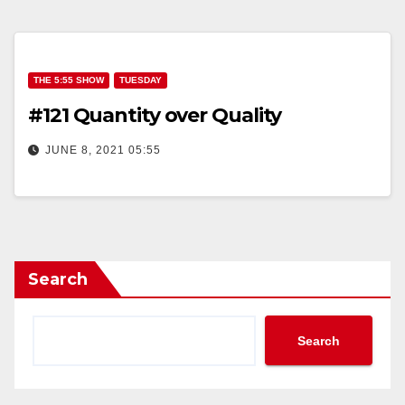
THE 5:55 SHOW
TUESDAY
#121 Quantity over Quality
JUNE 8, 2021 05:55
Search
Search