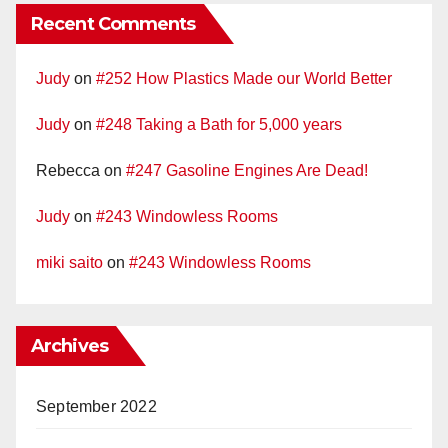
Recent Comments
Judy
on
#252 How Plastics Made our World Better
Judy
on
#248 Taking a Bath for 5,000 years
Rebecca
on
#247 Gasoline Engines Are Dead!
Judy
on
#243 Windowless Rooms
miki saito
on
#243 Windowless Rooms
Archives
September 2022