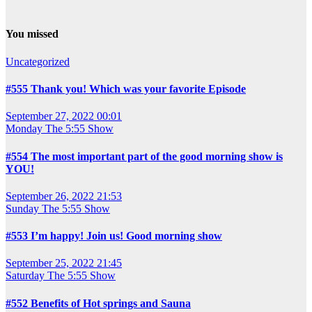
You missed
Uncategorized
#555 Thank you! Which was your favorite Episode
September 27, 2022 00:01
Monday
The 5:55 Show
#554 The most important part of the good morning show is
YOU!
September 26, 2022 21:53
Sunday
The 5:55 Show
#553 I’m happy! Join us! Good morning show
September 25, 2022 21:45
Saturday
The 5:55 Show
#552 Benefits of Hot springs and Sauna