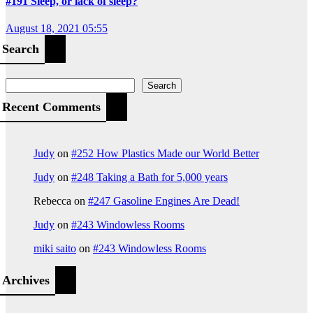
#191 Sleep, or lack of sleep?
August 18, 2021 05:55
Search
Search
Recent Comments
Judy
on
#252 How Plastics Made our World Better
Judy
on
#248 Taking a Bath for 5,000 years
Rebecca
on
#247 Gasoline Engines Are Dead!
Judy
on
#243 Windowless Rooms
miki saito
on
#243 Windowless Rooms
Archives