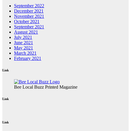
September 2022
December 2021
November 2021
October 2021
September 2021
August 2021
July 2021
June 2021
May 2021
March 2021
February 2021
Link
Bee Local Buzz Printed Magazine
Link
Link