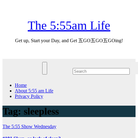
Skip
Sat. Aug 8th, 2026
to
content
The 5:55am Life
Get up, Start your Day, and Get 五GO五GO五GOing!
Home
About 5:55 am Life
Privacy Policy
Tag:
sleepless
The 5:55 Show
Wednesday