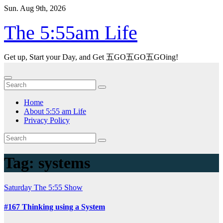
Skip
Sun. Aug 9th, 2026
to
content
The 5:55am Life
Get up, Start your Day, and Get 五GO五GO五GOing!
Home
About 5:55 am Life
Privacy Policy
Tag:
systems
Saturday
The 5:55 Show
#167 Thinking using a System