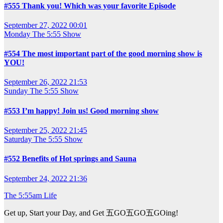
#555 Thank you! Which was your favorite Episode
September 27, 2022 00:01
Monday
The 5:55 Show
#554 The most important part of the good morning show is
YOU!
September 26, 2022 21:53
Sunday
The 5:55 Show
#553 I’m happy! Join us! Good morning show
September 25, 2022 21:45
Saturday
The 5:55 Show
#552 Benefits of Hot springs and Sauna
September 24, 2022 21:36
The 5:55am Life
Get up, Start your Day, and Get 五GO五GO五GOing!