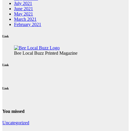
July 2021
June 2021
May 2021
March 2021
February 2021
Link
Bee Local Buzz Printed Magazine
Link
Link
You missed
Uncategorized