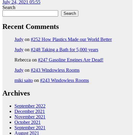
July 24, 2021 05:55
Search
Search
Recent Comments
Judy
on
#252 How Plastics Made our World Better
Judy
on
#248 Taking a Bath for 5,000 years
Rebecca
on
#247 Gasoline Engines Are Dead!
Judy
on
#243 Windowless Rooms
miki saito
on
#243 Windowless Rooms
Archives
September 2022
December 2021
November 2021
October 2021
September 2021
August 2021