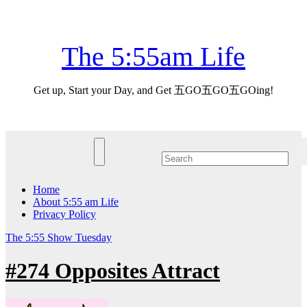
Skip
Sun. Aug 9th, 2026
to
content
The 5:55am Life
Get up, Start your Day, and Get 五GO五GO五GOing!
Home
About 5:55 am Life
Privacy Policy
The 5:55 Show
Tuesday
#274 Opposites Attract