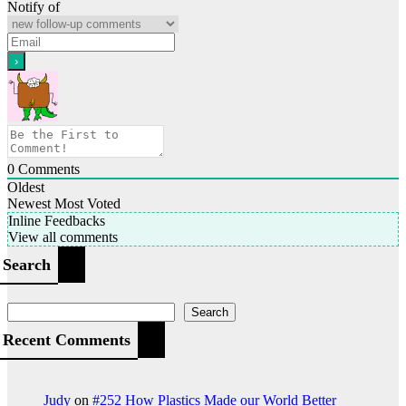
Notify of
0
Comments
Oldest
Newest
Most Voted
Inline Feedbacks
View all comments
Search
Search
Recent Comments
Judy
on
#252 How Plastics Made our World Better