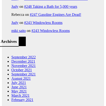
Judy
on
#248 Taking a Bath for 5,000 years
Rebecca
on
#247 Gasoline Engines Are Dead!
Judy
on
#243 Windowless Rooms
miki saito
on
#243 Windowless Rooms
Archives
September 2022
December 2021
November 2021
October 2021
September 2021
August 2021
July 2021
June 2021
May 2021
March 2021
February 2021