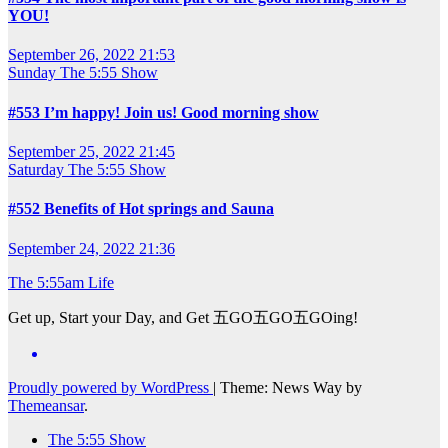
YOU!
September 26, 2022 21:53
Sunday
The 5:55 Show
#553 I’m happy! Join us! Good morning show
September 25, 2022 21:45
Saturday
The 5:55 Show
#552 Benefits of Hot springs and Sauna
September 24, 2022 21:36
The 5:55am Life
Get up, Start your Day, and Get 五GO五GO五GOing!
Proudly powered by WordPress
|
Theme: News Way by
Themeansar
.
The 5:55 Show