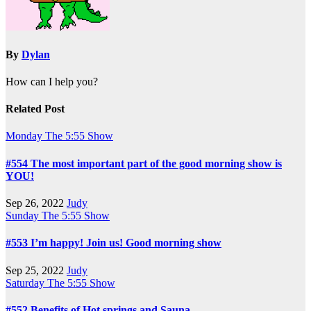
By
Dylan
How can I help you?
Related Post
Monday
The 5:55 Show
#554 The most important part of the good morning show is
YOU!
Sep 26, 2022
Judy
Sunday
The 5:55 Show
#553 I’m happy! Join us! Good morning show
Sep 25, 2022
Judy
Saturday
The 5:55 Show
#552 Benefits of Hot springs and Sauna