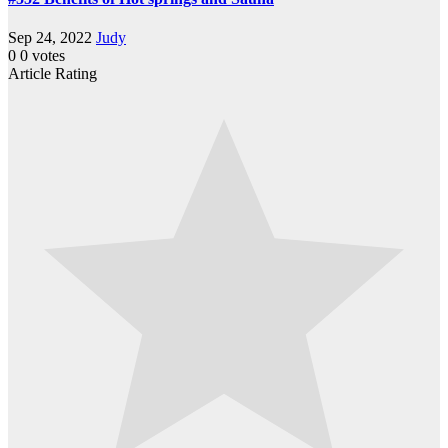
Sep 24, 2022
Judy
0
0
votes
Article Rating