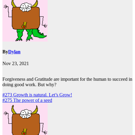
By
Dylan
Nov 23, 2021
Forgiveness and Gratitude are important for the human to succeed in
doing good work. But why?
Post
#273 Growth is natural. Let’s Grow!
#275 The power of a seed
navigation