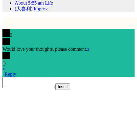
About 5:55 am Life
(大喜利) Improv
0
Would love your thoughts, please comment.
x
(
)
x
|
Reply
Insert