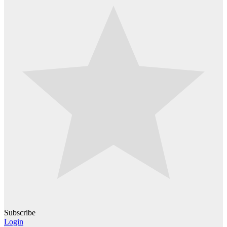
Subscribe
Login