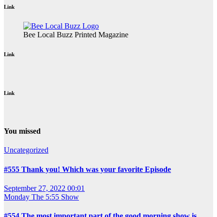
Link
Bee Local Buzz Printed Magazine
Link
Link
You missed
Uncategorized
#555 Thank you! Which was your favorite Episode
September 27, 2022 00:01
Monday
The 5:55 Show
#554 The most important part of the good morning show is