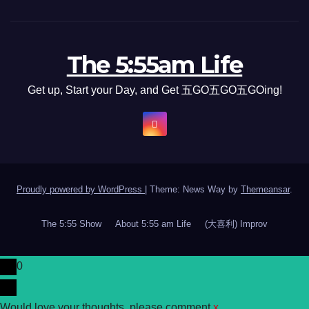
The 5:55am Life
Get up, Start your Day, and Get 五GO五GO五GOing!
Proudly powered by WordPress
|
Theme: News Way by
Themeansar
.
The 5:55 Show
About 5:55 am Life
(大喜利) Improv
0
Would love your thoughts, please comment.
x