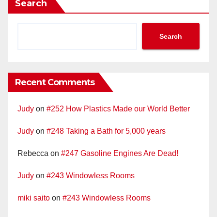
Search
Search
Recent Comments
Judy
on
#252 How Plastics Made our World Better
Judy
on
#248 Taking a Bath for 5,000 years
Rebecca
on
#247 Gasoline Engines Are Dead!
Judy
on
#243 Windowless Rooms
miki saito
on
#243 Windowless Rooms