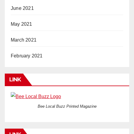
June 2021
May 2021
March 2021
February 2021
LINK
Bee Local Buzz Printed Magazine