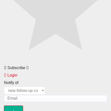
Subscribe
Login
Notify of