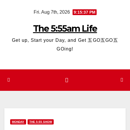
Skip
Fri. Aug 7th, 2026
9:15:38 PM
to
content
The 5:55am Life
Get up, Start your Day, and Get 五GO五GO五
GOing!
MONDAY
THE 5:55 SHOW