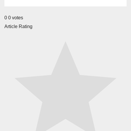
0
0
votes
Article Rating