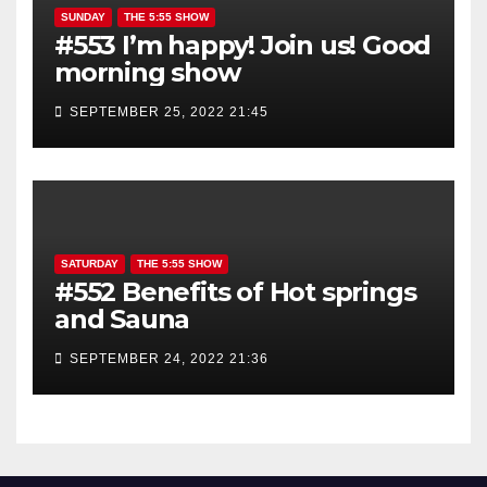
SUNDAY
THE 5:55 SHOW
#553 I’m happy! Join us! Good
morning show
SEPTEMBER 25, 2022 21:45
SATURDAY
THE 5:55 SHOW
#552 Benefits of Hot springs
and Sauna
SEPTEMBER 24, 2022 21:36