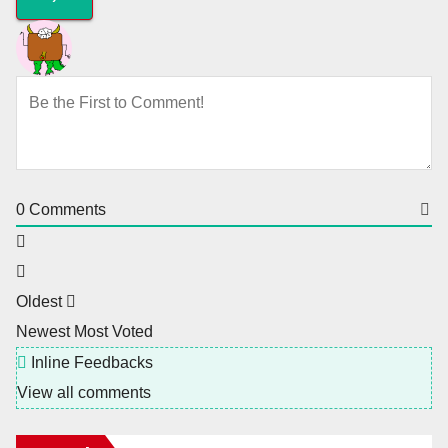
0
Comments
Oldest
Newest
Most Voted
Inline Feedbacks
View all comments