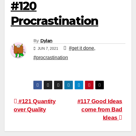
#120
Procrastination
By
Dylan
#get it done
,
JUN 7, 2021
#procrastination
Post
#121 Quantity
#117 Good Ideas
over Quality
come from Bad
navigation
Ideas