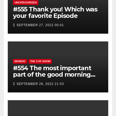
UNCATEGORIZED
#555 Thank you! Which was
your favorite Episode
SEPTEMBER 27, 2022 00:01
MONDAY
THE 5:55 SHOW
#554 The most important
part of the good morning
show is YOU!
SEPTEMBER 26, 2022 21:53