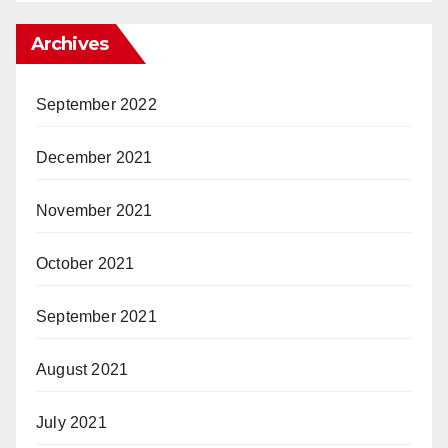
Archives
September 2022
December 2021
November 2021
October 2021
September 2021
August 2021
July 2021