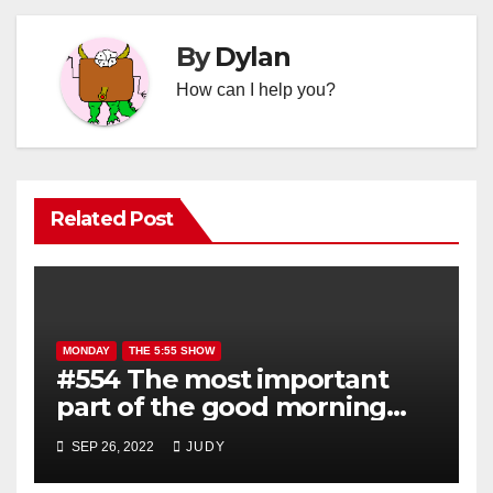
By
Dylan
How can I help you?
Related Post
MONDAY
THE 5:55 SHOW
#554 The most important
part of the good morning
show is YOU!
SEP 26, 2022
JUDY