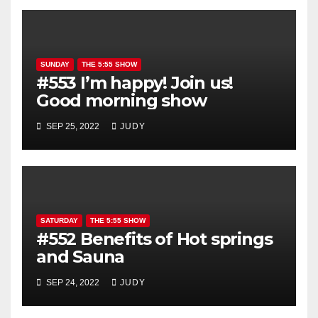
SUNDAY
THE 5:55 SHOW
#553 I’m happy! Join us!
Good morning show
SEP 25, 2022
JUDY
SATURDAY
THE 5:55 SHOW
#552 Benefits of Hot springs
and Sauna
SEP 24, 2022
JUDY