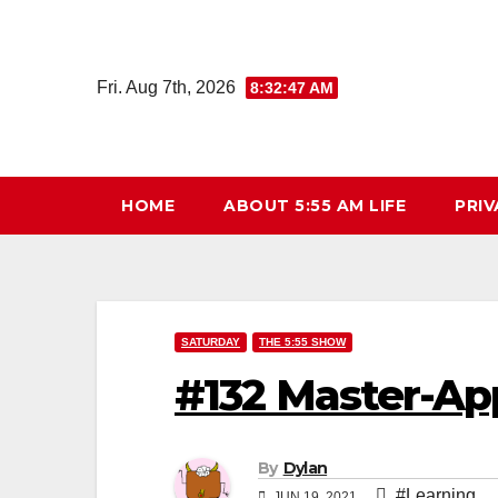
Skip
to
content
Fri. Aug 7th, 2026
8:32:48 AM
HOME
ABOUT 5:55 AM LIFE
PRIV
SATURDAY
THE 5:55 SHOW
#132 Master-Ap
By
Dylan
#Learning
JUN 19, 2021