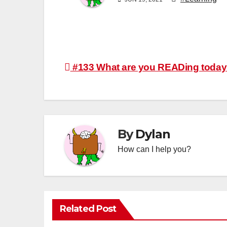
Post
#133 What are you READing toda
navigation
By
Dylan
How can I help you?
Related Post