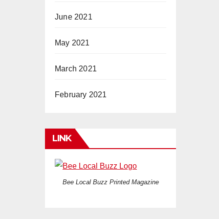
June 2021
May 2021
March 2021
February 2021
LINK
Bee Local Buzz Printed Magazine