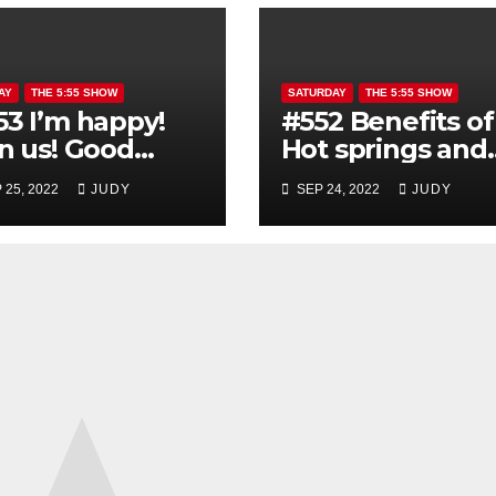
AY
THE 5:55 SHOW
SATURDAY
THE 5:55 SHOW
53 I’m happy!
#552 Benefits of
in us! Good
Hot springs and
rning show
Sauna
 25, 2022
JUDY
SEP 24, 2022
JUDY