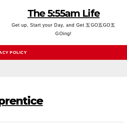
The 5:55am Life
Get up, Start your Day, and Get 五GO五GO五
GOing!
ACY POLICY
prentice