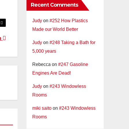
Recent Comments
Judy
on
#252 How Plastics
Made our World Better
n
Judy
on
#248 Taking a Bath for
5,000 years
Rebecca
on
#247 Gasoline
Engines Are Dead!
Judy
on
#243 Windowless
Rooms
miki saito
on
#243 Windowless
Rooms