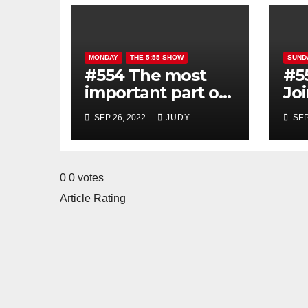
MONDAY
THE 5:55 SHOW
SUND
#554 The most
#5
important part of
Jo
the good morning
mo
SEP 26, 2022
JUDY
SEP
show is YOU!
0
0
votes
Article Rating