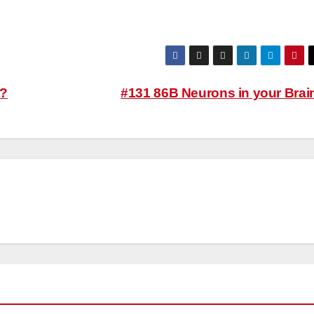
y?
#131 86B Neurons in your Brai