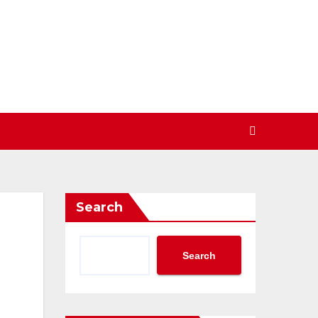
Search
Search