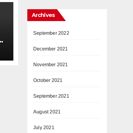
Archives
September 2022
December 2021
November 2021
October 2021
September 2021
August 2021
July 2021