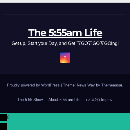
The 5:55am Life
Get up, Start your Day, and Get 五GO五GO五GOing!
Proudly powered by WordPress
|
Theme: News Way by
Themeansar
.
The 5:55 Show
About 5:55 am Life
(大喜利) Improv
0