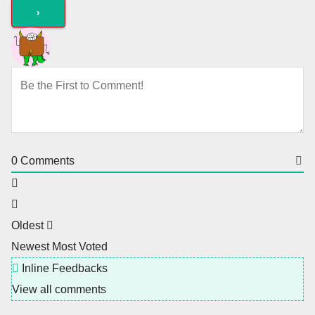
0
Comments
Oldest
Newest
Most Voted
Inline Feedbacks
View all comments