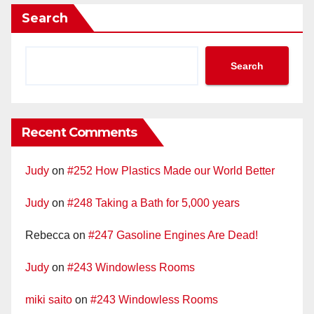
Search
Search
Recent Comments
Judy
on
#252 How Plastics Made our World Better
Judy
on
#248 Taking a Bath for 5,000 years
Rebecca
on
#247 Gasoline Engines Are Dead!
Judy
on
#243 Windowless Rooms
miki saito
on
#243 Windowless Rooms