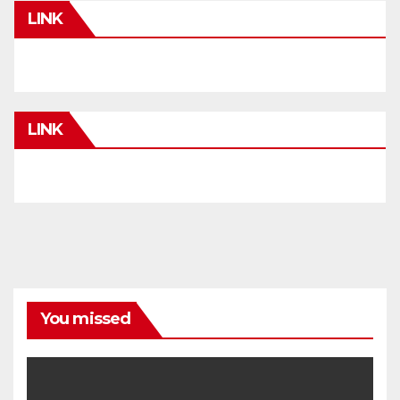
LINK
LINK
You missed