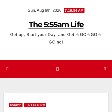
Skip
Sun. Aug 9th, 2026
7:19:54 AM
to
content
The 5:55am Life
Get up, Start your Day, and Get 五GO五GO五
GOing!
MONDAY
THE 5:55 SHOW