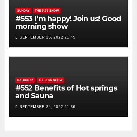
SUNDAY
THE 5:55 SHOW
#553 I’m happy! Join us! Good
morning show
SEPTEMBER 25, 2022 21:45
SATURDAY
THE 5:55 SHOW
#552 Benefits of Hot springs
and Sauna
SEPTEMBER 24, 2022 21:36