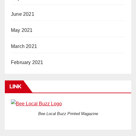
June 2021
May 2021
March 2021
February 2021
LINK
Bee Local Buzz Printed Magazine