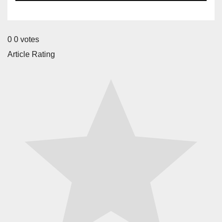
0
0
votes
Article Rating