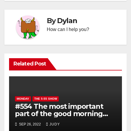
By
Dylan
How can I help you?
Related Post
MONDAY
THE 5:55 SHOW
#554 The most important
part of the good morning
show is YOU!
SEP 26, 2022
JUDY