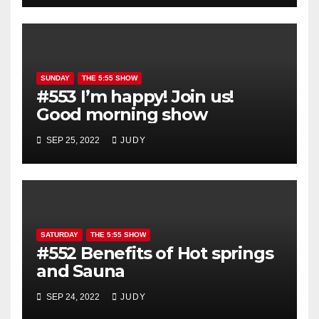
SUNDAY
THE 5:55 SHOW
#553 I’m happy! Join us!
Good morning show
SEP 25, 2022
JUDY
SATURDAY
THE 5:55 SHOW
#552 Benefits of Hot springs
and Sauna
SEP 24, 2022
JUDY