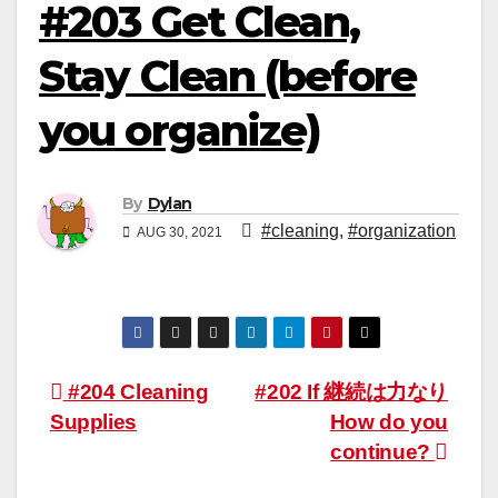
#203 Get Clean,
Stay Clean (before
you organize)
By
Dylan
#cleaning
,
#organization
AUG 30, 2021
Post
#204 Cleaning
#202 If 継続は力なり
Supplies
How do you
navigation
continue?