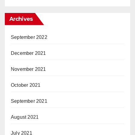
Archives
September 2022
December 2021
November 2021
October 2021
September 2021
August 2021
July 2021