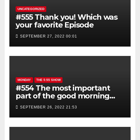
UNCATEGORIZED
#555 Thank you! Which was
your favorite Episode
SEPTEMBER 27, 2022 00:01
MONDAY
THE 5:55 SHOW
#554 The most important
part of the good morning
show is YOU!
SEPTEMBER 26, 2022 21:53