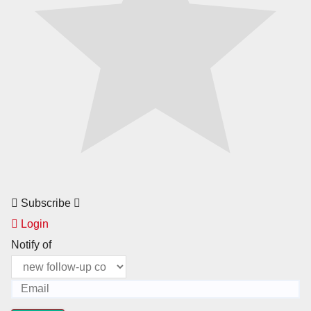
Subscribe
Login
Notify of