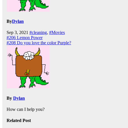
By
Dylan
Sep 3, 2021
#cleaning
,
#Movies
Post
#206 Lemon Power
#208 Do you love the color Purple?
navigation
By
Dylan
How can I help you?
Related Post