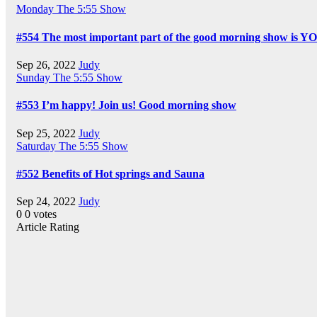
Monday
The 5:55 Show
#554 The most important part of the good morning show is Y
Sep 26, 2022
Judy
Sunday
The 5:55 Show
#553 I’m happy! Join us! Good morning show
Sep 25, 2022
Judy
Saturday
The 5:55 Show
#552 Benefits of Hot springs and Sauna
Sep 24, 2022
Judy
0
0
votes
Article Rating