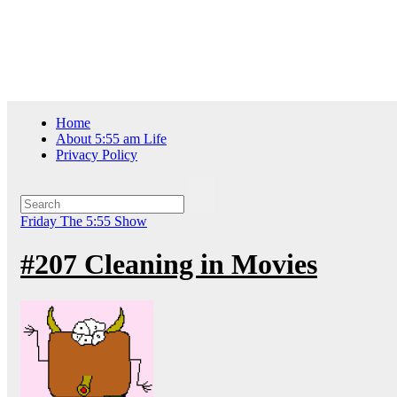
Skip
Fri. Aug 7th, 2026
to
content
Home
About 5:55 am Life
Privacy Policy
Friday
The 5:55 Show
#207 Cleaning in Movies