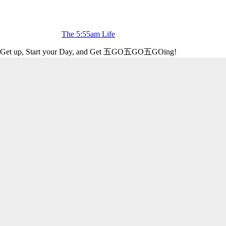
The 5:55am Life
Get up, Start your Day, and Get 五GO五GO五GOing!