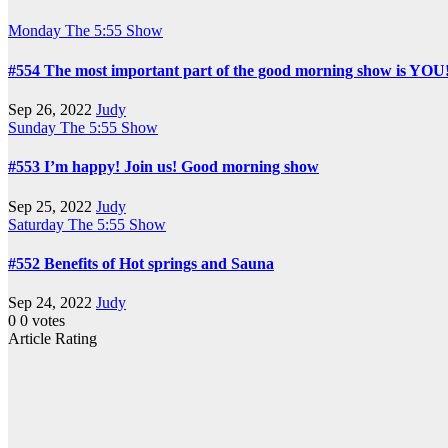
Monday
The 5:55 Show
#554 The most important part of the good morning show is YOU
Sep 26, 2022
Judy
Sunday
The 5:55 Show
#553 I’m happy! Join us! Good morning show
Sep 25, 2022
Judy
Saturday
The 5:55 Show
#552 Benefits of Hot springs and Sauna
Sep 24, 2022
Judy
0
0
votes
Article Rating