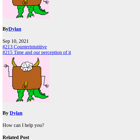
By
Dylan
Sep 10, 2021
Post
#213 Counterintutitive
#215 Time and our perception of it
navigation
By
Dylan
How can I help you?
Related Post