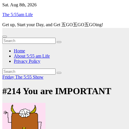
Skip
Sat. Aug 8th, 2026
to
The 5:55am Life
content
Get up, Start your Day, and Get 五GO五GO五GOing!
Home
About 5:55 am Life
Privacy Policy
Friday
The 5:55 Show
#214 You are IMPORTANT