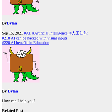
By
Dylan
Sep 15, 2021
#AI
,
#Artificial Intelligence
,
#人工知能
Post
#218 AI can be hacked with visual inputs
#220 AI benefits in Education
navigation
By
Dylan
How can I help you?
Related Post