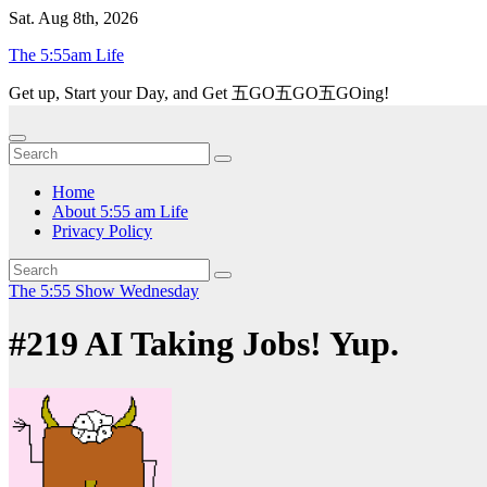
Skip
Sat. Aug 8th, 2026
to
The 5:55am Life
content
Get up, Start your Day, and Get 五GO五GO五GOing!
Home
About 5:55 am Life
Privacy Policy
The 5:55 Show
Wednesday
#219 AI Taking Jobs! Yup.