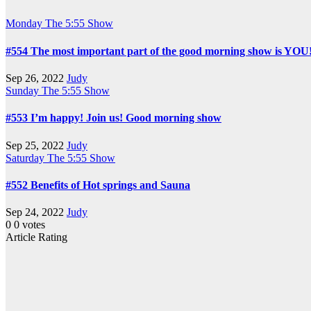
Monday
The 5:55 Show
#554 The most important part of the good morning show is YOU
Sep 26, 2022
Judy
Sunday
The 5:55 Show
#553 I’m happy! Join us! Good morning show
Sep 25, 2022
Judy
Saturday
The 5:55 Show
#552 Benefits of Hot springs and Sauna
Sep 24, 2022
Judy
0
0
votes
Article Rating