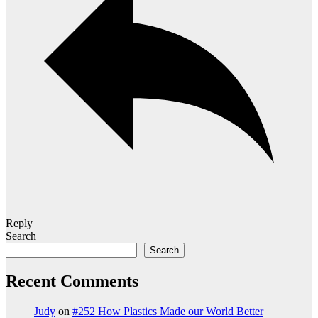
Reply
Search
Search
Recent Comments
Judy
on
#252 How Plastics Made our World Better