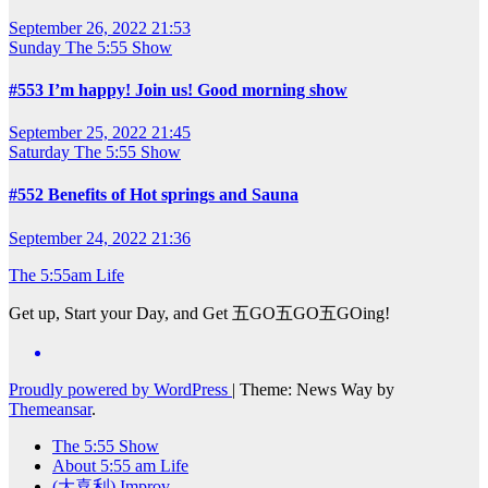
September 26, 2022 21:53
Sunday
The 5:55 Show
#553 I’m happy! Join us! Good morning show
September 25, 2022 21:45
Saturday
The 5:55 Show
#552 Benefits of Hot springs and Sauna
September 24, 2022 21:36
The 5:55am Life
Get up, Start your Day, and Get 五GO五GO五GOing!
Proudly powered by WordPress
|
Theme: News Way by
Themeansar
.
The 5:55 Show
About 5:55 am Life
(大喜利) Improv