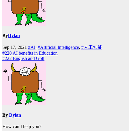
By
Dylan
Sep 17, 2021
#AI
,
#Artificial Intelligence
,
#人工知能
Post
#220 AI benefits in Education
#222 English and Golf
navigation
By
Dylan
How can I help you?