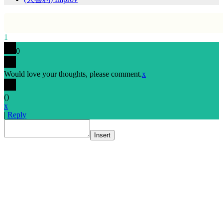
1
0
Would love your thoughts, please comment.
x
(
)
x
|
Reply
Insert