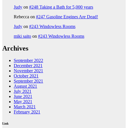
Judy
on
#248 Taking a Bath for 5,000 years
Rebecca
on
#247 Gasoline Engines Are Dead!
Judy
on
#243 Windowless Rooms
miki saito
on
#243 Windowless Rooms
Archives
September 2022
December 2021
November 2021
October 2021
September 2021
August 2021
July 2021
June 2021
May 2021
March 2021
February 2021
Link