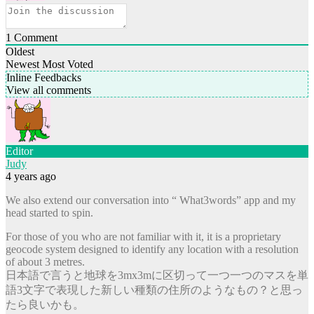
1
Comment
Oldest
Newest
Most Voted
Inline Feedbacks
View all comments
Editor
Judy
4 years ago
We also extend our conversation into “ What3words” app and my
head started to spin.
For those of you who are not familiar with it, it is a proprietary
geocode system designed to identify any location with a resolution
of about 3 metres.
日本語で言うと地球を3mx3mに区切って一つ一つのマスを単
語3文字で表現した新しい種類の住所のようなもの？と思っ
たら良いかも。