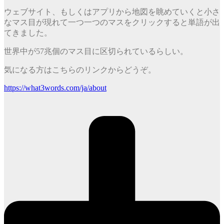
ウェブサイト、もしくはアプリから地図を眺めていくと小さ
なマス目が現れて一つ一つのマスをクリックすると単語が出
てきました。
世界中が57兆個のマス目に区切られているらしい。
気になる方はこちらのリンクからどうぞ。
https://what3words.com/ja/about