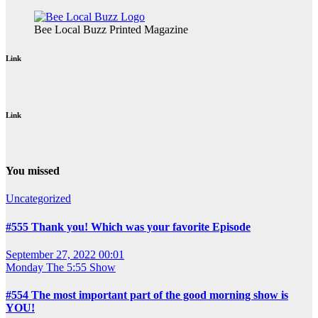
Bee Local Buzz Printed Magazine
Link
Link
You missed
Uncategorized
#555 Thank you! Which was your favorite Episode
September 27, 2022 00:01
Monday
The 5:55 Show
#554 The most important part of the good morning show is
YOU!