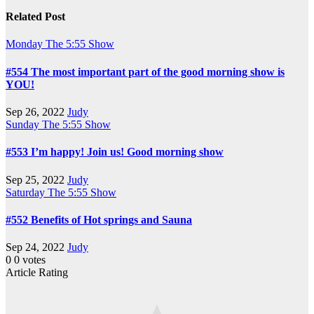
Related Post
Monday
The 5:55 Show
#554 The most important part of the good morning show is
YOU!
Sep 26, 2022
Judy
Sunday
The 5:55 Show
#553 I’m happy! Join us! Good morning show
Sep 25, 2022
Judy
Saturday
The 5:55 Show
#552 Benefits of Hot springs and Sauna
Sep 24, 2022
Judy
0
0
votes
Article Rating