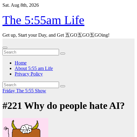
Skip
Sat. Aug 8th, 2026
to
content
The 5:55am Life
Get up, Start your Day, and Get 五GO五GO五GOing!
Home
About 5:55 am Life
Privacy Policy
Friday
The 5:55 Show
#221 Why do people hate AI?