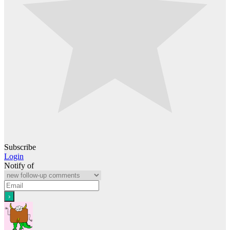
Subscribe
Login
Notify of