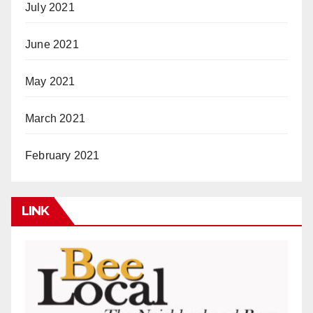
July 2021
June 2021
May 2021
March 2021
February 2021
LINK