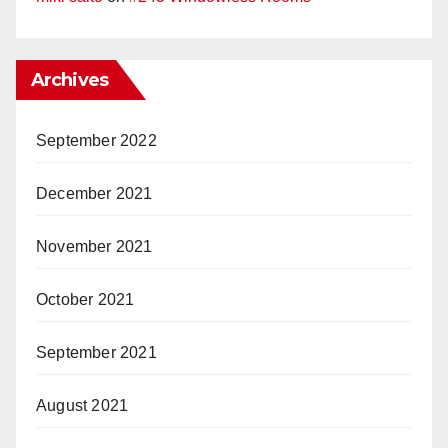
Archives
September 2022
December 2021
November 2021
October 2021
September 2021
August 2021