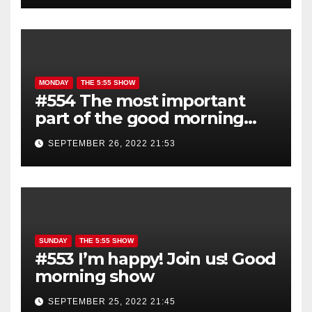
MONDAY
THE 5:55 SHOW
#554 The most important
part of the good morning
show is YOU!
SEPTEMBER 26, 2022 21:53
SUNDAY
THE 5:55 SHOW
#553 I’m happy! Join us! Good
morning show
SEPTEMBER 25, 2022 21:45