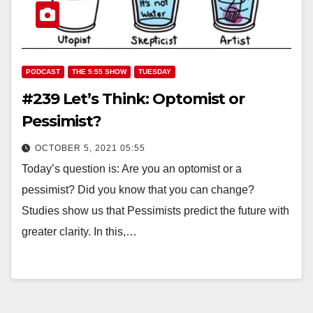
PODCAST
THE 5:55 SHOW
TUESDAY
#239 Let’s Think: Optomist or
Pessimist?
OCTOBER 5, 2021 05:55
Today’s question is: Are you an optomist or a
pessimist? Did you know that you can change?
Studies show us that Pessimists predict the future with
greater clarity. In this,…