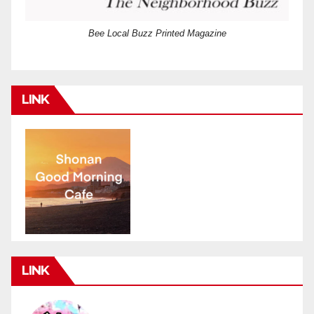
Bee Local Buzz Printed Magazine
LINK
LINK