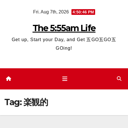
Skip
Fri. Aug 7th, 2026
4:50:46 PM
to
content
The 5:55am Life
Get up, Start your Day, and Get 五GO五GO五
GOing!
Tag:
楽観的