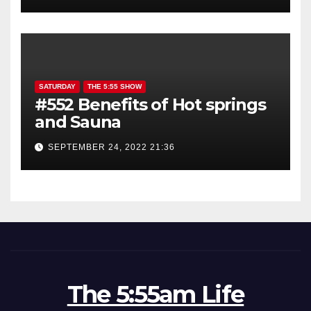
SATURDAY
THE 5:55 SHOW
#552 Benefits of Hot springs
and Sauna
SEPTEMBER 24, 2022 21:36
The 5:55am Life