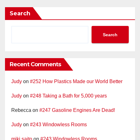
Search
Search
Recent Comments
Judy
on
#252 How Plastics Made our World Better
Judy
on
#248 Taking a Bath for 5,000 years
Rebecca
on
#247 Gasoline Engines Are Dead!
Judy
on
#243 Windowless Rooms
miki saito
on
#243 Windowless Rooms