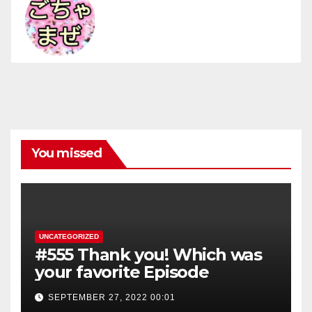
You missed
UNCATEGORIZED
#555 Thank you! Which was
your favorite Episode
SEPTEMBER 27, 2022 00:01