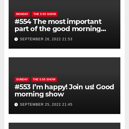
MONDAY
THE 5:55 SHOW
#554 The most important
part of the good morning
show is YOU!
SEPTEMBER 26, 2022 21:53
SUNDAY
THE 5:55 SHOW
#553 I’m happy! Join us! Good
morning show
SEPTEMBER 25, 2022 21:45