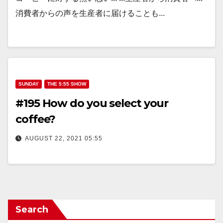
消費者からの声を生産者に届けることも...
SUNDAY
THE 5:55 SHOW
#195 How do you select your
coffee?
AUGUST 22, 2021 05:55
Search