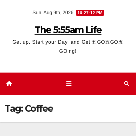
Skip
Sun. Aug 9th, 2026
10:27:12 PM
to
content
The 5:55am Life
Get up, Start your Day, and Get 五GO五GO五
GOing!
Tag:
Coffee