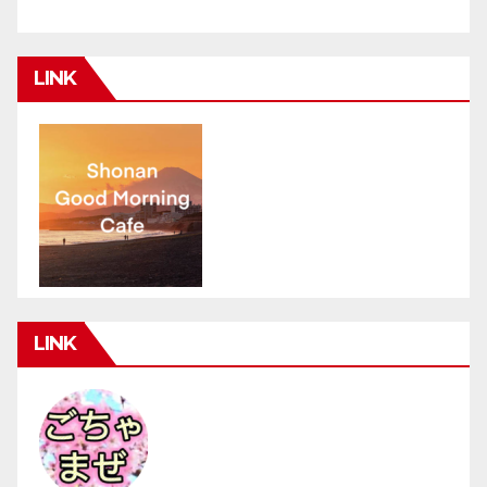
LINK
LINK