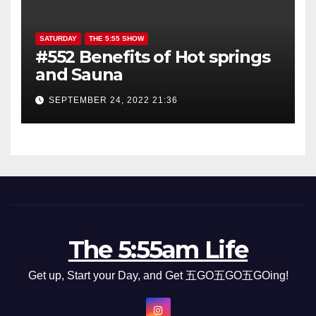
SATURDAY
THE 5:55 SHOW
#552 Benefits of Hot springs
and Sauna
SEPTEMBER 24, 2022 21:36
The 5:55am Life
Get up, Start your Day, and Get 五GO五GO五GOing!