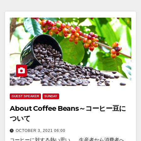
GUEST SPEAKER
SUNDAY
About Coffee Beans～コーヒー豆に
ついて
OCTOBER 3, 2021 06:00
コーヒーに対する熱い思い... ...生産者から消費者へ...