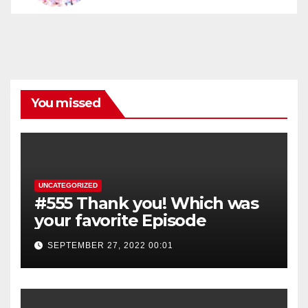
You missed
UNCATEGORIZED
#555 Thank you! Which was
your favorite Episode
SEPTEMBER 27, 2022 00:01