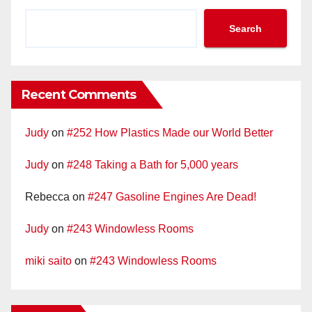
Search
Recent Comments
Judy
on
#252 How Plastics Made our World Better
Judy
on
#248 Taking a Bath for 5,000 years
Rebecca
on
#247 Gasoline Engines Are Dead!
Judy
on
#243 Windowless Rooms
miki saito
on
#243 Windowless Rooms