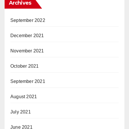
Archives
September 2022
December 2021
November 2021
October 2021
September 2021
August 2021
July 2021
June 2021