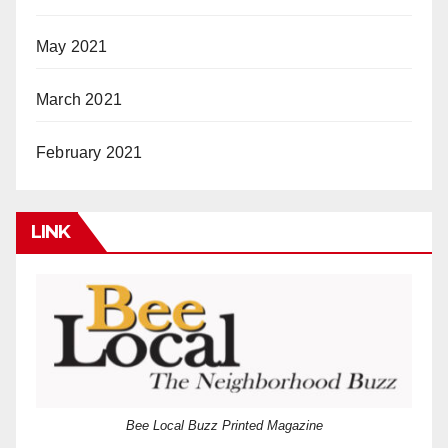
May 2021
March 2021
February 2021
LINK
Bee Local Buzz Printed Magazine