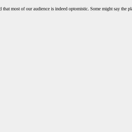
 that most of our audience is indeed optomistic. Some might say the pl