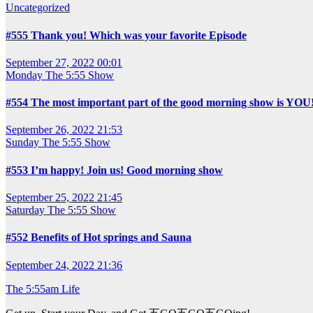
Uncategorized
#555 Thank you! Which was your favorite Episode
September 27, 2022 00:01
Monday
The 5:55 Show
#554 The most important part of the good morning show is YOU
September 26, 2022 21:53
Sunday
The 5:55 Show
#553 I’m happy! Join us! Good morning show
September 25, 2022 21:45
Saturday
The 5:55 Show
#552 Benefits of Hot springs and Sauna
September 24, 2022 21:36
The 5:55am Life