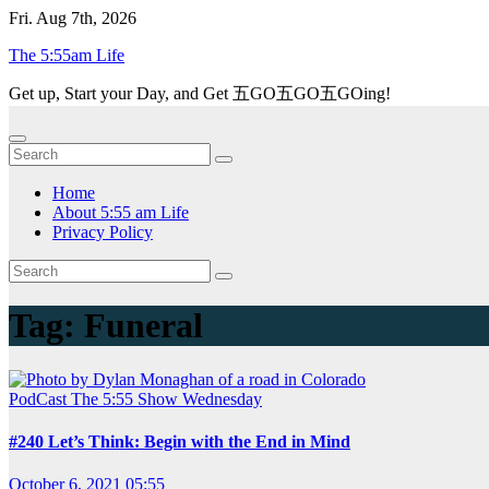
Skip
Fri. Aug 7th, 2026
to
The 5:55am Life
content
Get up, Start your Day, and Get 五GO五GO五GOing!
Home
About 5:55 am Life
Privacy Policy
Tag:
Funeral
PodCast
The 5:55 Show
Wednesday
#240 Let’s Think: Begin with the End in Mind
October 6, 2021 05:55