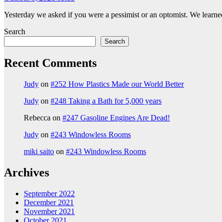
Yesterday we asked if you were a pessimist or an optomist. We learned
Search
Search
Recent Comments
Judy
on
#252 How Plastics Made our World Better
Judy
on
#248 Taking a Bath for 5,000 years
Rebecca
on
#247 Gasoline Engines Are Dead!
Judy
on
#243 Windowless Rooms
miki saito
on
#243 Windowless Rooms
Archives
September 2022
December 2021
November 2021
October 2021