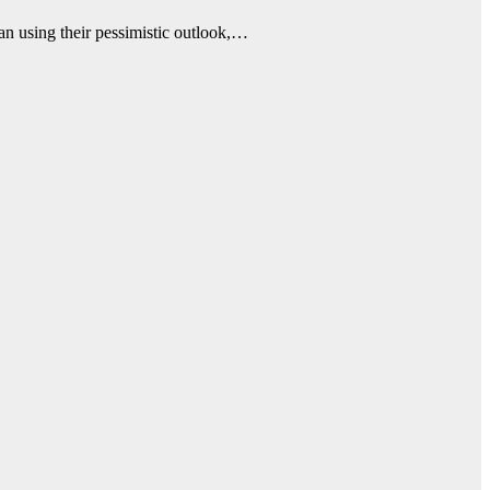
an using their pessimistic outlook,…