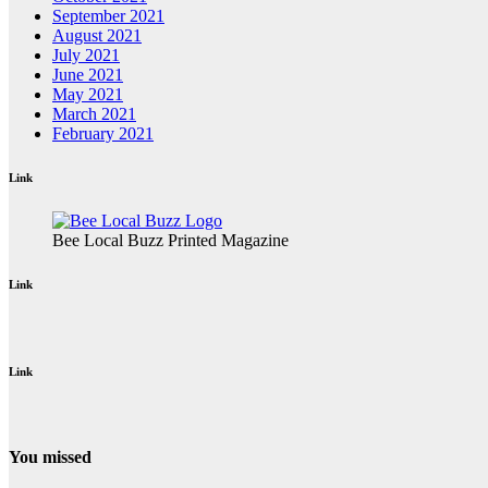
September 2021
August 2021
July 2021
June 2021
May 2021
March 2021
February 2021
Link
Bee Local Buzz Printed Magazine
Link
Link
You missed