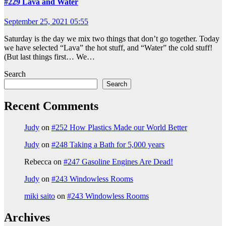
#229 Lava and Water
September 25, 2021 05:55
Saturday is the day we mix two things that don’t go together. Today
we have selected “Lava” the hot stuff, and “Water” the cold stuff!
(But last things first… We…
Search
Search
Recent Comments
Judy
on
#252 How Plastics Made our World Better
Judy
on
#248 Taking a Bath for 5,000 years
Rebecca
on
#247 Gasoline Engines Are Dead!
Judy
on
#243 Windowless Rooms
miki saito
on
#243 Windowless Rooms
Archives