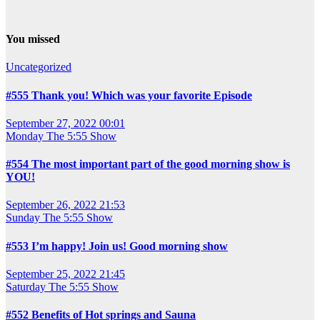
You missed
Uncategorized
#555 Thank you! Which was your favorite Episode
September 27, 2022 00:01
Monday
The 5:55 Show
#554 The most important part of the good morning show is
YOU!
September 26, 2022 21:53
Sunday
The 5:55 Show
#553 I’m happy! Join us! Good morning show
September 25, 2022 21:45
Saturday
The 5:55 Show
#552 Benefits of Hot springs and Sauna