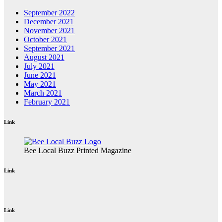
September 2022
December 2021
November 2021
October 2021
September 2021
August 2021
July 2021
June 2021
May 2021
March 2021
February 2021
Link
Bee Local Buzz Printed Magazine
Link
Link