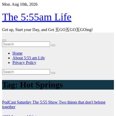
Skip
Mon. Aug 10th, 2026
to
content
The 5:55am Life
Get up, Start your Day, and Get 五GO五GO五GOing!
Home
About 5:55 am Life
Privacy Policy
Tag:
Hot Springs
PodCast
Saturday
The 5:55 Show
Two things that don't belong
together