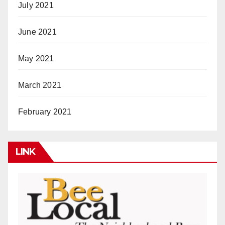
July 2021
June 2021
May 2021
March 2021
February 2021
LINK