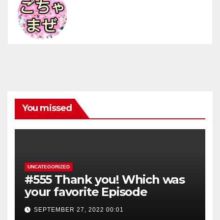
You missed
UNCATEGORIZED
#555 Thank you! Which was
your favorite Episode
SEPTEMBER 27, 2022 00:01