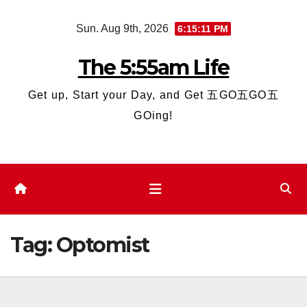
Skip
Sun. Aug 9th, 2026
6:15:11 PM
to
content
The 5:55am Life
Get up, Start your Day, and Get 五GO五GO五
GOing!
Tag:
Optomist