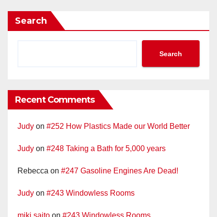
Search
Search
Recent Comments
Judy
on
#252 How Plastics Made our World Better
Judy
on
#248 Taking a Bath for 5,000 years
Rebecca
on
#247 Gasoline Engines Are Dead!
Judy
on
#243 Windowless Rooms
miki saito
on
#243 Windowless Rooms