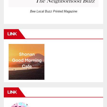
Bee Local Buzz Printed Magazine
LINK
LINK