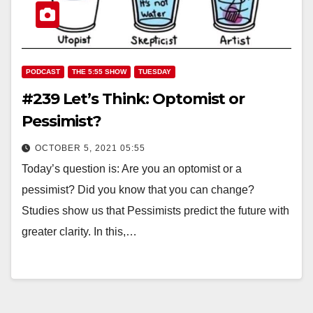
PODCAST
THE 5:55 SHOW
TUESDAY
#239 Let’s Think: Optomist or
Pessimist?
OCTOBER 5, 2021 05:55
Today’s question is: Are you an optomist or a
pessimist? Did you know that you can change?
Studies show us that Pessimists predict the future with
greater clarity. In this,…