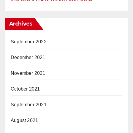
Archives
September 2022
December 2021
November 2021
October 2021
September 2021
August 2021