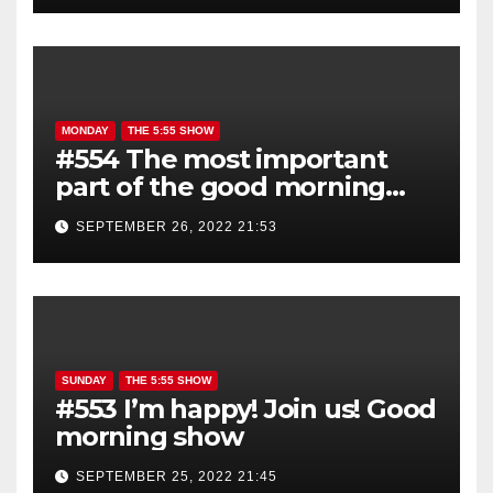
MONDAY
THE 5:55 SHOW
#554 The most important
part of the good morning
show is YOU!
SEPTEMBER 26, 2022 21:53
SUNDAY
THE 5:55 SHOW
#553 I’m happy! Join us! Good
morning show
SEPTEMBER 25, 2022 21:45