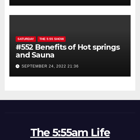
SATURDAY
THE 5:55 SHOW
#552 Benefits of Hot springs
and Sauna
SEPTEMBER 24, 2022 21:36
The 5:55am Life