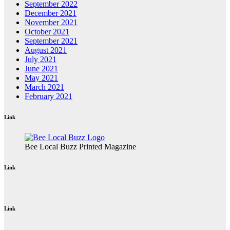
September 2022
December 2021
November 2021
October 2021
September 2021
August 2021
July 2021
June 2021
May 2021
March 2021
February 2021
Link
Bee Local Buzz Printed Magazine
Link
Link