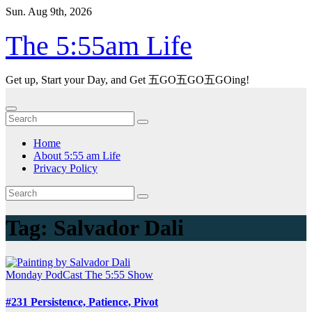
Skip
Sun. Aug 9th, 2026
to
content
The 5:55am Life
Get up, Start your Day, and Get 五GO五GO五GOing!
Home
About 5:55 am Life
Privacy Policy
Tag:
Salvador Dali
Monday
PodCast
The 5:55 Show
#231 Persistence, Patience, Pivot