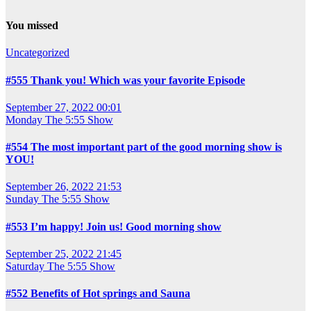
You missed
Uncategorized
#555 Thank you! Which was your favorite Episode
September 27, 2022 00:01
Monday
The 5:55 Show
#554 The most important part of the good morning show is
YOU!
September 26, 2022 21:53
Sunday
The 5:55 Show
#553 I’m happy! Join us! Good morning show
September 25, 2022 21:45
Saturday
The 5:55 Show
#552 Benefits of Hot springs and Sauna