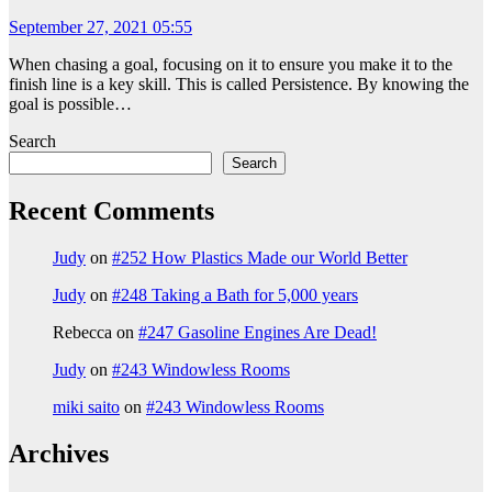
September 27, 2021 05:55
When chasing a goal, focusing on it to ensure you make it to the
finish line is a key skill. This is called Persistence. By knowing the
goal is possible…
Search
Search
Recent Comments
Judy
on
#252 How Plastics Made our World Better
Judy
on
#248 Taking a Bath for 5,000 years
Rebecca
on
#247 Gasoline Engines Are Dead!
Judy
on
#243 Windowless Rooms
miki saito
on
#243 Windowless Rooms
Archives