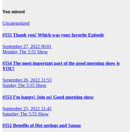
You missed
Uncategorized
#555 Thank you! Which was your favorite Episode
September 27, 2022 00:01
Monday
The 5:55 Show
#554 The most important part of the good morning show is
YOU!
September 26, 2022 21:53
Sunday
The 5:55 Show
#553 I’m happy! Join us! Good morning show
September 25, 2022 21:45
Saturday
The 5:55 Show
#552 Benefits of Hot springs and Sauna