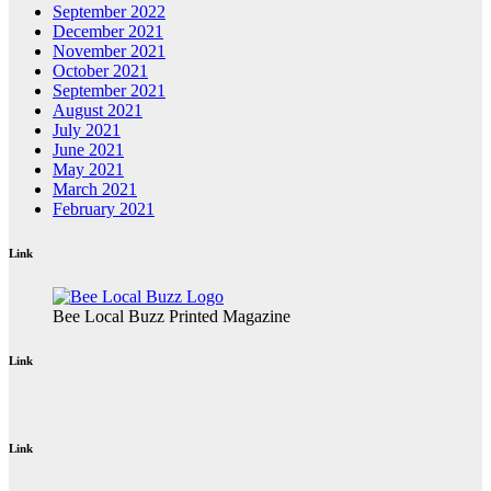
September 2022
December 2021
November 2021
October 2021
September 2021
August 2021
July 2021
June 2021
May 2021
March 2021
February 2021
Link
Bee Local Buzz Printed Magazine
Link
Link