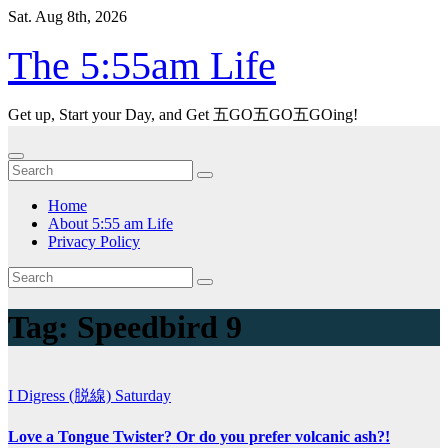
Skip
Sat. Aug 8th, 2026
to
content
The 5:55am Life
Get up, Start your Day, and Get 五GO五GO五GOing!
Home
About 5:55 am Life
Privacy Policy
Tag:
Speedbird 9
I Digress (脱線)
Saturday
Love a Tongue Twister? Or do you prefer volcanic ash?!