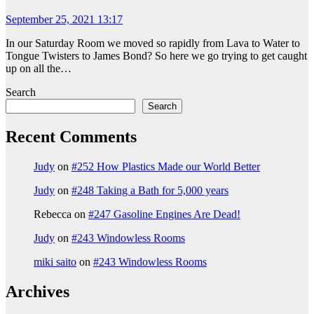
September 25, 2021 13:17
In our Saturday Room we moved so rapidly from Lava to Water to
Tongue Twisters to James Bond? So here we go trying to get caught
up on all the…
Search
Search
Recent Comments
Judy
on
#252 How Plastics Made our World Better
Judy
on
#248 Taking a Bath for 5,000 years
Rebecca
on
#247 Gasoline Engines Are Dead!
Judy
on
#243 Windowless Rooms
miki saito
on
#243 Windowless Rooms
Archives