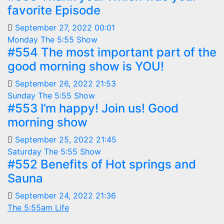
favorite Episode
September 27, 2022 00:01
Monday
The 5:55 Show
#554 The most important part of the
good morning show is YOU!
September 26, 2022 21:53
Sunday
The 5:55 Show
#553 I’m happy! Join us! Good
morning show
September 25, 2022 21:45
Saturday
The 5:55 Show
#552 Benefits of Hot springs and
Sauna
September 24, 2022 21:36
The 5:55am Life