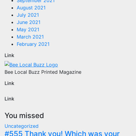
September 2021
August 2021
July 2021
June 2021
May 2021
March 2021
February 2021
Link
Bee Local Buzz Printed Magazine
Link
Link
You missed
Uncategorized
#555 Thank you! Which was your