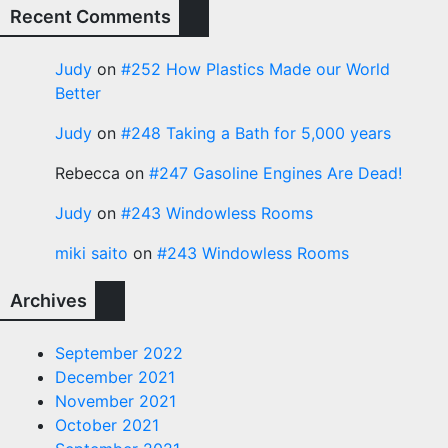
Recent Comments
Judy
on
#252 How Plastics Made our World
Better
Judy
on
#248 Taking a Bath for 5,000 years
Rebecca
on
#247 Gasoline Engines Are Dead!
Judy
on
#243 Windowless Rooms
miki saito
on
#243 Windowless Rooms
Archives
September 2022
December 2021
November 2021
October 2021