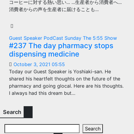
コーヒーに対する熱い思い... ...生産者から消費者へ...
消費者からの声を生産者に届けることも...
Guest Speaker
PodCast
Sunday
The 5:55 Show
#237 The day pharmacy stops
dispensing medicine
October 3, 2021 05:55
Today our Guest Speaker is Yoshiaki-san. He
shared his heartfelt thoughts on the future of the
pharmacy and going glocal. Here are his thoughts.
I always had this dream but…
Search
Search