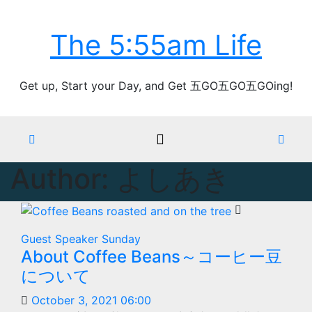
Skip
Thu. Aug 6th, 2026
to
The 5:55am Life
content
Get up, Start your Day, and Get 五GO五GO五GOing!
Author:
よしあき
Guest Speaker
Sunday
About Coffee Beans～コーヒー豆
について
October 3, 2021 06:00