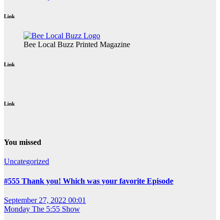
Link
Bee Local Buzz Printed Magazine
Link
Link
You missed
Uncategorized
#555 Thank you! Which was your favorite Episode
September 27, 2022 00:01
Monday
The 5:55 Show