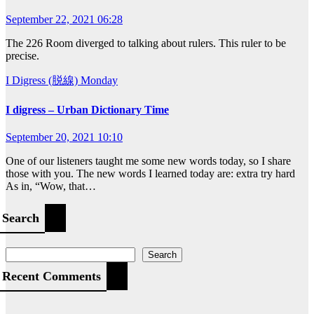
September 22, 2021 06:28
The 226 Room diverged to talking about rulers. This ruler to be
precise.
I Digress (脱線)
Monday
I digress – Urban Dictionary Time
September 20, 2021 10:10
One of our listeners taught me some new words today, so I share
those with you. The new words I learned today are: extra try hard
As in, “Wow, that…
Search
Search
Recent Comments