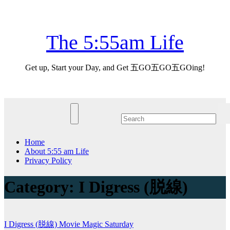
Skip
Fri. Aug 7th, 2026
to
content
The 5:55am Life
Get up, Start your Day, and Get 五GO五GO五GOing!
Home
About 5:55 am Life
Privacy Policy
Category:
I Digress (脱線)
I Digress (脱線)
Movie Magic
Saturday