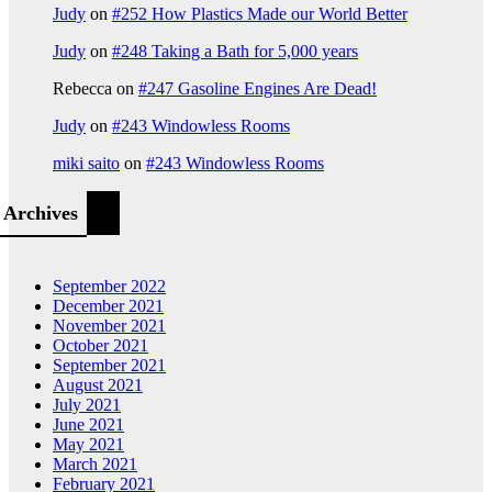
Judy
on
#252 How Plastics Made our World Better
Judy
on
#248 Taking a Bath for 5,000 years
Rebecca
on
#247 Gasoline Engines Are Dead!
Judy
on
#243 Windowless Rooms
miki saito
on
#243 Windowless Rooms
Archives
September 2022
December 2021
November 2021
October 2021
September 2021
August 2021
July 2021
June 2021
May 2021
March 2021
February 2021