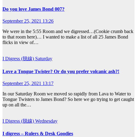
Do you love James Bond 007?
September 25, 2021 13:26
We were in the 5:55 Room and we digressed…(Cookie crumb back
to that room here)… I wanted to make a list of all 25 James Bond
flicks in view of…
I Digress (脱線)
Saturday
Love a Tongue Twister? Or do you prefer volcanic ash?!
September 25, 2021 13:17
In our Saturday Room we moved so rapidly from Lava to Water to
Tongue Twisters to James Bond? So here we go trying to get caught
up on all the…
I Digress (脱線)
Wednesday
I digress – Rulers & Desk Goodies