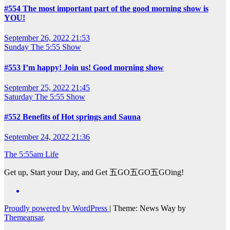
#554 The most important part of the good morning show is
YOU!
September 26, 2022 21:53
Sunday
The 5:55 Show
#553 I’m happy! Join us! Good morning show
September 25, 2022 21:45
Saturday
The 5:55 Show
#552 Benefits of Hot springs and Sauna
September 24, 2022 21:36
The 5:55am Life
Get up, Start your Day, and Get 五GO五GO五GOing!
Proudly powered by WordPress
|
Theme: News Way by
Themeansar
.