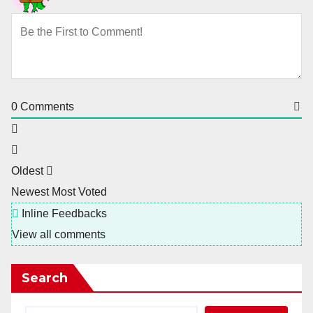
0
Comments
Oldest
Newest
Most Voted
Inline Feedbacks
View all comments
Search