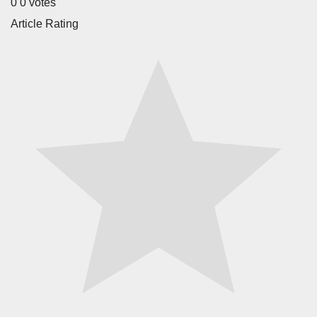
0
0
votes
Article Rating