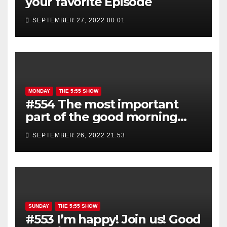
your favorite Episode
SEPTEMBER 27, 2022 00:01
MONDAY
THE 5:55 SHOW
#554 The most important
part of the good morning
show is YOU!
SEPTEMBER 26, 2022 21:53
SUNDAY
THE 5:55 SHOW
#553 I’m happy! Join us! Good