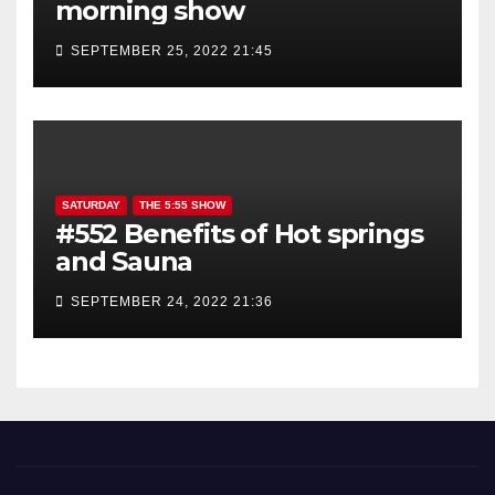
morning show
SEPTEMBER 25, 2022 21:45
SATURDAY
THE 5:55 SHOW
#552 Benefits of Hot springs
and Sauna
SEPTEMBER 24, 2022 21:36