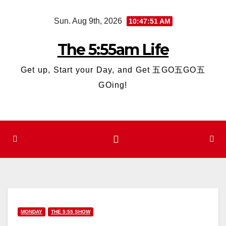
Skip
Sun. Aug 9th, 2026
10:47:52 AM
to
content
The 5:55am Life
Get up, Start your Day, and Get 五GO五GO五
GOing!
MONDAY
THE 5:55 SHOW