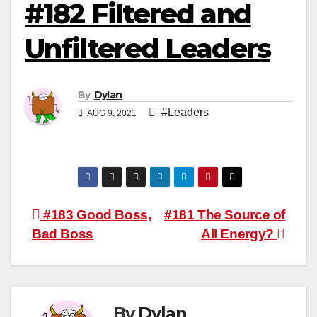
#182 Filtered and
Unfiltered Leaders
By
Dylan
#Leaders
AUG 9, 2021
Post
#183 Good Boss,
#181 The Source of
Bad Boss
All Energy?
navigation
By
Dylan