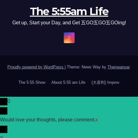
The 5:55am Life
Get up, Start your Day, and Get 五GO五GO五GOing!
Proudly powered by WordPress
|
Theme: News Way by
Themeansar
.
The 5:55 Show
About 5:55 am Life
(大喜利) Improv
0
Would love your thoughts, please comment.
x