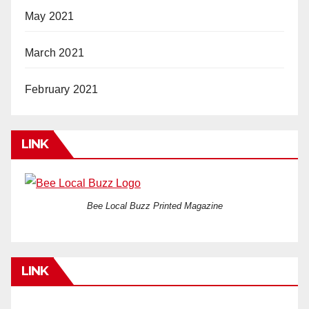
May 2021
March 2021
February 2021
LINK
Bee Local Buzz Printed Magazine
LINK