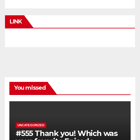
LINK
You missed
UNCATEGORIZED
#555 Thank you! Which was