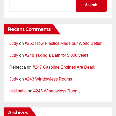
Search
Recent Comments
Judy
on
#252 How Plastics Made our World Better
Judy
on
#248 Taking a Bath for 5,000 years
Rebecca
on
#247 Gasoline Engines Are Dead!
Judy
on
#243 Windowless Rooms
miki saito
on
#243 Windowless Rooms
Archives