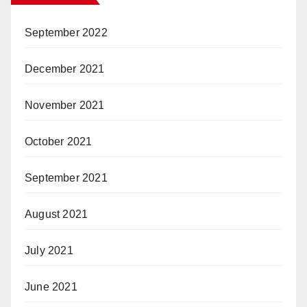
September 2022
December 2021
November 2021
October 2021
September 2021
August 2021
July 2021
June 2021