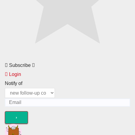
Subscribe
Login
Notify of