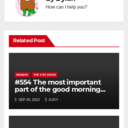
How can I help you?
Related Post
MONDAY
THE 5:55 SHOW
#554 The most important
part of the good morning
show is YOU!
SEP 26, 2022
JUDY