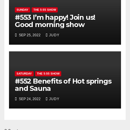
SUNDAY
THE 5:55 SHOW
#553 I’m happy! Join us!
Good morning show
SEP 25, 2022
JUDY
SATURDAY
THE 5:55 SHOW
#552 Benefits of Hot springs
and Sauna
SEP 24, 2022
JUDY