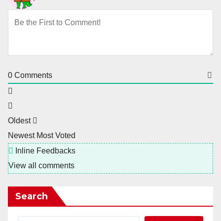
0
Comments
Oldest
Newest
Most Voted
Inline Feedbacks
View all comments
Search