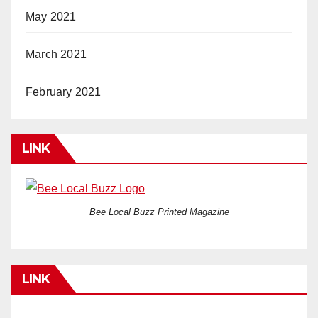
May 2021
March 2021
February 2021
LINK
Bee Local Buzz Printed Magazine
LINK