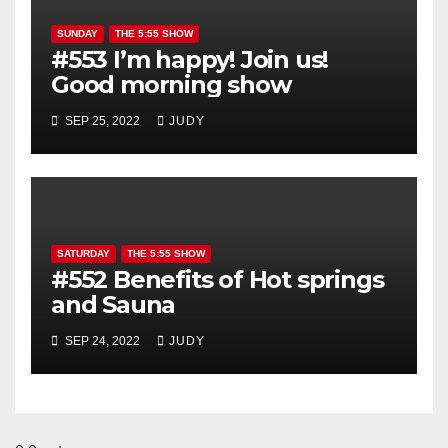
SUNDAY
THE 5:55 SHOW
#553 I’m happy! Join us!
Good morning show
SEP 25, 2022
JUDY
SATURDAY
THE 5:55 SHOW
#552 Benefits of Hot springs
and Sauna
SEP 24, 2022
JUDY