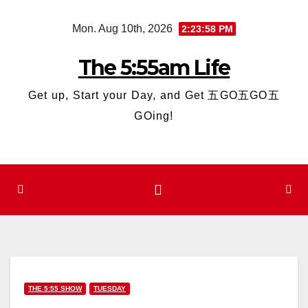
Skip
Mon. Aug 10th, 2026
2:23:59 PM
to
content
The 5:55am Life
Get up, Start your Day, and Get 五GO五GO五
GOing!
THE 5:55 SHOW
TUESDAY