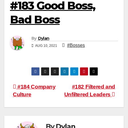
#183 Good Boss,
Bad Boss
By
Dylan
#Bosses
AUG 10, 2021
Post
#184 Company
#182 Filtered and
Culture
Unfiltered Leaders
navigation
By
Dylan