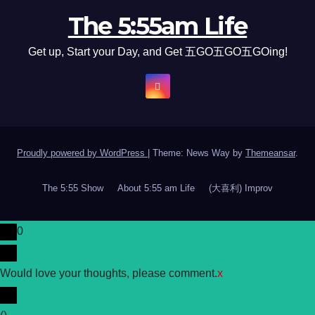
The 5:55am Life
Get up, Start your Day, and Get 五GO五GO五GOing!
Proudly powered by WordPress
|
Theme: News Way by
Themeansar
.
The 5:55 Show
About 5:55 am Life
(大喜利) Improv
0
Would love your thoughts, please comment.
x