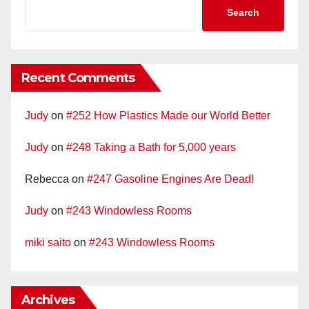
Search
Recent Comments
Judy
on
#252 How Plastics Made our World Better
Judy
on
#248 Taking a Bath for 5,000 years
Rebecca
on
#247 Gasoline Engines Are Dead!
Judy
on
#243 Windowless Rooms
miki saito
on
#243 Windowless Rooms
Archives