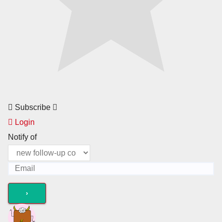
Subscribe
Login
Notify of