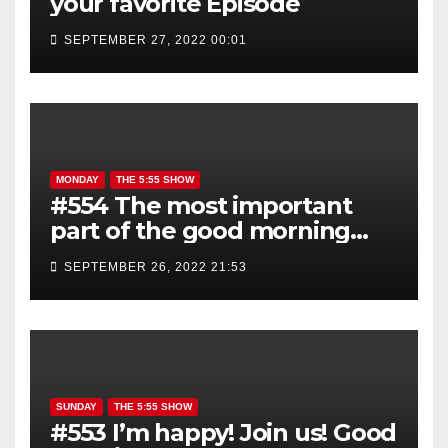
your favorite Episode
SEPTEMBER 27, 2022 00:01
MONDAY
THE 5:55 SHOW
#554 The most important
part of the good morning
show is YOU!
SEPTEMBER 26, 2022 21:53
SUNDAY
THE 5:55 SHOW
#553 I’m happy! Join us! Good