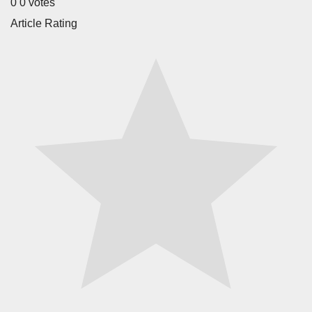
0
0
votes
Article Rating