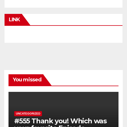
LINK
You missed
UNCATEGORIZED
#555 Thank you! Which was