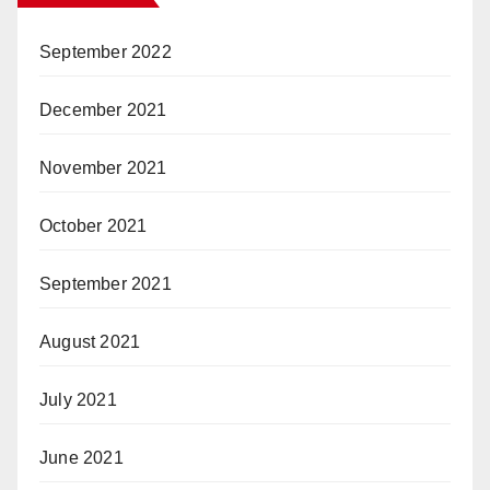
September 2022
December 2021
November 2021
October 2021
September 2021
August 2021
July 2021
June 2021