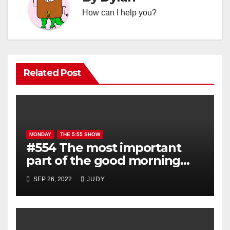
How can I help you?
Related Post
MONDAY
THE 5:55 SHOW
#554 The most important
part of the good morning
show is YOU!
SEP 26, 2022
JUDY