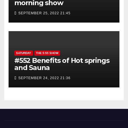
morning show
SEPTEMBER 25, 2022 21:45
SATURDAY
THE 5:55 SHOW
#552 Benefits of Hot springs
and Sauna
SEPTEMBER 24, 2022 21:36