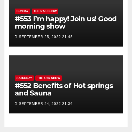
SUNDAY
THE 5:55 SHOW
#553 I’m happy! Join us! Good
morning show
SEPTEMBER 25, 2022 21:45
SATURDAY
THE 5:55 SHOW
#552 Benefits of Hot springs
and Sauna
SEPTEMBER 24, 2022 21:36