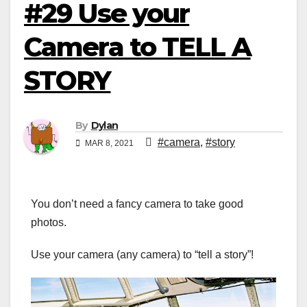
#29 Use your
Camera to TELL A
STORY
By
Dylan
#camera
,
#story
MAR 8, 2021
You don’t need a fancy camera to take good
photos.
Use your camera (any camera) to “tell a story”!