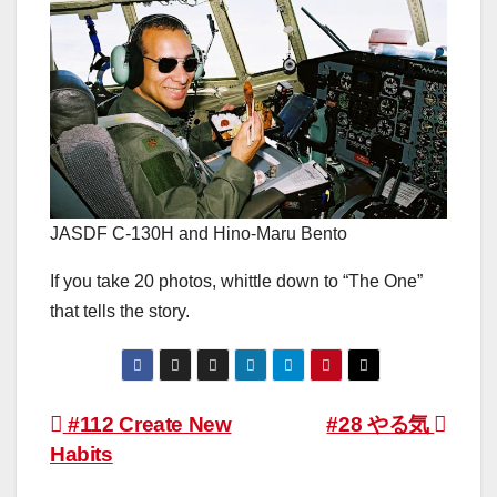
JASDF C-130H and Hino-Maru Bento
If you take 20 photos, whittle down to “The One”
that tells the story.
Post
#112 Create New
#28 やる気
Habits
navigation