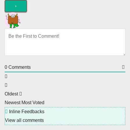
0
Comments
Oldest
Newest
Most Voted
Inline Feedbacks
View all comments