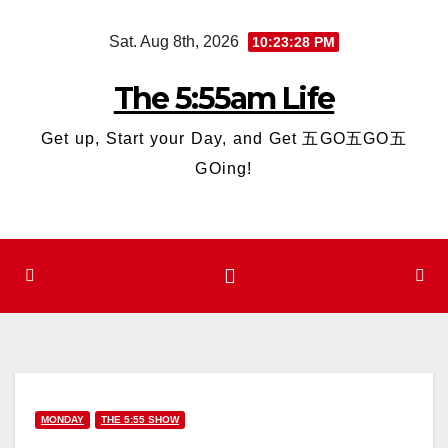
Skip
Sat. Aug 8th, 2026
10:23:29 PM
to
content
The 5:55am Life
Get up, Start your Day, and Get 五GO五GO五
GOing!
MONDAY
THE 5:55 SHOW