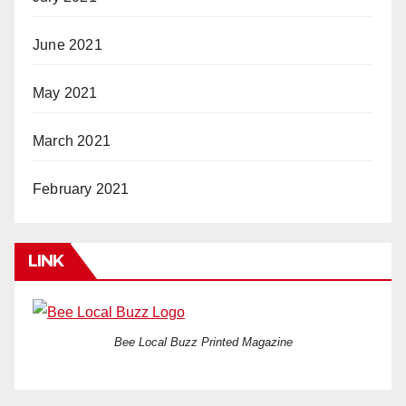
June 2021
May 2021
March 2021
February 2021
LINK
Bee Local Buzz Printed Magazine