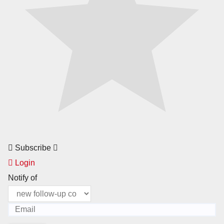
Subscribe
Login
Notify of