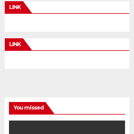
LINK
LINK
You missed