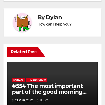
By
Dylan
How can I help you?
Related Post
MONDAY
THE 5:55 SHOW
#554 The most important
part of the good morning
show is YOU!
SEP 26, 2022
JUDY