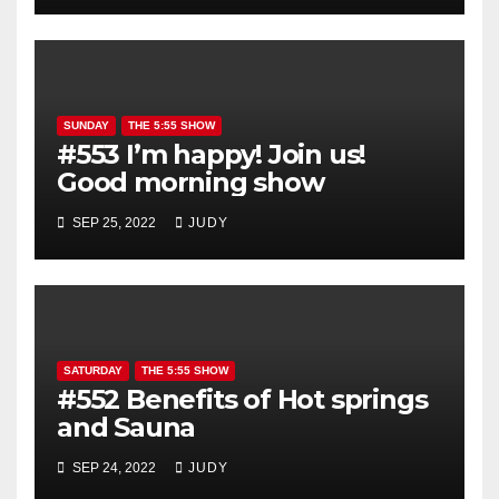
SUNDAY
THE 5:55 SHOW
#553 I’m happy! Join us!
Good morning show
SEP 25, 2022
JUDY
SATURDAY
THE 5:55 SHOW
#552 Benefits of Hot springs
and Sauna
SEP 24, 2022
JUDY