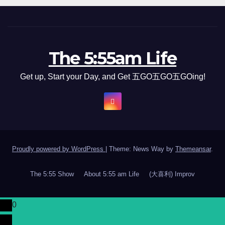
The 5:55am Life
Get up, Start your Day, and Get 五GO五GO五GOing!
Proudly powered by WordPress
|
Theme: News Way by
Themeansar
.
The 5:55 Show
About 5:55 am Life
(大喜利) Improv
0