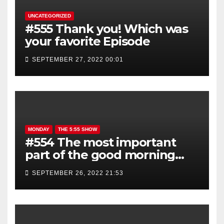
UNCATEGORIZED
#555 Thank you! Which was
your favorite Episode
SEPTEMBER 27, 2022 00:01
MONDAY
THE 5:55 SHOW
#554 The most important
part of the good morning
show is YOU!
SEPTEMBER 26, 2022 21:53