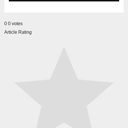
0
0
votes
Article Rating