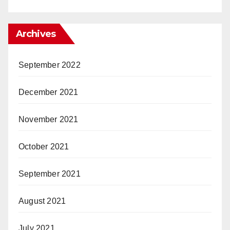
Archives
September 2022
December 2021
November 2021
October 2021
September 2021
August 2021
July 2021