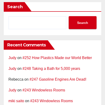
Search
Search
Recent Comments
Judy
on
#252 How Plastics Made our World Better
Judy
on
#248 Taking a Bath for 5,000 years
Rebecca
on
#247 Gasoline Engines Are Dead!
Judy
on
#243 Windowless Rooms
miki saito
on
#243 Windowless Rooms