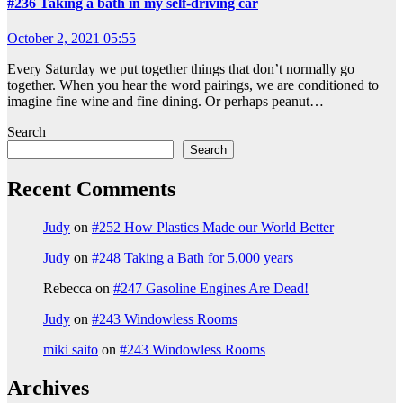
#236 Taking a bath in my self-driving car
October 2, 2021 05:55
Every Saturday we put together things that don’t normally go
together. When you hear the word pairings, we are conditioned to
imagine fine wine and fine dining. Or perhaps peanut…
Search
Search
Recent Comments
Judy
on
#252 How Plastics Made our World Better
Judy
on
#248 Taking a Bath for 5,000 years
Rebecca
on
#247 Gasoline Engines Are Dead!
Judy
on
#243 Windowless Rooms
miki saito
on
#243 Windowless Rooms
Archives