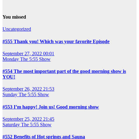
You missed
Uncategorized
#555 Thank you! Which was your favorite Episode
September 27, 2022 00:01
Monday
The 5:55 Show
#554 The most important part of the good morning show is
YOU!
September 26, 2022 21:53
Sunday
The 5:55 Show
#553 I’m happy! Join us! Good morning show
September 25, 2022 21:45
Saturday
The 5:55 Show
#552 Benefits of Hot springs and Sauna