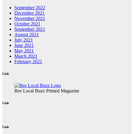
September 2022
December 2021
November 2021
October 2021
September 2021
August 2021
July 2021
June 2021
May 2021
March 2021
February 2021
Link
Bee Local Buzz Printed Magazine
Link
Link