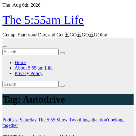
Skip
Thu. Aug 6th, 2026
to
content
The 5:55am Life
Get up, Start your Day, and Get 五GO五GO五GOing!
Home
About 5:55 am Life
Privacy Policy
Tag:
Autodrive
PodCast
Saturday
The 5:55 Show
Two things that don't belong
together