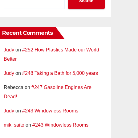
Search
Recent Comments
Judy
on
#252 How Plastics Made our World
Better
Judy
on
#248 Taking a Bath for 5,000 years
Rebecca
on
#247 Gasoline Engines Are
Dead!
Judy
on
#243 Windowless Rooms
miki saito
on
#243 Windowless Rooms