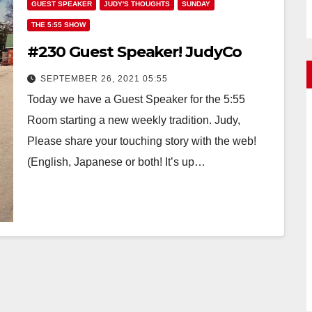
GUEST SPEAKER
JUDY'S THOUGHTS
SUNDAY
THE 5:55 SHOW
#230 Guest Speaker! JudyCo
SEPTEMBER 26, 2021 05:55
Today we have a Guest Speaker for the 5:55
Room starting a new weekly tradition. Judy,
Please share your touching story with the web!
(English, Japanese or both! It’s up…