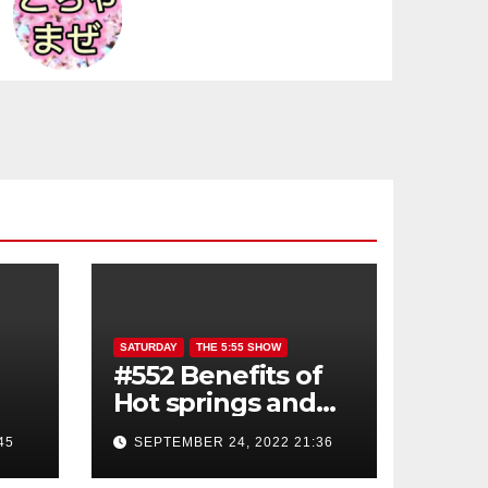
SATURDAY
THE 5:55 SHOW
#552 Benefits of
Hot springs and
Sauna
45
SEPTEMBER 24, 2022 21:36