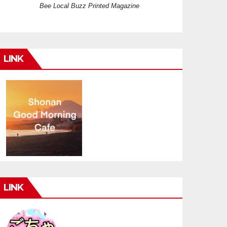
Bee Local Buzz Printed Magazine
LINK
LINK