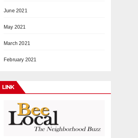
June 2021
May 2021
March 2021
February 2021
LINK