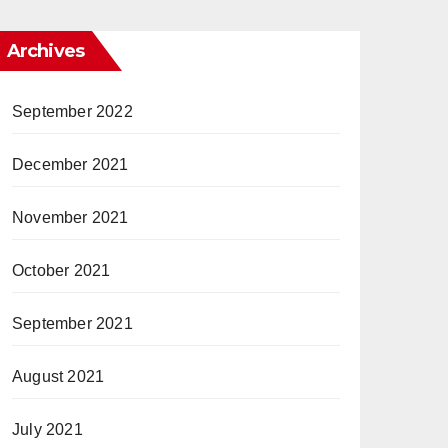
Archives
September 2022
December 2021
November 2021
October 2021
September 2021
August 2021
July 2021