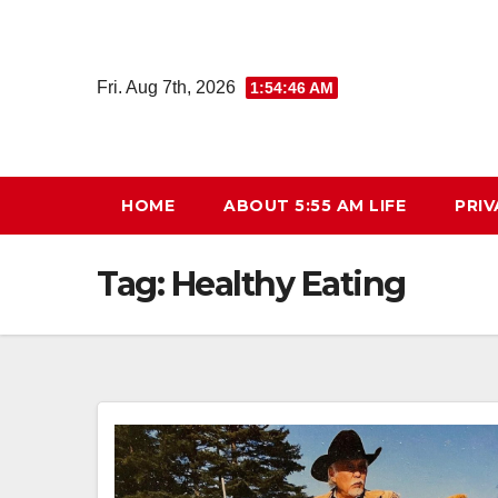
Skip
to
content
Fri. Aug 7th, 2026
1:54:47 AM
HOME
ABOUT 5:55 AM LIFE
PRIV
Tag:
Healthy Eating