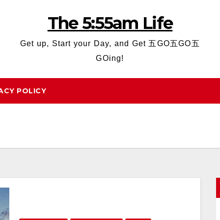
The 5:55am Life
Get up, Start your Day, and Get 五GO五GO五
GOing!
ACY POLICY