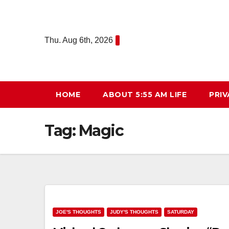
Skip
to
content
Thu. Aug 6th, 2026
HOME
ABOUT 5:55 AM LIFE
PRIV
Tag:
Magic
JOE'S THOUGHTS
JUDY'S THOUGHTS
SATURDAY