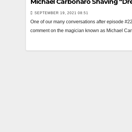
Michael Carbonaro Shaving “D
SEPTEMBER 19, 2021 08:51
One of our many conversations after episode #
comment on the magician known as Michae