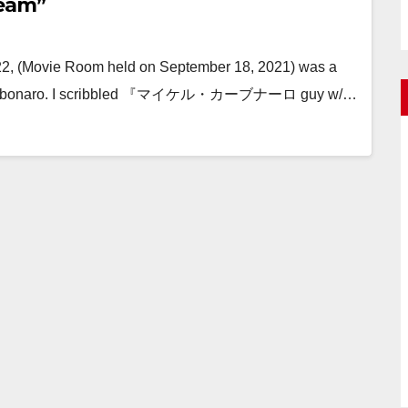
ream”
222, (Movie Room held on September 18, 2021) was a
l Carbonaro. I scribbled 『マイケル・カーブナーロ guy w/…