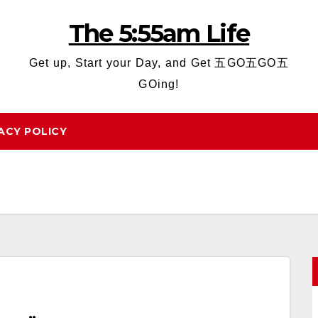
The 5:55am Life
Get up, Start your Day, and Get 五GO五GO五
GOing!
ACY POLICY