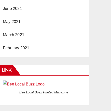
June 2021
May 2021
March 2021
February 2021
LINK
Bee Local Buzz Printed Magazine