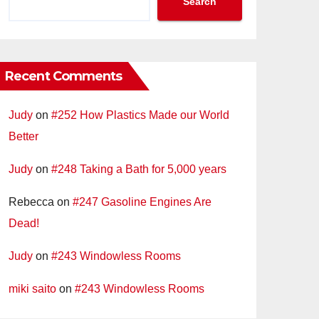
Search
Recent Comments
Judy
on
#252 How Plastics Made our World
Better
Judy
on
#248 Taking a Bath for 5,000 years
Rebecca
on
#247 Gasoline Engines Are
Dead!
Judy
on
#243 Windowless Rooms
miki saito
on
#243 Windowless Rooms