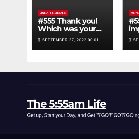
UNCATEGORIZED
MON
#555 Thank you!
#5
Which was your
im
favorite Episode
th
SEPTEMBER 27, 2022 00:01
SE
sh
The 5:55am Life
Get up, Start your Day, and Get 五GO五GO五GOing