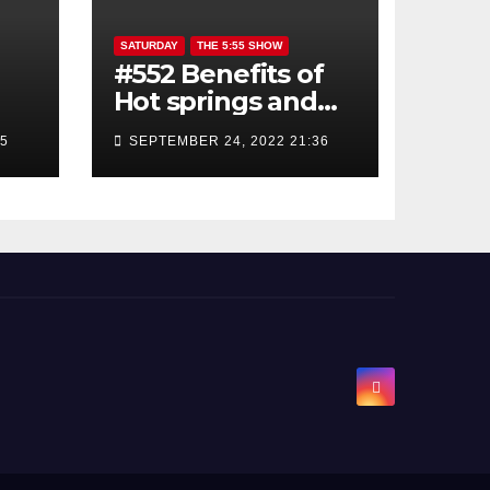
SATURDAY
THE 5:55 SHOW
#552 Benefits of
Hot springs and
Sauna
45
SEPTEMBER 24, 2022 21:36