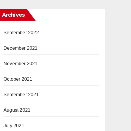
Archives
September 2022
December 2021
November 2021
October 2021
September 2021
August 2021
July 2021