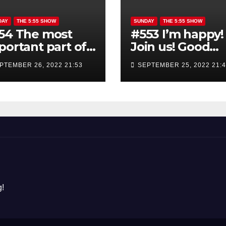
DAY
THE 5:55 SHOW
SUNDAY
THE 5:55 SHOW
54 The most
#553 I’m happy!
portant part of
Join us! Good
e good morning
morning show
PTEMBER 26, 2022 21:53
SEPTEMBER 25, 2022 21:
ow is YOU!
!